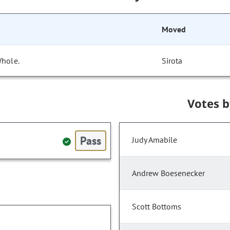
Moved
Whole.
Sirota
Votes 
Pass
Judy Amabile
Andrew Boesenecker
Scott Bottoms