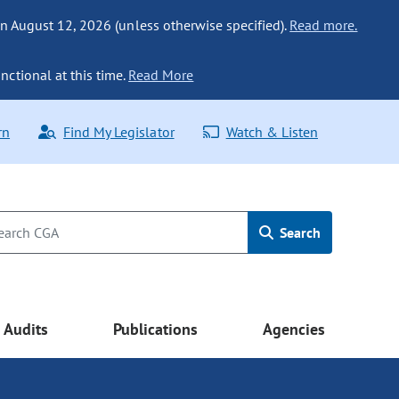
n August 12, 2026 (unless otherwise specified).
Read more.
nctional at this time.
Read More
rn
Find My Legislator
Watch & Listen
Search
Audits
Publications
Agencies