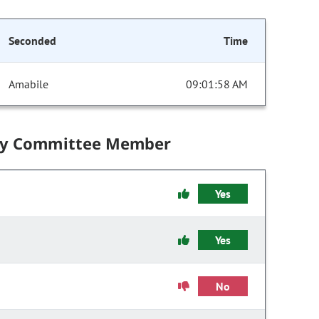
Seconded
Time
Amabile
09:01:58 AM
by Committee Member
Yes
Yes
No