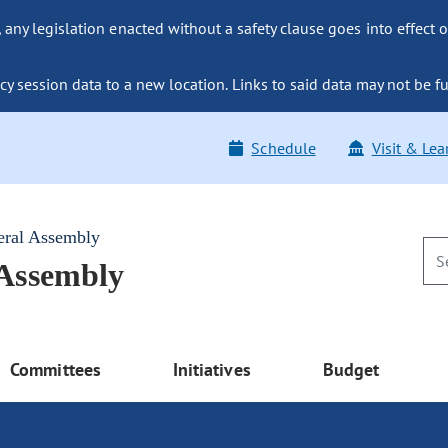
ny legislation enacted without a safety clause goes into effect o
y session data to a new location. Links to said data may not be fu
Schedule
Visit & Lea
eral Assembly
 Assembly
Committees
Initiatives
Budget