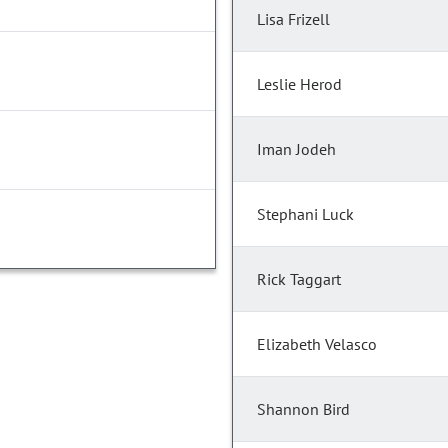
Lisa Frizell
Leslie Herod
Iman Jodeh
Stephani Luck
Rick Taggart
Elizabeth Velasco
Shannon Bird