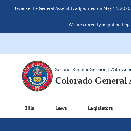
Because the General Assembly adjourned on May 13, 2026, a
We are currently migrating legac
Second Regular Session | 75th Gen
Colorado General
Bills
Laws
Legislators