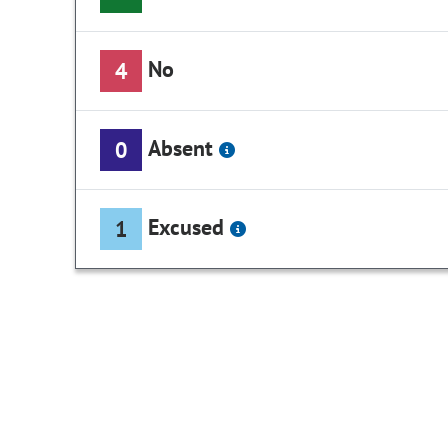
No
4
Absent
0
Excused
1