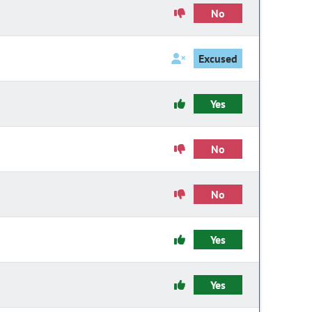
No
Excused
Yes
No
No
Yes
Yes