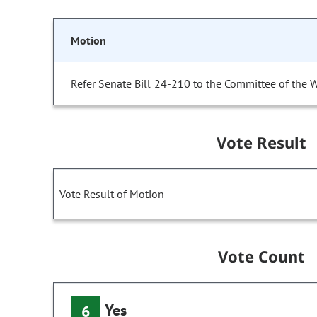
Motion
Refer Senate Bill 24-210 to the Committee of the 
Vote Result
Vote Result of Motion
Vote Count
Yes
6