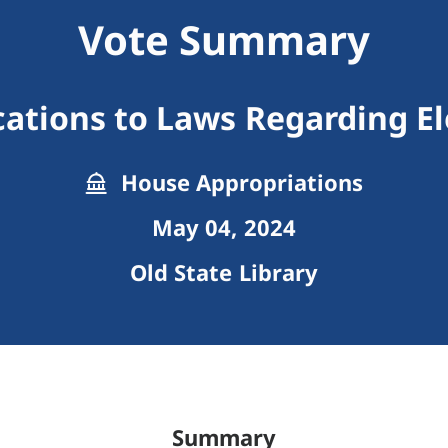
Vote Summary
cations to Laws Regarding El
House Appropriations
May 04, 2024
Old State Library
Summary