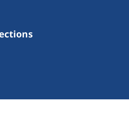
ections