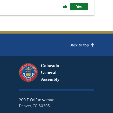
Yes
Back to top
Colorado
General
Assembly
200 E Colfax Avenue
Denver, CO 80203