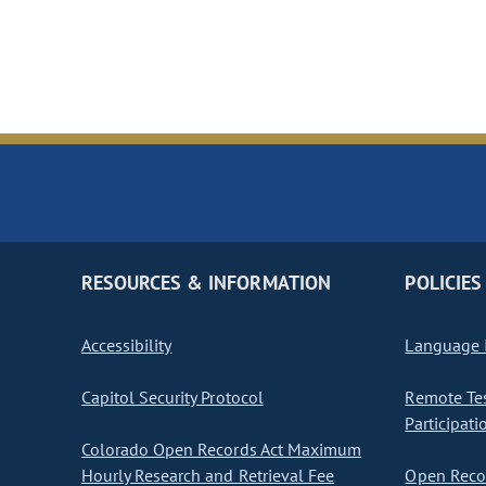
RESOURCES & INFORMATION
POLICIES
Accessibility
Language I
Capitol Security Protocol
Remote Te
Participati
Colorado Open Records Act Maximum
Hourly Research and Retrieval Fee
Open Recor