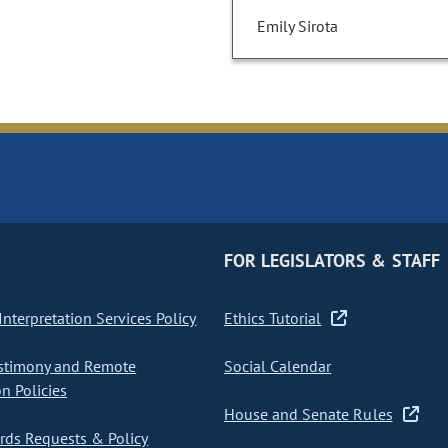
Emily Sirota
FOR LEGISLATORS & STAFF
nterpretation Services Policy
Ethics Tutorial
stimony and Remote
Social Calendar
on Policies
House and Senate Rules
ds Requests & Policy