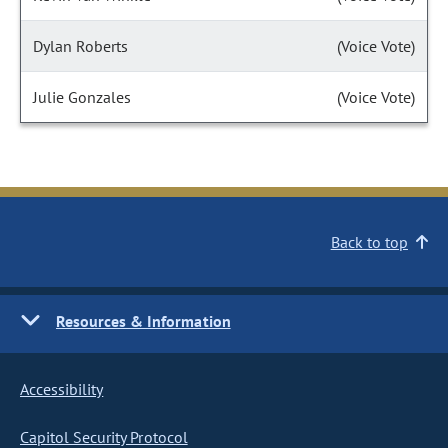
Dylan Roberts
(Voice Vote)
Julie Gonzales
(Voice Vote)
Back to top
Resources & Information
Accessibility
Capitol Security Protocol