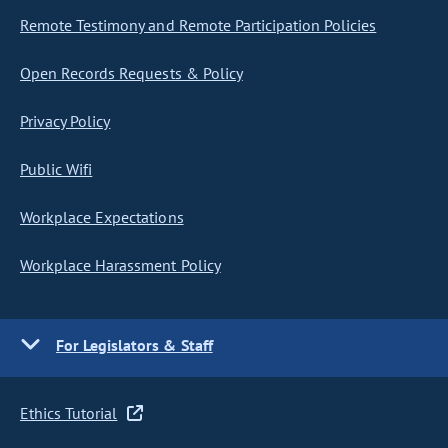
Remote Testimony and Remote Participation Policies
Open Records Requests & Policy
Privacy Policy
Public Wifi
Workplace Expectations
Workplace Harassment Policy
For Legislators & Staff
Ethics Tutorial