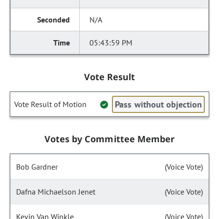
N/A
05:43:59 PM
Vote Result
Pass without objection
Vote Result of Motion
Votes by Committee Member
Bob Gardner
(Voice Vote)
Dafna Michaelson Jenet
(Voice Vote)
Kevin Van Winkle
(Voice Vote)