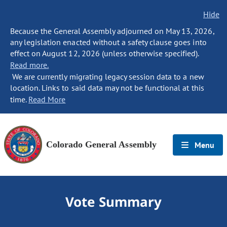
Hide
Because the General Assembly adjourned on May 13, 2026,
any legislation enacted without a safety clause goes into
effect on August 12, 2026 (unless otherwise specified).
Read more.
We are currently migrating legacy session data to a new
location. Links to said data may not be functional at this
time.
Read More
Colorado General Assembly
Menu
Vote Summary