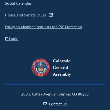
Social Calendar
House and Senate Rules
Policy on Member Requests for CSP Protection
IT Login
Colorado
General
Assembly
200 E Colfax Avenue
Denver, CO 80203
Contact Us