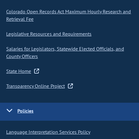
Colorado Open Records Act Maximum Hourly Research and
Retrieval Fee
Legislative Resources and Requirements
Salaries for Legislators, Statewide Elected Officials, and
County Officers
State Home
Transparency Online Project
Policies
Language Interpretation Services Policy