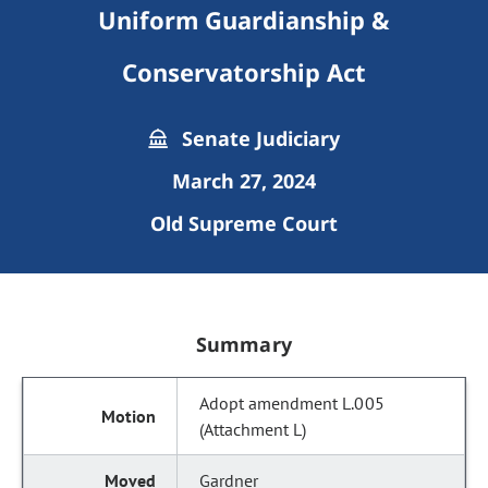
Uniform Guardianship &
Conservatorship Act
Senate Judiciary
March 27, 2024
Old Supreme Court
Summary
Adopt amendment L.005
(Attachment L)
Gardner