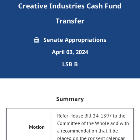
Creative Industries Cash Fund
Transfer
Senate Appropriations
April 03, 2024
LSB B
Summary
Refer House Bill 24-1397 to the
Committee of the Whole and with
a recommendation that it be
placed on the consent calendar.