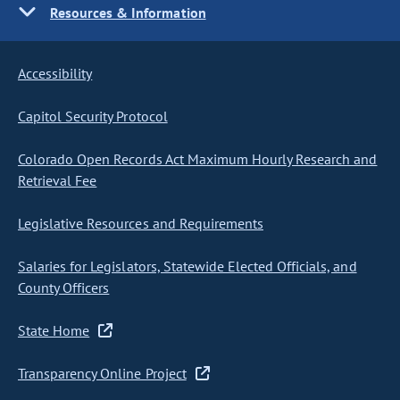
Resources & Information
Accessibility
Capitol Security Protocol
Colorado Open Records Act Maximum Hourly Research and
Retrieval Fee
Legislative Resources and Requirements
Salaries for Legislators, Statewide Elected Officials, and
County Officers
State Home
Transparency Online Project