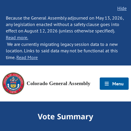
Hide
Because the General Assembly adjourned on May 13, 2026,
any legislation enacted without a safety clause goes into
effect on August 12, 2026 (unless otherwise specified).
Read more.
We are currently migrating legacy session data to a new
location. Links to said data may not be functional at this
time.
Read More
Colorado General Assembly
Menu
Vote Summary