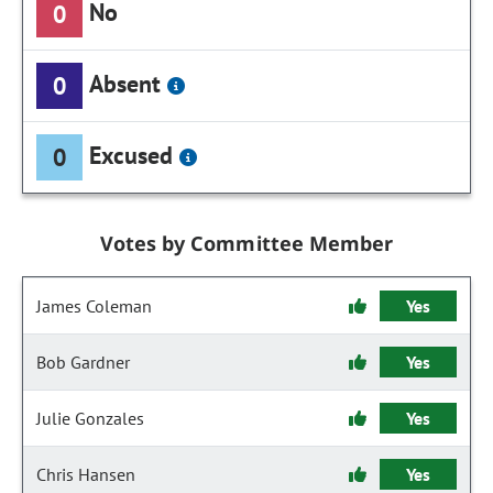
No
0
Absent
0
Excused
0
Votes by Committee Member
James Coleman
Yes
Bob Gardner
Yes
Julie Gonzales
Yes
Chris Hansen
Yes