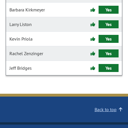
Barbara Kirkmeyer
Yes
Larry Liston
Yes
Kevin Priola
Yes
Rachel Zenzinger
Yes
Jeff Bridges
Yes
Back to top