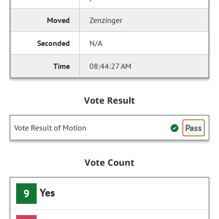
Zenzinger
N/A
08:44:27 AM
Vote Result
Pass
Vote Result of Motion
Vote Count
Yes
9