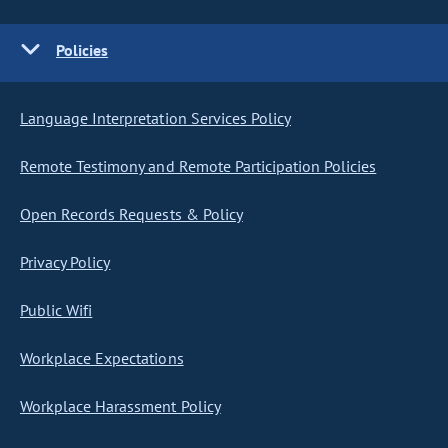
Policies
Language Interpretation Services Policy
Remote Testimony and Remote Participation Policies
Open Records Requests & Policy
Privacy Policy
Public Wifi
Workplace Expectations
Workplace Harassment Policy