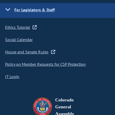
For Legislators & Staff
Ethics Tutorial
Social Calendar
House and Senate Rules
Policy on Member Requests for CSP Protection
IT Login
Colorado
General
Assembly