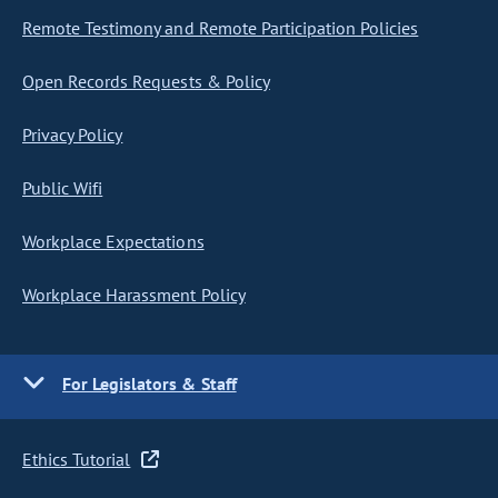
Remote Testimony and Remote Participation Policies
Open Records Requests & Policy
Privacy Policy
Public Wifi
Workplace Expectations
Workplace Harassment Policy
For Legislators & Staff
Ethics Tutorial