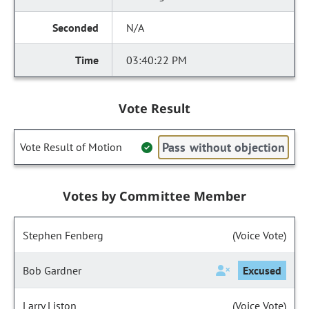
N/A
03:40:22 PM
Vote Result
Pass without objection
Vote Result of Motion
Votes by Committee Member
Stephen Fenberg
(Voice Vote)
Bob Gardner
Excused
Larry Liston
(Voice Vote)