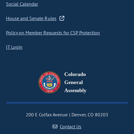
Social Calendar
House and Senate Rules
Policy on Member Requests for CSP Protection
IT Login
Colorado
General
Assembly
200 E Colfax Avenue
Denver, CO 80203
Contact Us