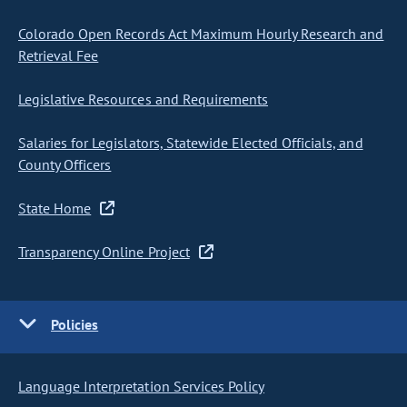
Colorado Open Records Act Maximum Hourly Research and
Retrieval Fee
Legislative Resources and Requirements
Salaries for Legislators, Statewide Elected Officials, and
County Officers
State Home
Transparency Online Project
Policies
Language Interpretation Services Policy