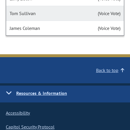
Tom Sullivan
(Voice Vote)
James Coleman
(Voice Vote)
Back to top
Resources & Information
Accessibility
Capitol Security Protocol