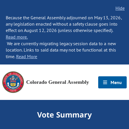
Hide
Because the General Assembly adjourned on May 13, 2026,
any legislation enacted without a safety clause goes into
effect on August 12, 2026 (unless otherwise specified).
Read more.
We are currently migrating legacy session data to a new
location. Links to said data may not be functional at this
time.
Read More
Colorado General Assembly
Menu
Vote Summary