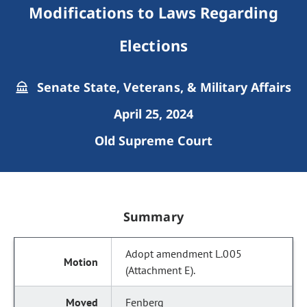
Modifications to Laws Regarding
Elections
Senate State, Veterans, & Military Affairs
April 25, 2024
Old Supreme Court
Summary
Adopt amendment L.005
(Attachment E).
Fenberg