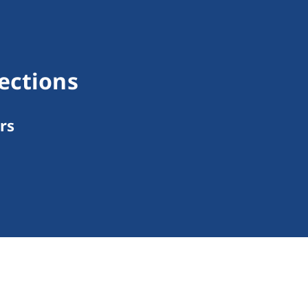
ections
rs