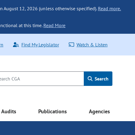
n August 12, 2026 (unless otherwise specified).
Read more.
nctional at this time.
Read More
rn
Find My Legislator
Watch & Listen
Search
Audits
Publications
Agencies