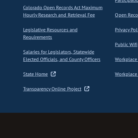
Participati
Colorado Open Records Act Maximum
Hourly Research and Retrieval Fee
Open Recor
Legislative Resources and
Privacy Pol
Requirements
Public Wifi
Salaries for Legislators, Statewide
Elected Officials, and County Officers
Workplace 
State Home
Workplace 
Transparency Online Project