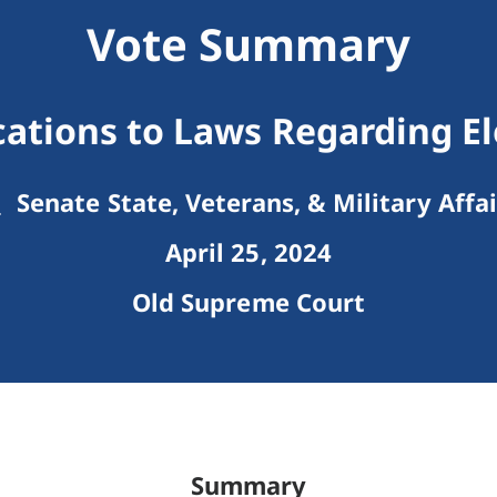
Vote Summary
cations to Laws Regarding El
Senate State, Veterans, & Military Affai
April 25, 2024
Old Supreme Court
Summary