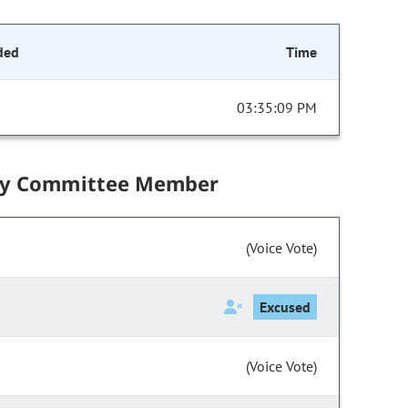
ded
Time
03:35:09 PM
by Committee Member
(Voice Vote)
Excused
(Voice Vote)