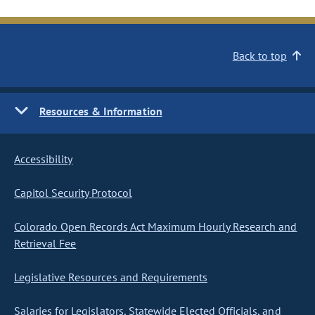
Back to top
Resources & Information
Accessibility
Capitol Security Protocol
Colorado Open Records Act Maximum Hourly Research and
Retrieval Fee
Legislative Resources and Requirements
Salaries for Legislators, Statewide Elected Officials, and