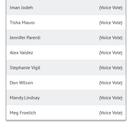
Iman Jodeh
(Voice Vote)
Tisha Mauro
(Voice Vote)
Jennifer Parenti
(Voice Vote)
Alex Valdez
(Voice Vote)
Stephanie Vigil
(Voice Vote)
Don Wilson
(Voice Vote)
Mandy Lindsay
(Voice Vote)
Meg Froelich
(Voice Vote)