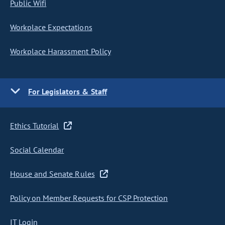
Public Wifi
Workplace Expectations
Workplace Harassment Policy
For Legislators & Staff
Ethics Tutorial
Social Calendar
House and Senate Rules
Policy on Member Requests for CSP Protection
IT Login