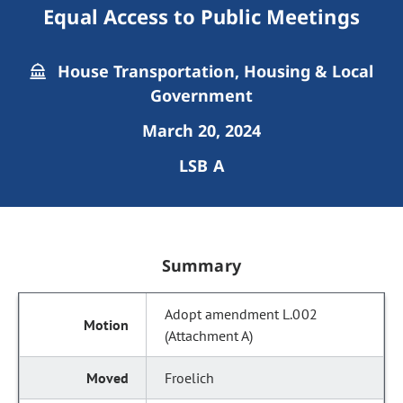
Equal Access to Public Meetings
House Transportation, Housing & Local
Government
March 20, 2024
LSB A
Summary
Adopt amendment L.002
(Attachment A)
Froelich