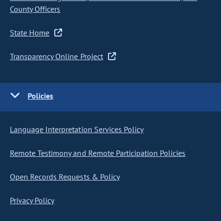
County Officers
State Home
Transparency Online Project
Policies
Language Interpretation Services Policy
Remote Testimony and Remote Participation Policies
Open Records Requests & Policy
Privacy Policy