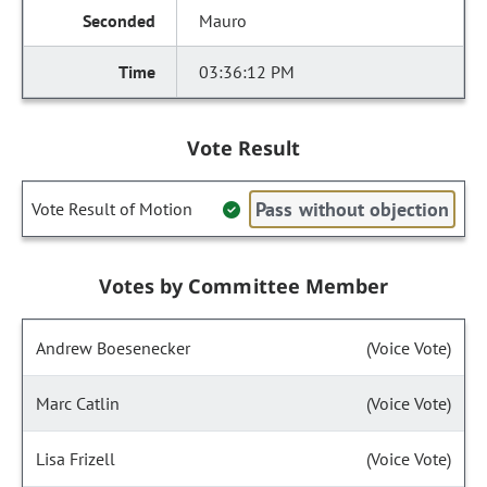
Mauro
03:36:12 PM
Vote Result
Pass without objection
Vote Result of Motion
Votes by Committee Member
Andrew Boesenecker
(Voice Vote)
Marc Catlin
(Voice Vote)
Lisa Frizell
(Voice Vote)