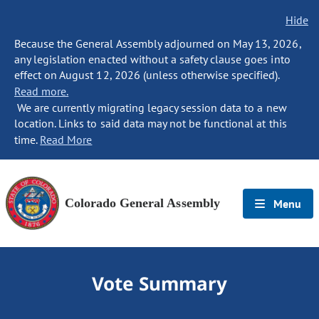
Hide
Because the General Assembly adjourned on May 13, 2026,
any legislation enacted without a safety clause goes into
effect on August 12, 2026 (unless otherwise specified).
Read more.
We are currently migrating legacy session data to a new
location. Links to said data may not be functional at this
time.
Read More
Colorado General Assembly
Menu
Vote Summary