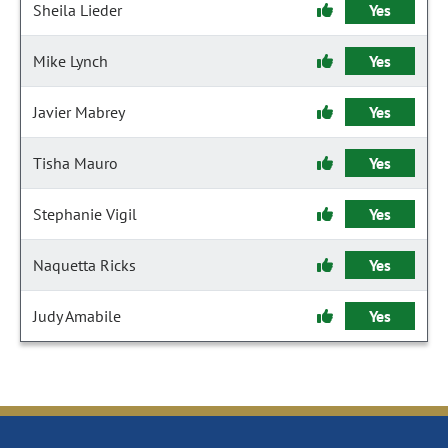
Sheila Lieder
Yes
Mike Lynch
Yes
Javier Mabrey
Yes
Tisha Mauro
Yes
Stephanie Vigil
Yes
Naquetta Ricks
Yes
Judy Amabile
Yes