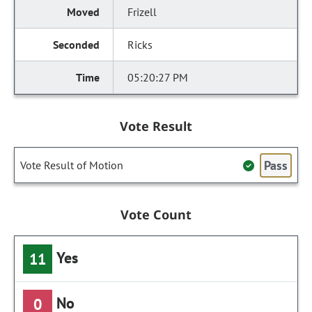
Frizell
Ricks
05:20:27 PM
Vote Result
Pass
Vote Result of Motion
Vote Count
Yes
11
No
0