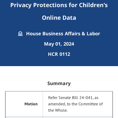
Privacy Protections for Children's
Online Data
House Business Affairs & Labor
May 01, 2024
HCR 0112
Summary
Refer Senate Bill 24-041, as
amended, to the Committee of
the Whole.