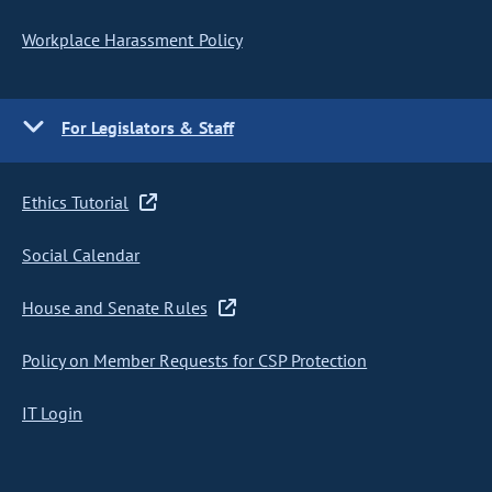
Workplace Harassment Policy
For Legislators & Staff
Ethics Tutorial
Social Calendar
House and Senate Rules
Policy on Member Requests for CSP Protection
IT Login