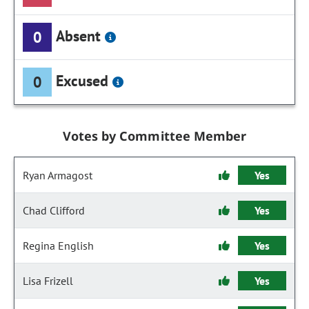
Absent
0
Excused
0
Votes by Committee Member
Ryan Armagost
Yes
Chad Clifford
Yes
Regina English
Yes
Lisa Frizell
Yes