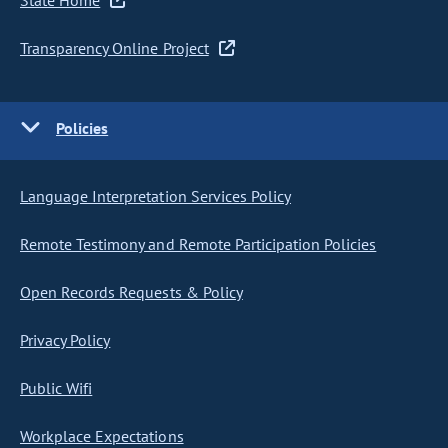
State Home
Transparency Online Project
Policies
Language Interpretation Services Policy
Remote Testimony and Remote Participation Policies
Open Records Requests & Policy
Privacy Policy
Public Wifi
Workplace Expectations