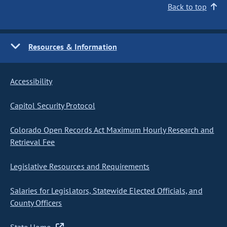
Back to top
Resources & Information
Accessibility
Capitol Security Protocol
Colorado Open Records Act Maximum Hourly Research and
Retrieval Fee
Legislative Resources and Requirements
Salaries for Legislators, Statewide Elected Officials, and
County Officers