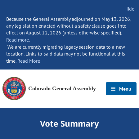
Hide
Because the General Assembly adjourned on May 13, 2026,
any legislation enacted without a safety clause goes into
effect on August 12, 2026 (unless otherwise specified).
Read more.
We are currently migrating legacy session data to a new
location. Links to said data may not be functional at this
time.
Read More
Colorado General Assembly
Menu
Vote Summary