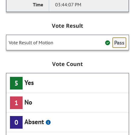
03:44:07 PM
Vote Result
Pass
Vote Result of Motion
Vote Count
Yes
5
No
1
Absent
0