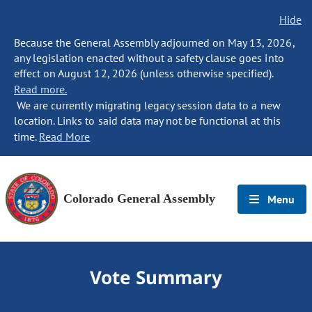
Hide
Because the General Assembly adjourned on May 13, 2026,
any legislation enacted without a safety clause goes into
effect on August 12, 2026 (unless otherwise specified).
Read more.
We are currently migrating legacy session data to a new
location. Links to said data may not be functional at this
time.
Read More
Colorado General Assembly
Menu
Vote Summary