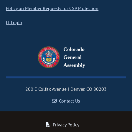
Policy on Member Requests for CSP Protection
IT Login
Colorado
General
Assembly
200 E Colfax Avenue
Denver, CO 80203
Contact Us
Privacy Policy