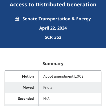
Access to Distributed Generation
Senate Transportation & Energy
April 22, 2024
SCR 352
Summary
Adopt amendment L.002
Priola
N/A