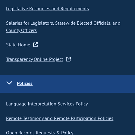
Legislative Resources and Requirements
Salaries for Legislators, Statewide Elected Officials, and
County Officers
State Home
Transparency Online Project
Policies
Language Interpretation Services Policy
Remote Testimony and Remote Participation Policies
Open Records Requests & Policy