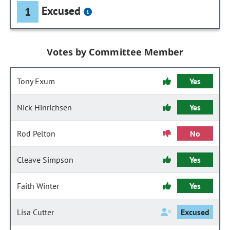
Excused
1
Votes by Committee Member
Tony Exum
Yes
Nick Hinrichsen
Yes
Rod Pelton
No
Cleave Simpson
Yes
Faith Winter
Yes
Lisa Cutter
Excused