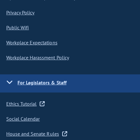
Privacy Policy
Public Wifi
Workplace Expectations
Workplace Harassment Policy
For Legislators & Staff
Ethics Tutorial
Social Calendar
House and Senate Rules