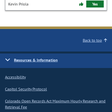
Kevin Priola
Yes
Back to top
Resources & Information
Accessibility
Capitol Security Protocol
Colorado Open Records Act Maximum Hourly Research and
Retrieval Fee