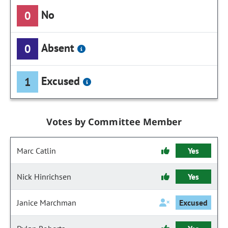
No
0
Absent
0
Excused
1
Votes by Committee Member
Marc Catlin
Yes
Nick Hinrichsen
Yes
Janice Marchman
Excused