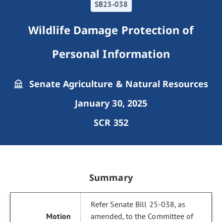
SB25-038
Wildlife Damage Protection of
Personal Information
Senate Agriculture & Natural Resources
January 30, 2025
SCR 352
Summary
Refer Senate Bill 25-038, as
amended, to the Committee of