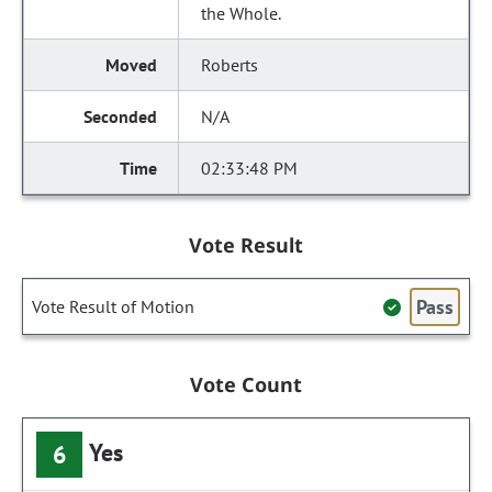
the Whole.
Roberts
N/A
02:33:48 PM
Vote Result
Pass
Vote Result of Motion
Vote Count
Yes
6