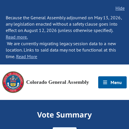
Hide
Because the General Assembly adjourned on May 13, 2026,
any legislation enacted without a safety clause goes into
effect on August 12, 2026 (unless otherwise specified).
Read more.
We are currently migrating legacy session data to a new
location. Links to said data may not be functional at this
time.
Read More
Colorado General Assembly
Menu
Vote Summary