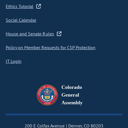
Ethics Tutorial
Social Calendar
House and Senate Rules
Policy on Member Requests for CSP Protection
IT Login
Colorado
General
Assembly
200 E Colfax Avenue
Denver, CO 80203