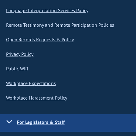
Language Interpretation Services Policy
Remote Testimony and Remote Participation Policies
Open Records Requests & Policy
Privacy Policy
Public Wifi
Workplace Expectations
Workplace Harassment Policy
For Legislators & Staff