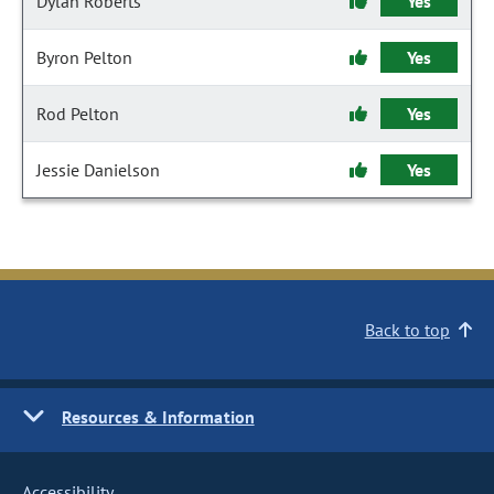
Dylan Roberts
Yes
Byron Pelton
Yes
Rod Pelton
Yes
Jessie Danielson
Yes
Back to top
Resources & Information
Accessibility