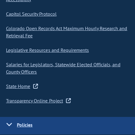
Capitol Security Protocol
Colorado Open Records Act Maximum Hourly Research and
Retrieval Fee
Legislative Resources and Requirements
Salaries for Legislators, Statewide Elected Officials, and
County Officers
State Home
Transparency Online Project
Policies