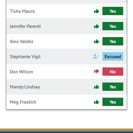
Tisha Mauro
Yes
Jennifer Parenti
Yes
Alex Valdez
Yes
Stephanie Vigil
Excused
Don Wilson
No
Mandy Lindsay
Yes
Meg Froelich
Yes