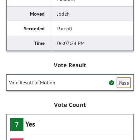
Jodeh
Parenti
06:07:24 PM
Vote Result
Pass
Vote Result of Motion
Vote Count
Yes
7