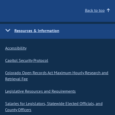
Back to top
Resources & Information
Accessibility
Capitol Security Protocol
Colorado Open Records Act Maximum Hourly Research and
Retrieval Fee
Legislative Resources and Requirements
Salaries for Legislators, Statewide Elected Officials, and
County Officers