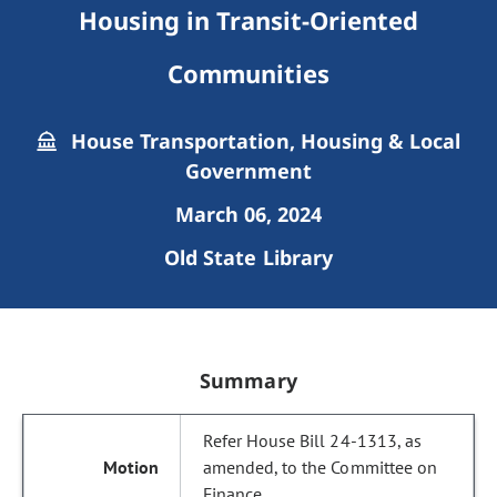
Housing in Transit-Oriented
Communities
House Transportation, Housing & Local
Government
March 06, 2024
Old State Library
Summary
Refer House Bill 24-1313, as
amended, to the Committee on
Finance.