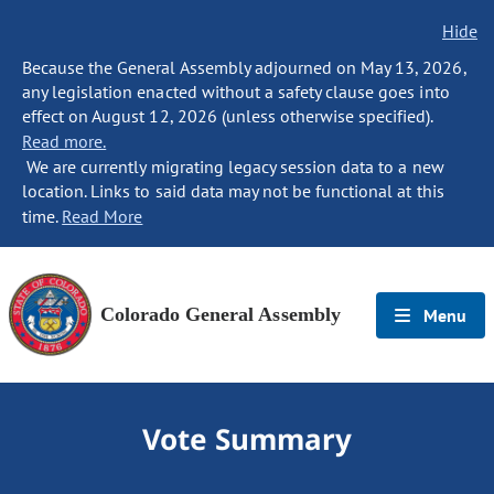
Hide
Because the General Assembly adjourned on May 13, 2026,
any legislation enacted without a safety clause goes into
effect on August 12, 2026 (unless otherwise specified).
Read more.
We are currently migrating legacy session data to a new
location. Links to said data may not be functional at this
time.
Read More
Colorado General Assembly
Menu
Vote Summary