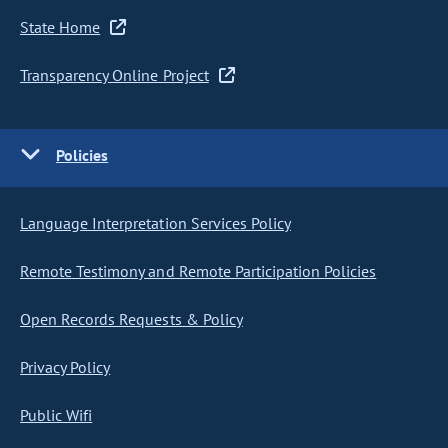
State Home
Transparency Online Project
Policies
Language Interpretation Services Policy
Remote Testimony and Remote Participation Policies
Open Records Requests & Policy
Privacy Policy
Public Wifi