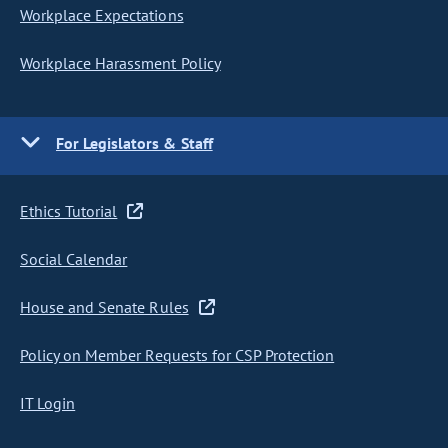
Workplace Expectations
Workplace Harassment Policy
For Legislators & Staff
Ethics Tutorial
Social Calendar
House and Senate Rules
Policy on Member Requests for CSP Protection
IT Login