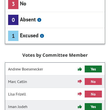
No
3
Absent
0
Excused
1
Votes by Committee Member
Andrew Boesenecker
Yes
Marc Catlin
No
Lisa Frizell
No
Iman Jodeh
Yes