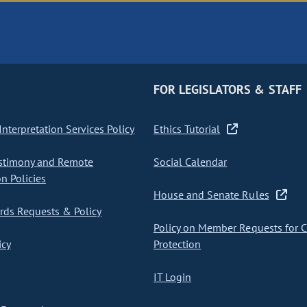
FOR LEGISLATORS & STAFF
nterpretation Services Policy
Ethics Tutorial
stimony and Remote
Social Calendar
on Policies
House and Senate Rules
ds Requests & Policy
Policy on Member Requests for 
icy
Protection
IT Login