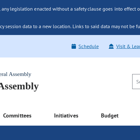
ny legislation enacted without a safety clause goes into effect o
y session data to a new location. Links to said data may not be fu
Schedule
Visit & Lea
eral Assembly
 Assembly
Committees
Initiatives
Budget