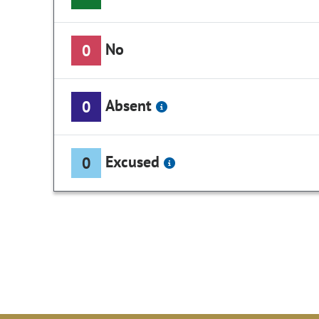
No
0
Absent
0
Excused
0