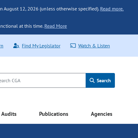
n August 12, 2026 (unless otherwise specified).
Read more.
nctional at this time.
Read More
rn
Find My Legislator
Watch & Listen
Search
Audits
Publications
Agencies