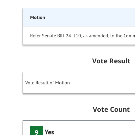
Motion
Refer Senate Bill 24-110, as amended, to the Comm
Vote Result
Vote Result of Motion
Vote Count
Yes
9