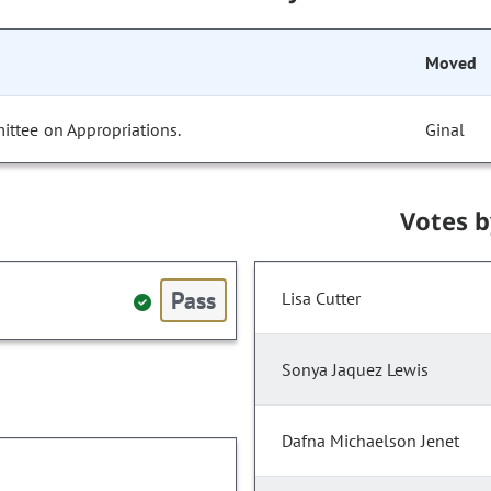
Moved
ittee on Appropriations.
Ginal
Votes 
Pass
Lisa Cutter
Sonya Jaquez Lewis
Dafna Michaelson Jenet