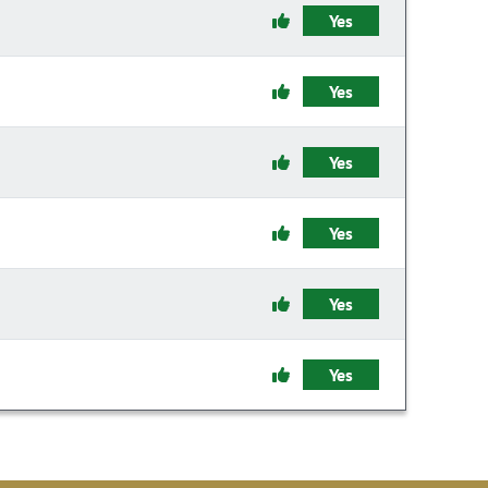
Yes
Yes
Yes
Yes
Yes
Yes