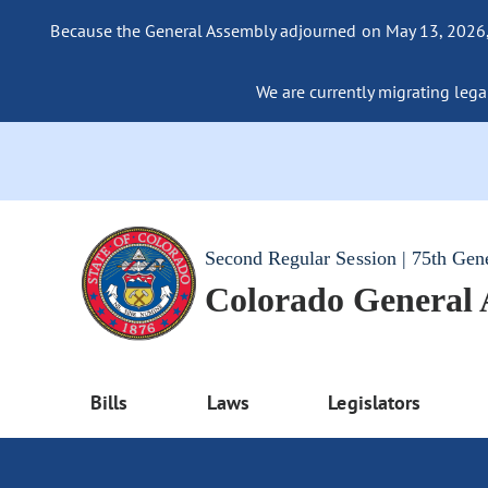
Because the General Assembly adjourned on May 13, 2026, a
We are currently migrating legac
Second Regular Session | 75th Gen
Colorado General
Bills
Laws
Legislators