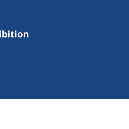
ibition