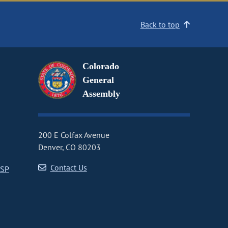
Back to top
Colorado
General
Assembly
200 E Colfax Avenue
Denver, CO 80203
Contact Us
CSP