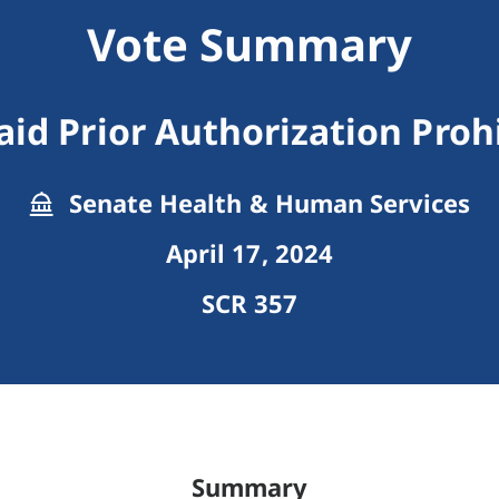
Vote Summary
id Prior Authorization Proh
Senate Health & Human Services
April 17, 2024
SCR 357
Summary