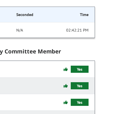
Seconded
Time
N/A
02:42:21 PM
by Committee Member
Yes
Yes
Yes