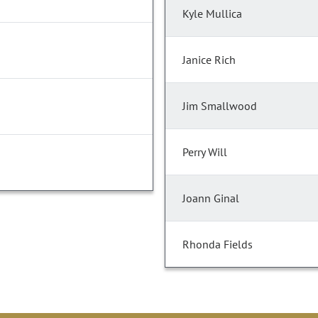
Kyle Mullica
Janice Rich
Jim Smallwood
Perry Will
Joann Ginal
Rhonda Fields