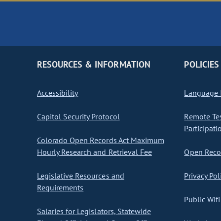
RESOURCES & INFORMATION
POLICIES
Accessibility
Language I
Capitol Security Protocol
Remote Te
Participati
Colorado Open Records Act Maximum
Hourly Research and Retrieval Fee
Open Recor
Legislative Resources and
Privacy Pol
Requirements
Public Wifi
Salaries for Legislators, Statewide