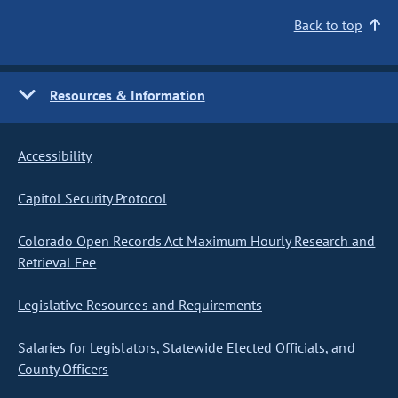
Back to top
Resources & Information
Accessibility
Capitol Security Protocol
Colorado Open Records Act Maximum Hourly Research and
Retrieval Fee
Legislative Resources and Requirements
Salaries for Legislators, Statewide Elected Officials, and
County Officers