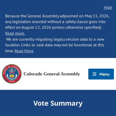
Hide
Because the General Assembly adjourned on May 13, 2026,
any legislation enacted without a safety clause goes into
effect on August 12, 2026 (unless otherwise specified).
Read more.
We are currently migrating legacy session data to a new
location. Links to said data may not be functional at this
time.
Read More
Colorado General Assembly
Menu
Vote Summary