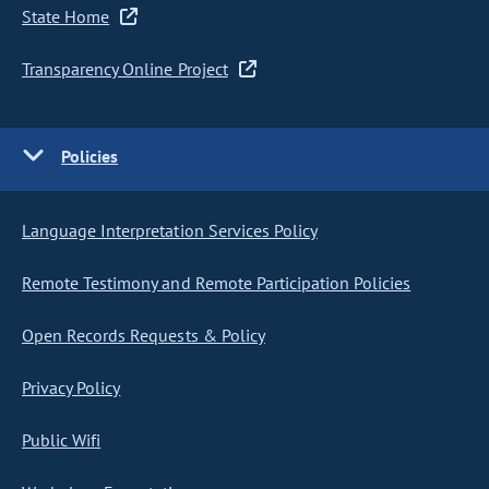
State Home
Transparency Online Project
Policies
Language Interpretation Services Policy
Remote Testimony and Remote Participation Policies
Open Records Requests & Policy
Privacy Policy
Public Wifi