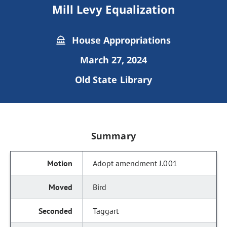
Mill Levy Equalization
House Appropriations
March 27, 2024
Old State Library
Summary
Adopt amendment J.001
Bird
Taggart