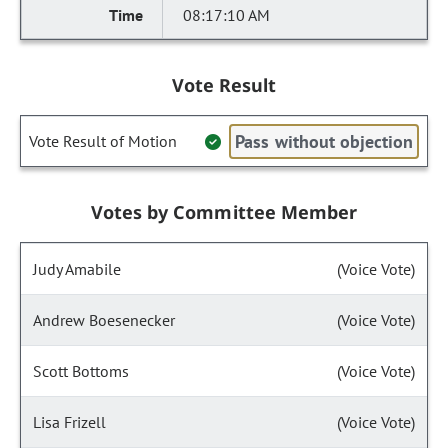
08:17:10 AM
Vote Result
Pass without objection
Vote Result of Motion
Votes by Committee Member
Judy Amabile
(Voice Vote)
Andrew Boesenecker
(Voice Vote)
Scott Bottoms
(Voice Vote)
Lisa Frizell
(Voice Vote)