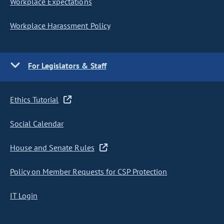
Workplace Expectations
Workplace Harassment Policy
For Legislators & Staff
Ethics Tutorial
Social Calendar
House and Senate Rules
Policy on Member Requests for CSP Protection
IT Login