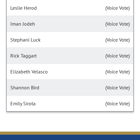
Leslie Herod
(Voice Vote)
Iman Jodeh
(Voice Vote)
Stephani Luck
(Voice Vote)
Rick Taggart
(Voice Vote)
Elizabeth Velasco
(Voice Vote)
Shannon Bird
(Voice Vote)
Emily Sirota
(Voice Vote)