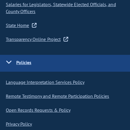
Salaries for Legislators, Statewide Elected Officials, and
County Officers
State Home
Transparency Online Project
Policies
Language Interpretation Services Policy
Remote Testimony and Remote Participation Policies
Open Records Requests & Policy
Privacy Policy