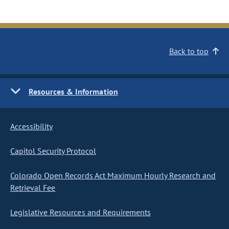
Back to top
Resources & Information
Accessibility
Capitol Security Protocol
Colorado Open Records Act Maximum Hourly Research and
Retrieval Fee
Legislative Resources and Requirements