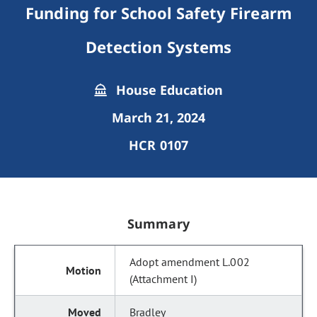
Funding for School Safety Firearm
Detection Systems
House Education
March 21, 2024
HCR 0107
Summary
Adopt amendment L.002
(Attachment I)
Bradley