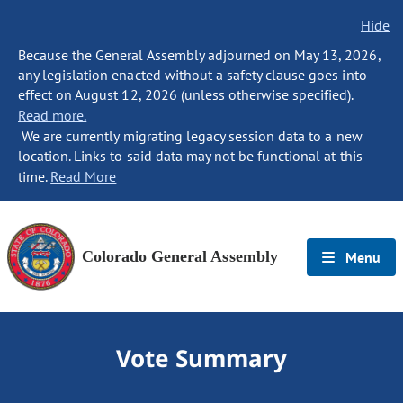
Hide
Because the General Assembly adjourned on May 13, 2026,
any legislation enacted without a safety clause goes into
effect on August 12, 2026 (unless otherwise specified).
Read more.
We are currently migrating legacy session data to a new
location. Links to said data may not be functional at this
time.
Read More
Colorado General Assembly
Menu
Vote Summary