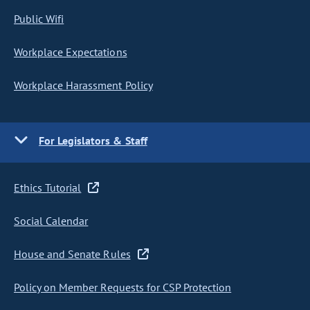
Public Wifi
Workplace Expectations
Workplace Harassment Policy
For Legislators & Staff
Ethics Tutorial
Social Calendar
House and Senate Rules
Policy on Member Requests for CSP Protection