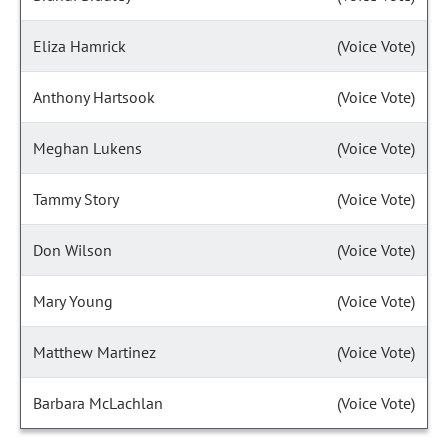
Eliza Hamrick
(Voice Vote)
Anthony Hartsook
(Voice Vote)
Meghan Lukens
(Voice Vote)
Tammy Story
(Voice Vote)
Don Wilson
(Voice Vote)
Mary Young
(Voice Vote)
Matthew Martinez
(Voice Vote)
Barbara McLachlan
(Voice Vote)