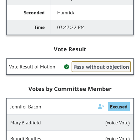
Hamrick
03:47:22 PM
Vote Result
Pass without objection
Vote Result of Motion
Votes by Committee Member
Jennifer Bacon
Excused
Mary Bradfield
(Voice Vote)
Brandi Bradley
(Voice Vote)