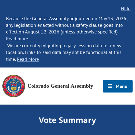
Hide
Because the General Assembly adjourned on May 13, 2026,
any legislation enacted without a safety clause goes into
effect on August 12, 2026 (unless otherwise specified).
Read more.
We are currently migrating legacy session data to a new
location. Links to said data may not be functional at this
time.
Read More
Colorado General Assembly
Menu
Vote Summary