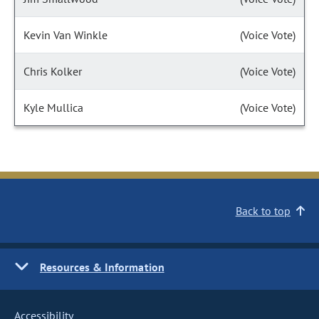
Kevin Van Winkle
(Voice Vote)
Chris Kolker
(Voice Vote)
Kyle Mullica
(Voice Vote)
Back to top
Resources & Information
Accessibility