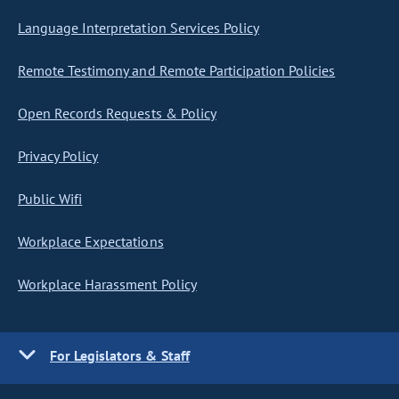
Language Interpretation Services Policy
Remote Testimony and Remote Participation Policies
Open Records Requests & Policy
Privacy Policy
Public Wifi
Workplace Expectations
Workplace Harassment Policy
For Legislators & Staff