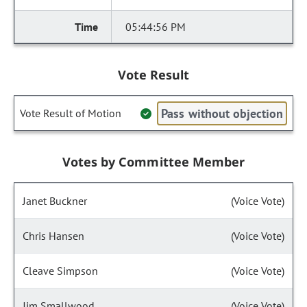
05:44:56 PM
Vote Result
Pass without objection
Vote Result of Motion
Votes by Committee Member
Janet Buckner
(Voice Vote)
Chris Hansen
(Voice Vote)
Cleave Simpson
(Voice Vote)
Jim Smallwood
(Voice Vote)