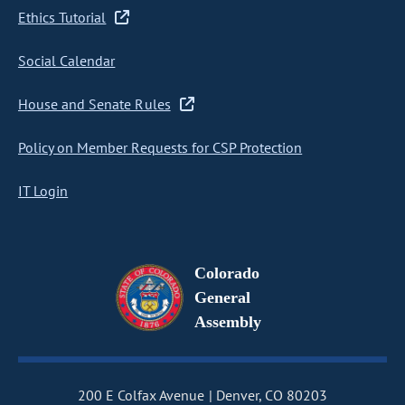
Ethics Tutorial
Social Calendar
House and Senate Rules
Policy on Member Requests for CSP Protection
IT Login
Colorado
General
Assembly
200 E Colfax Avenue
Denver, CO 80203