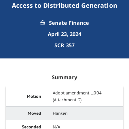
Access to Distributed Generation
Senate Finance
April 23, 2024
SCR 357
Summary
Adopt amendment L.004
(Attachment D)
Hansen
N/A