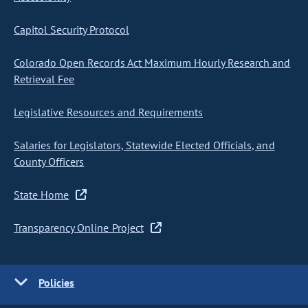
Capitol Security Protocol
Colorado Open Records Act Maximum Hourly Research and
Retrieval Fee
Legislative Resources and Requirements
Salaries for Legislators, Statewide Elected Officials, and
County Officers
State Home
Transparency Online Project
Policies