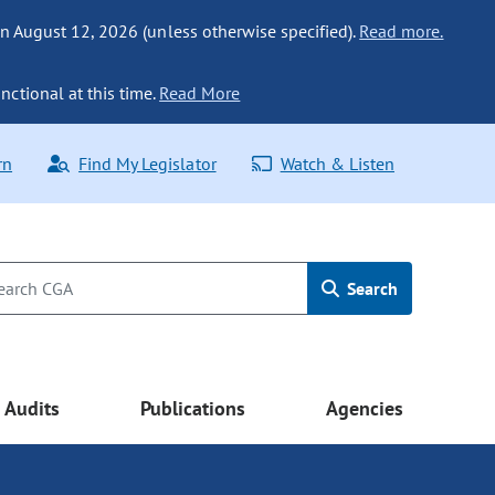
n August 12, 2026 (unless otherwise specified).
Read more.
nctional at this time.
Read More
rn
Find My Legislator
Watch & Listen
Search
Audits
Publications
Agencies