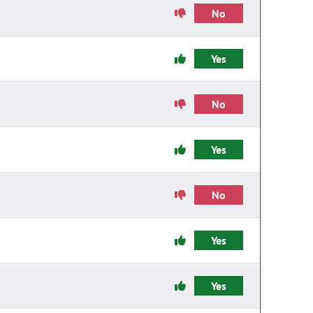
No
Yes
No
Yes
No
Yes
Yes