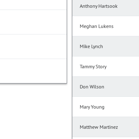
Anthony Hartsook
Meghan Lukens
Mike Lynch
Tammy Story
Don Wilson
Mary Young
Matthew Martinez