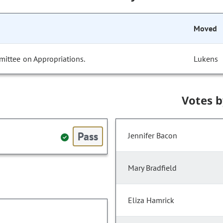
Moved
mittee on Appropriations.
Lukens
Votes 
Pass
Jennifer Bacon
Mary Bradfield
Eliza Hamrick