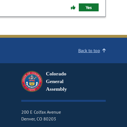
Yes
Back to top
Colorado
General
Assembly
200 E Colfax Avenue
Denver, CO 80203