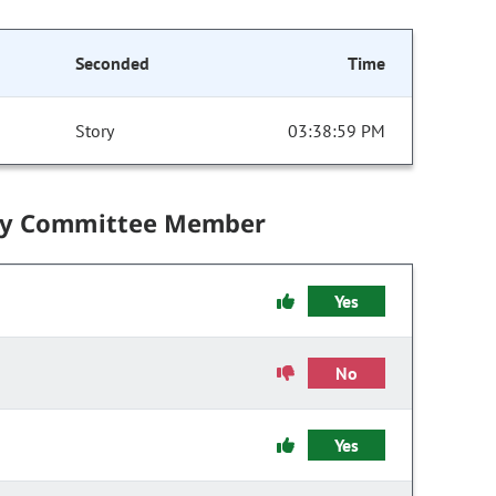
Seconded
Time
Story
03:38:59 PM
by Committee Member
Yes
No
Yes