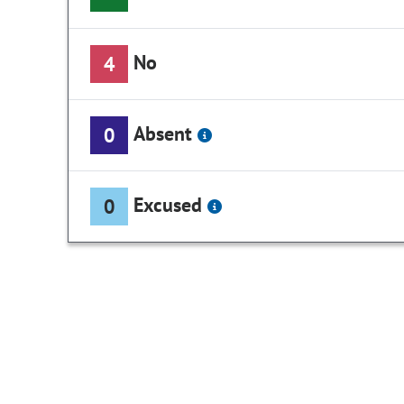
No
4
Absent
0
Excused
0