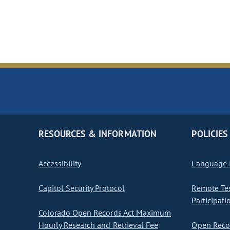
RESOURCES & INFORMATION
POLICIES
Accessibility
Language I
Capitol Security Protocol
Remote Te
Participati
Colorado Open Records Act Maximum
Hourly Research and Retrieval Fee
Open Recor