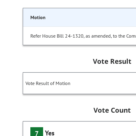
Motion
Refer House Bill 24-1320, as amended, to the Com
Vote Result
Vote Result of Motion
Vote Count
Yes
7