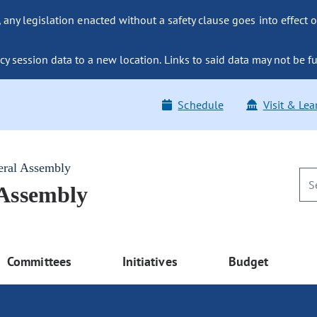
ny legislation enacted without a safety clause goes into effect o
y session data to a new location. Links to said data may not be fu
Schedule
Visit & Lea
eral Assembly
 Assembly
Committees
Initiatives
Budget