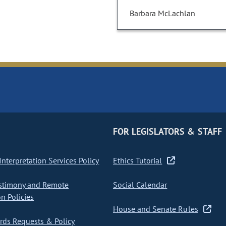
Barbara McLachlan
FOR LEGISLATORS & STAFF
nterpretation Services Policy
Ethics Tutorial
stimony and Remote
Social Calendar
on Policies
House and Senate Rules
ds Requests & Policy