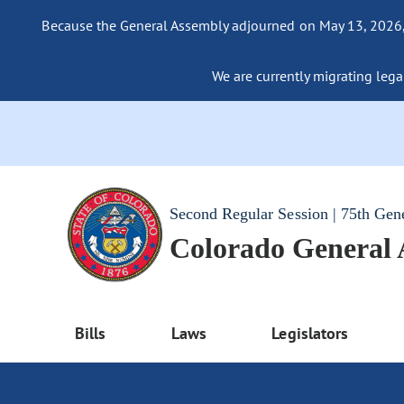
Because the General Assembly adjourned on May 13, 2026, a
We are currently migrating legac
Second Regular Session | 75th Gen
Colorado General
Bills
Laws
Legislators