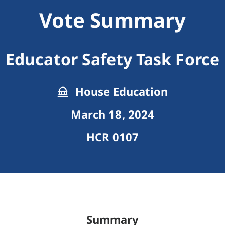
Vote Summary
Educator Safety Task Force
House Education
March 18, 2024
HCR 0107
Summary