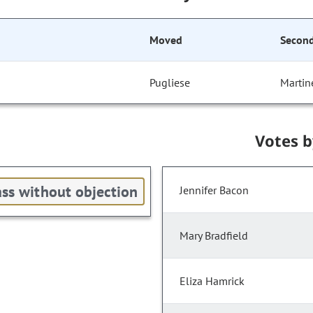
Moved
Secon
Pugliese
Martin
Votes 
ss without objection
Jennifer Bacon
Mary Bradfield
Eliza Hamrick