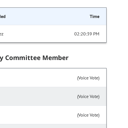
ded
Time
ez
02:20:39 PM
by Committee Member
(Voice Vote)
(Voice Vote)
(Voice Vote)