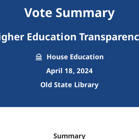
Vote Summary
Higher Education Transpare
House Education
April 18, 2024
Old State Library
Summary