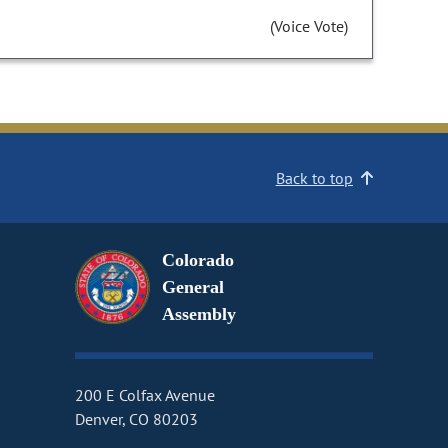
(Voice Vote)
Back to top
Colorado
General
Assembly
200 E Colfax Avenue
Denver, CO 80203