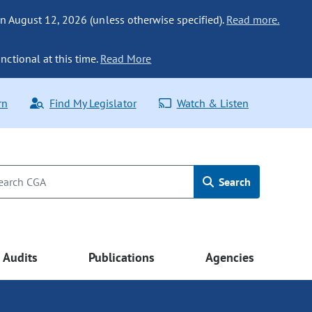
n August 12, 2026 (unless otherwise specified).
Read more.
nctional at this time.
Read More
rn
Find My Legislator
Watch & Listen
Search
Audits
Publications
Agencies