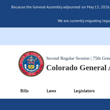
Because the General Assembly adjourned on May 13, 2026, a
We are currently migrating legac
Second Regular Session | 75th Gen
Colorado General
Bills
Laws
Legislators