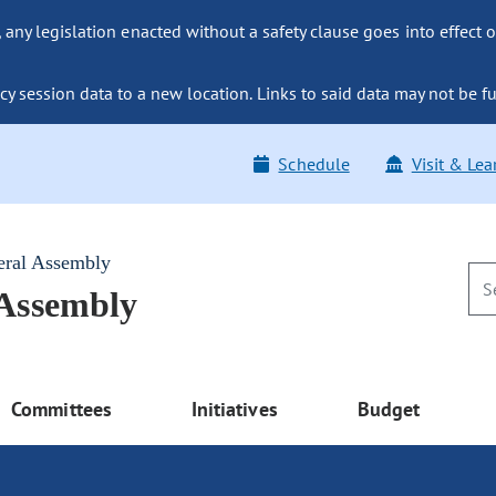
ny legislation enacted without a safety clause goes into effect o
y session data to a new location. Links to said data may not be fu
Schedule
Visit & Lea
eral Assembly
 Assembly
Committees
Initiatives
Budget