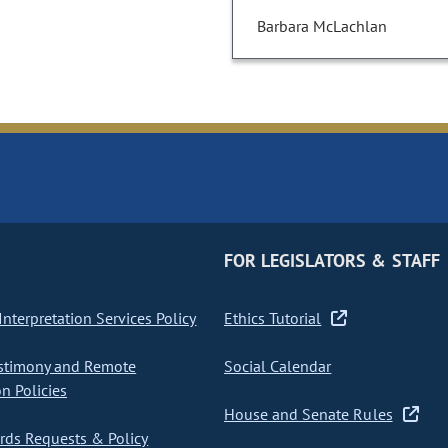
Barbara McLachlan
FOR LEGISLATORS & STAFF
nterpretation Services Policy
Ethics Tutorial
stimony and Remote
Social Calendar
on Policies
House and Senate Rules
ds Requests & Policy