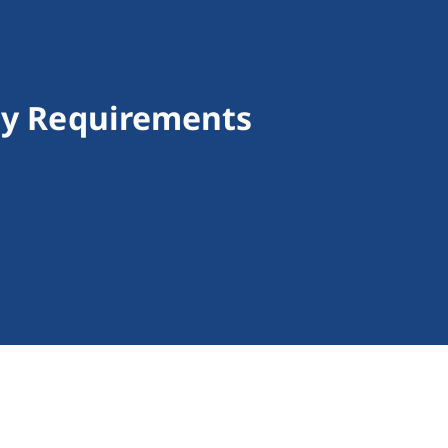
ncy Requirements