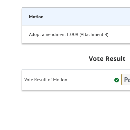
Motion
Adopt amendment L.009 (Attachment B)
Vote Result
Pa
Vote Result of Motion