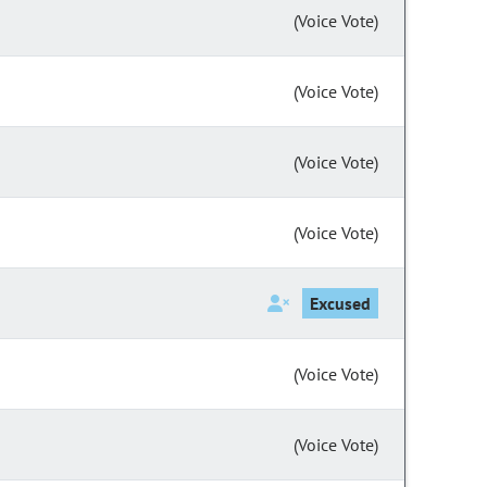
(Voice Vote)
(Voice Vote)
(Voice Vote)
(Voice Vote)
Excused
(Voice Vote)
(Voice Vote)