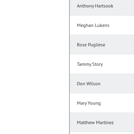
Anthony Hartsook
Meghan Lukens
Rose Pugliese
Tammy Story
Don Wilson
Mary Young
Matthew Martinez