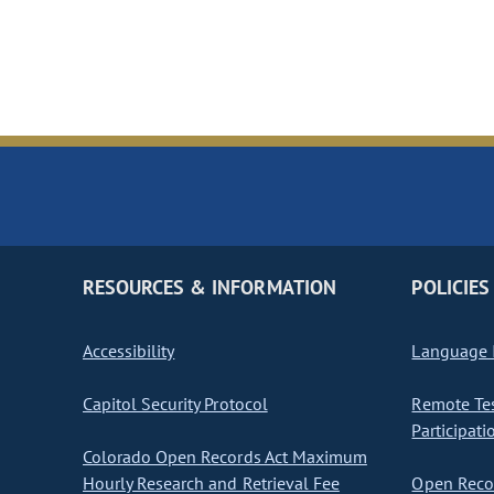
RESOURCES & INFORMATION
POLICIES
Accessibility
Language I
Capitol Security Protocol
Remote Te
Participati
Colorado Open Records Act Maximum
Hourly Research and Retrieval Fee
Open Recor