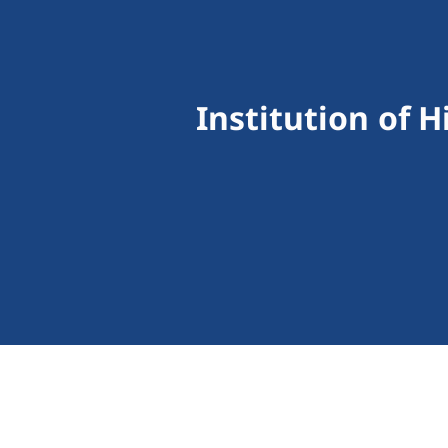
Institution of 