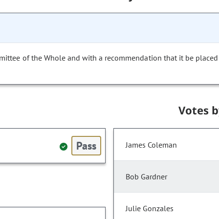
mittee of the Whole and with a recommendation that it be placed
Votes 
Pass
James Coleman
Bob Gardner
Julie Gonzales