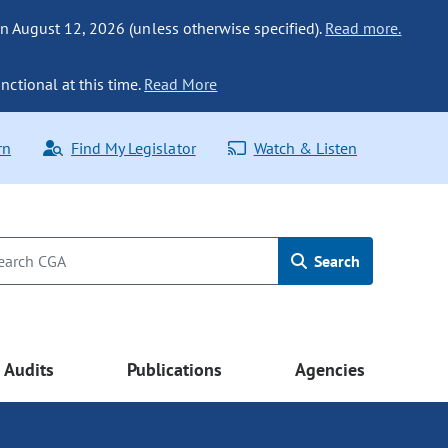
n August 12, 2026 (unless otherwise specified).
Read more.
nctional at this time.
Read More
rn
Find My Legislator
Watch & Listen
Search
Audits
Publications
Agencies