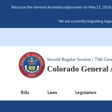
Because the General Assembly adjourned on May 13, 2026, a
We are currently migrating legac
Second Regular Session | 75th Gen
Colorado General
Bills
Laws
Legislators