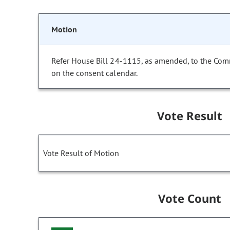
Motion
Refer House Bill 24-1115, as amended, to the Com
on the consent calendar.
Vote Result
Vote Result of Motion
Vote Count