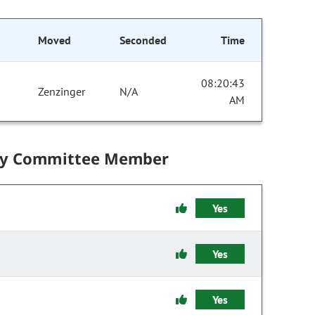
Moved
Seconded
Time
08:20:43
Zenzinger
N/A
AM
by Committee Member
Yes
Yes
Yes