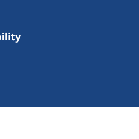
ility