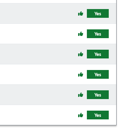
Yes
Yes
Yes
Yes
Yes
Yes