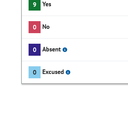
Yes
9
No
0
Absent
0
Excused
0