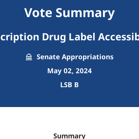
Vote Summary
cription Drug Label Accessib
Senate Appropriations
May 02, 2024
LSB B
Summary