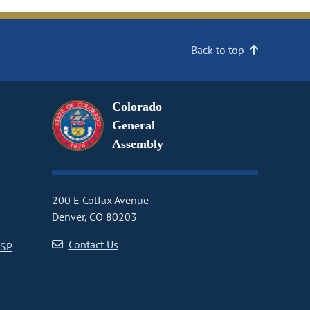
Back to top
Colorado
General
Assembly
200 E Colfax Avenue
Denver, CO 80203
Contact Us
CSP