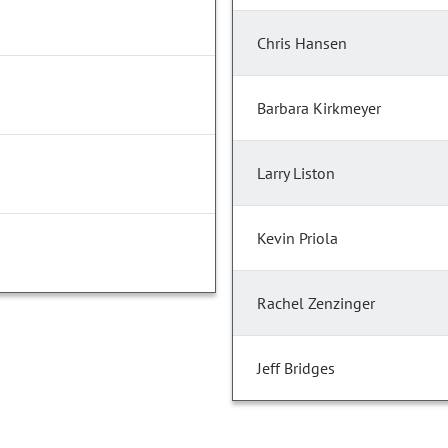
Chris Hansen
Barbara Kirkmeyer
Larry Liston
Kevin Priola
Rachel Zenzinger
Jeff Bridges