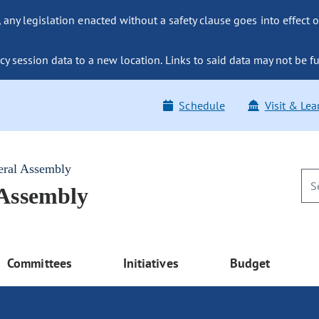
ny legislation enacted without a safety clause goes into effect o
y session data to a new location. Links to said data may not be fu
Schedule
Visit & Lea
eral Assembly
 Assembly
Committees
Initiatives
Budget