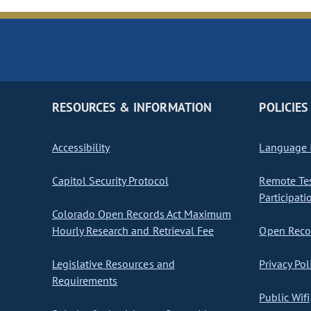
RESOURCES & INFORMATION
POLICIES
Accessibility
Language I
Capitol Security Protocol
Remote Te
Participati
Colorado Open Records Act Maximum
Hourly Research and Retrieval Fee
Open Recor
Legislative Resources and
Privacy Pol
Requirements
Public Wifi