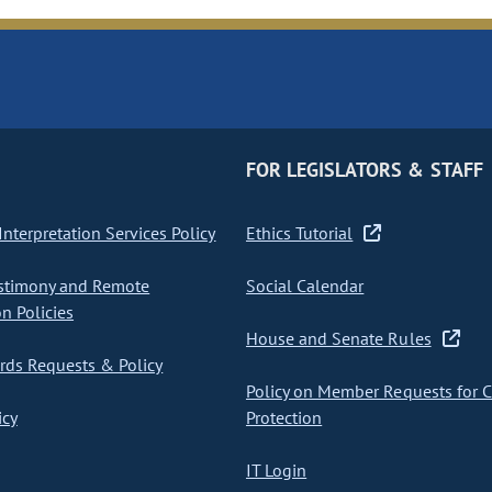
FOR LEGISLATORS & STAFF
nterpretation Services Policy
Ethics Tutorial
stimony and Remote
Social Calendar
on Policies
House and Senate Rules
ds Requests & Policy
Policy on Member Requests for 
icy
Protection
IT Login