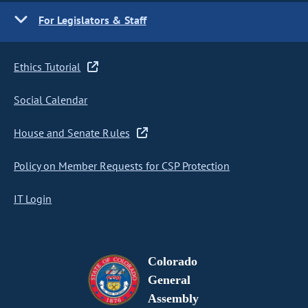
For Legislators & Staff
Ethics Tutorial
Social Calendar
House and Senate Rules
Policy on Member Requests for CSP Protection
IT Login
Colorado
General
Assembly