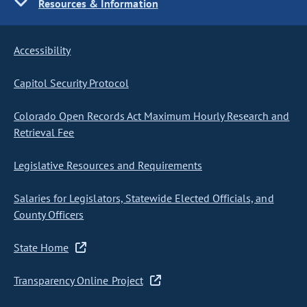
Resources & Information
Accessibility
Capitol Security Protocol
Colorado Open Records Act Maximum Hourly Research and
Retrieval Fee
Legislative Resources and Requirements
Salaries for Legislators, Statewide Elected Officials, and
County Officers
State Home
Transparency Online Project