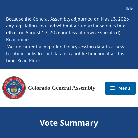
Hide
Because the General Assembly adjourned on May 13, 2026,
any legislation enacted without a safety clause goes into
effect on August 12, 2026 (unless otherwise specified).
Read more.
We are currently migrating legacy session data to a new
location. Links to said data may not be functional at this
time.
Read More
Colorado General Assembly
Menu
Vote Summary