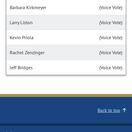
Barbara Kirkmeyer
(Voice Vote)
Larry Liston
(Voice Vote)
Kevin Priola
(Voice Vote)
Rachel Zenzinger
(Voice Vote)
Jeff Bridges
(Voice Vote)
Back to top