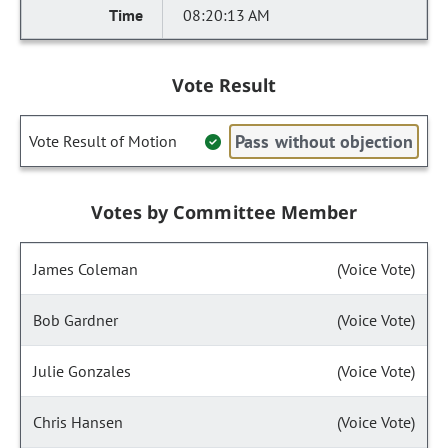
08:20:13 AM
Vote Result
Pass without objection
Vote Result of Motion
Votes by Committee Member
James Coleman
(Voice Vote)
Bob Gardner
(Voice Vote)
Julie Gonzales
(Voice Vote)
Chris Hansen
(Voice Vote)