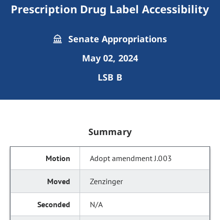
Prescription Drug Label Accessibility
Senate Appropriations
May 02, 2024
LSB B
Summary
Adopt amendment J.003
Zenzinger
N/A