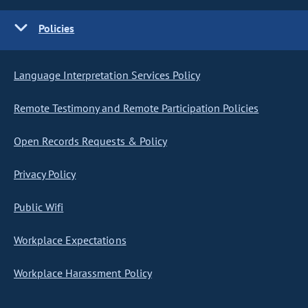
Policies
Language Interpretation Services Policy
Remote Testimony and Remote Participation Policies
Open Records Requests & Policy
Privacy Policy
Public Wifi
Workplace Expectations
Workplace Harassment Policy