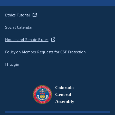
Ethics Tutorial
Social Calendar
House and Senate Rules
Policy on Member Requests for CSP Protection
IT Login
Colorado
General
Assembly