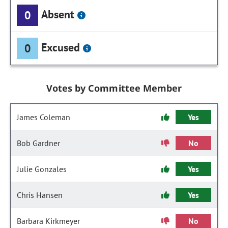
Absent
0
Excused
0
Votes by Committee Member
James Coleman
Yes
Bob Gardner
No
Julie Gonzales
Yes
Chris Hansen
Yes
Barbara Kirkmeyer
No