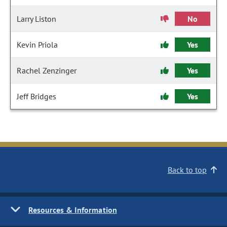
Larry Liston
No
Kevin Priola
Yes
Rachel Zenzinger
Yes
Jeff Bridges
Yes
Back to top
Resources & Information