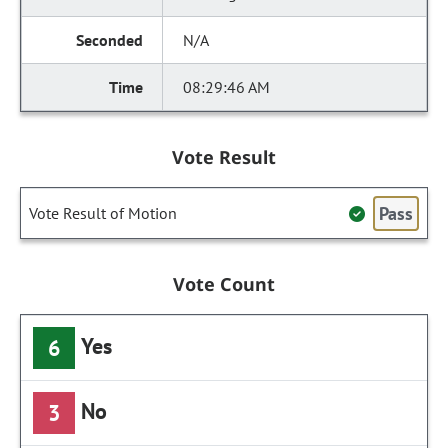
N/A
08:29:46 AM
Vote Result
Pass
Vote Result of Motion
Vote Count
Yes
6
No
3