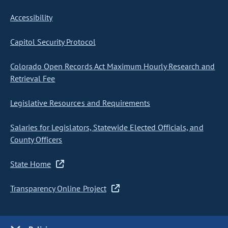
Accessibility
Capitol Security Protocol
Colorado Open Records Act Maximum Hourly Research and
Retrieval Fee
Legislative Resources and Requirements
Salaries for Legislators, Statewide Elected Officials, and
County Officers
State Home
Transparency Online Project