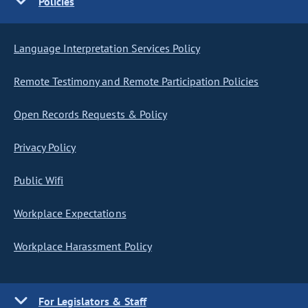
Policies
Language Interpretation Services Policy
Remote Testimony and Remote Participation Policies
Open Records Requests & Policy
Privacy Policy
Public Wifi
Workplace Expectations
Workplace Harassment Policy
For Legislators & Staff