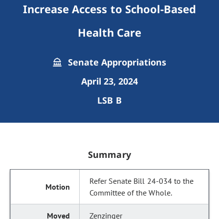
Increase Access to School-Based
Health Care
Senate Appropriations
April 23, 2024
LSB B
Summary
Refer Senate Bill 24-034 to the
Committee of the Whole.
Zenzinger