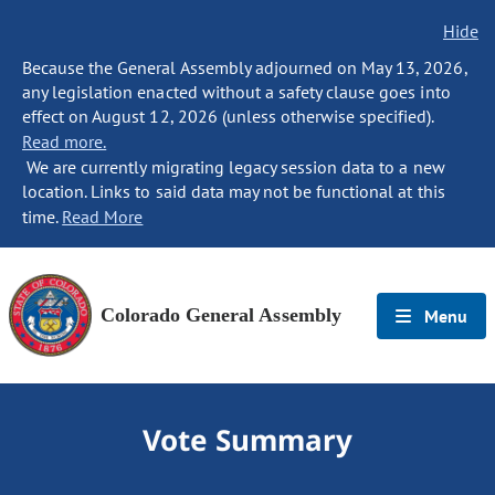
Hide
Because the General Assembly adjourned on May 13, 2026,
any legislation enacted without a safety clause goes into
effect on August 12, 2026 (unless otherwise specified).
Read more.
We are currently migrating legacy session data to a new
location. Links to said data may not be functional at this
time.
Read More
Colorado General Assembly
Menu
Vote Summary