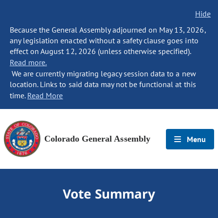
Hide
Because the General Assembly adjourned on May 13, 2026,
any legislation enacted without a safety clause goes into
effect on August 12, 2026 (unless otherwise specified).
Read more.
We are currently migrating legacy session data to a new
location. Links to said data may not be functional at this
time.
Read More
Colorado General Assembly
Menu
Vote Summary