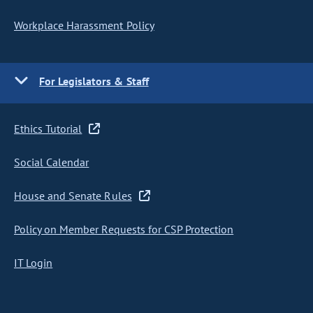
Workplace Harassment Policy
For Legislators & Staff
Ethics Tutorial
Social Calendar
House and Senate Rules
Policy on Member Requests for CSP Protection
IT Login