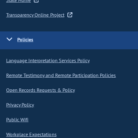
State Home
Transparency Online Project
Policies
Language Interpretation Services Policy
Remote Testimony and Remote Participation Policies
Open Records Requests & Policy
Privacy Policy
Public Wifi
Workplace Expectations