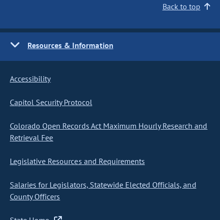
Back to top
Resources & Information
Accessibility
Capitol Security Protocol
Colorado Open Records Act Maximum Hourly Research and
Retrieval Fee
Legislative Resources and Requirements
Salaries for Legislators, Statewide Elected Officials, and
County Officers