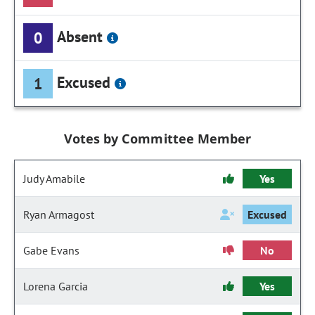
Absent
0
Excused
1
Votes by Committee Member
Judy Amabile
Yes
Ryan Armagost
Excused
Gabe Evans
No
Lorena Garcia
Yes