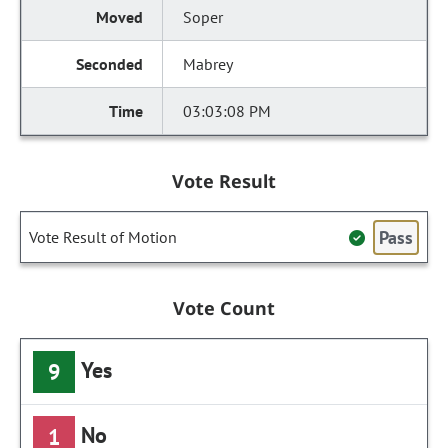
Soper
Mabrey
03:03:08 PM
Vote Result
Pass
Vote Result of Motion
Vote Count
Yes
9
No
1