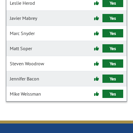
Leslie Herod
Yes
Javier Mabrey
Yes
Marc Snyder
Yes
Matt Soper
Yes
Steven Woodrow
Yes
Jennifer Bacon
Yes
Mike Weissman
Yes