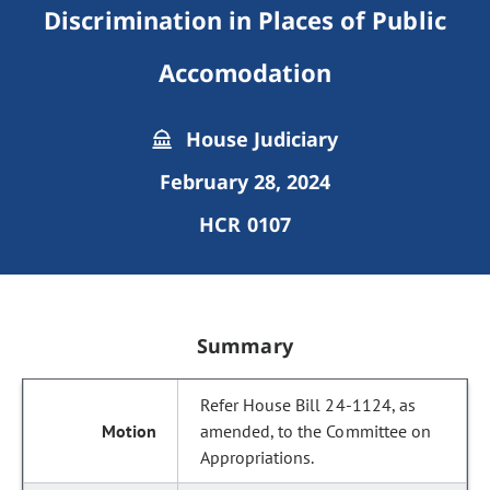
Discrimination in Places of Public
Accomodation
House Judiciary
February 28, 2024
HCR 0107
Summary
Refer House Bill 24-1124, as
amended, to the Committee on
Appropriations.