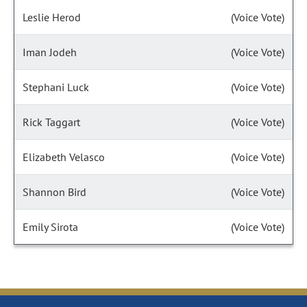
Leslie Herod
(Voice Vote)
Iman Jodeh
(Voice Vote)
Stephani Luck
(Voice Vote)
Rick Taggart
(Voice Vote)
Elizabeth Velasco
(Voice Vote)
Shannon Bird
(Voice Vote)
Emily Sirota
(Voice Vote)