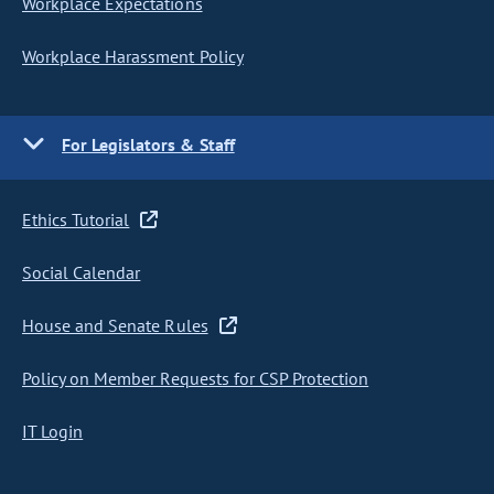
Workplace Expectations
Workplace Harassment Policy
For Legislators & Staff
Ethics Tutorial
Social Calendar
House and Senate Rules
Policy on Member Requests for CSP Protection
IT Login