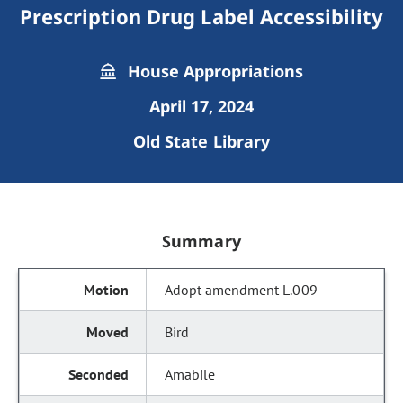
Prescription Drug Label Accessibility
House Appropriations
April 17, 2024
Old State Library
Summary
Adopt amendment L.009
Bird
Amabile