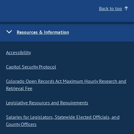
Back to top
Resources & Information
Accessibility
Capitol Security Protocol
Colorado Open Records Act Maximum Hourly Research and
Retrieval Fee
Legislative Resources and Requirements
Salaries for Legislators, Statewide Elected Officials, and
County Officers