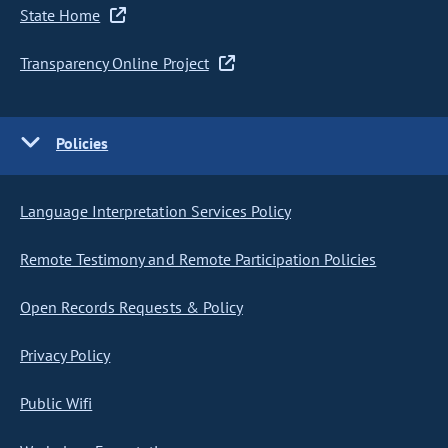
State Home
Transparency Online Project
Policies
Language Interpretation Services Policy
Remote Testimony and Remote Participation Policies
Open Records Requests & Policy
Privacy Policy
Public Wifi