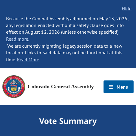
Hide
Because the General Assembly adjourned on May 13, 2026,
any legislation enacted without a safety clause goes into
effect on August 12, 2026 (unless otherwise specified).
Read more.
We are currently migrating legacy session data to a new
location. Links to said data may not be functional at this
time.
Read More
Colorado General Assembly
Menu
Vote Summary