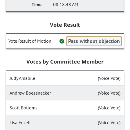
08:18:48 AM
Vote Result
Pass without objection
Vote Result of Motion
Votes by Committee Member
Judy Amabile
(Voice Vote)
Andrew Boesenecker
(Voice Vote)
Scott Bottoms
(Voice Vote)
Lisa Frizell
(Voice Vote)