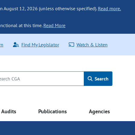
n August 12, 2026 (unless otherwise specified).
Read more.
nctional at this time.
Read More
rn
Find My Legislator
Watch & Listen
Search
Audits
Publications
Agencies