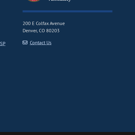
200 E Colfax Avenue
Denver, CO 80203
Contact Us
CSP