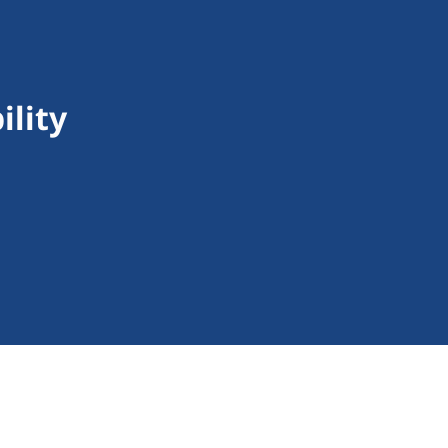
ility