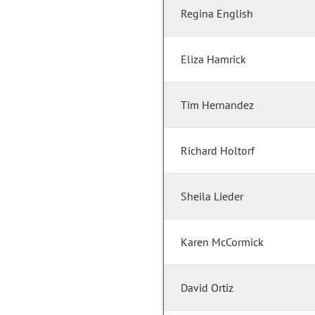
Regina English
Eliza Hamrick
Tim Hernandez
Richard Holtorf
Sheila Lieder
Karen McCormick
David Ortiz