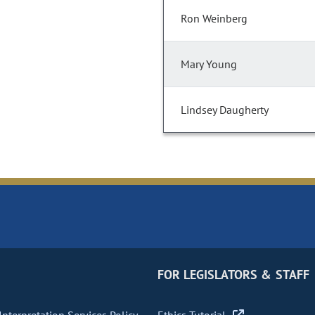
Ron Weinberg
Mary Young
Lindsey Daugherty
FOR LEGISLATORS & STAFF