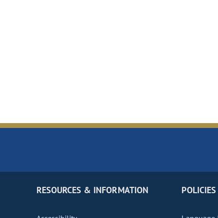
RESOURCES & INFORMATION
POLICIES