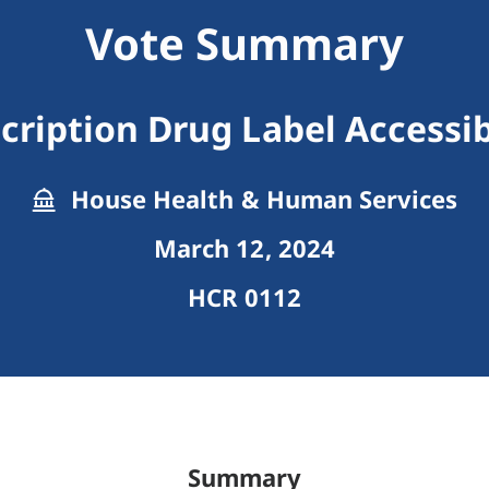
Vote Summary
cription Drug Label Accessib
House Health & Human Services
March 12, 2024
HCR 0112
Summary