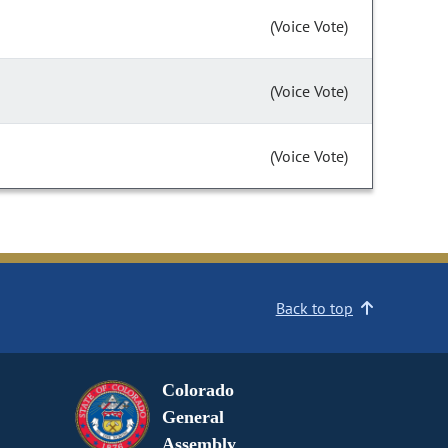
(Voice Vote)
(Voice Vote)
(Voice Vote)
Back to top
Colorado
General
Assembly