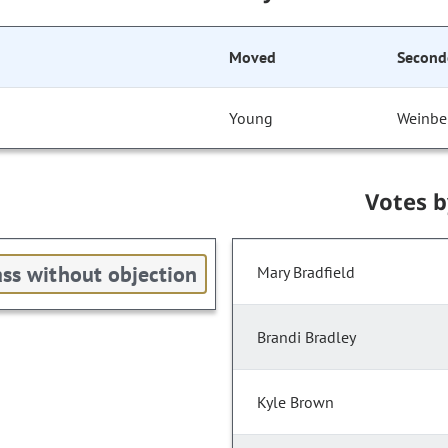
Moved
Second
Young
Weinbe
Votes 
ss without objection
Mary Bradfield
Brandi Bradley
Kyle Brown