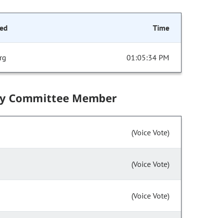
ed
Time
rg
01:05:34 PM
by Committee Member
(Voice Vote)
(Voice Vote)
(Voice Vote)