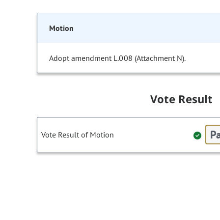
Motion
Adopt amendment L.008 (Attachment N).
Vote Result
Pa
Vote Result of Motion