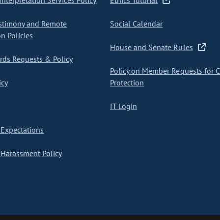
nterpretation Services Policy
Ethics Tutorial
stimony and Remote
Social Calendar
on Policies
House and Senate Rules
ds Requests & Policy
Policy on Member Requests for 
icy
Protection
IT Login
Expectations
Harassment Policy