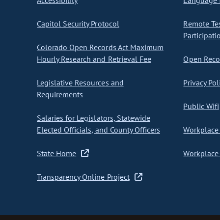
Accessibility
Language I
Capitol Security Protocol
Remote Te
Participati
Colorado Open Records Act Maximum
Hourly Research and Retrieval Fee
Open Recor
Legislative Resources and
Privacy Pol
Requirements
Public Wifi
Salaries for Legislators, Statewide
Elected Officials, and County Officers
Workplace 
State Home
Workplace 
Transparency Online Project