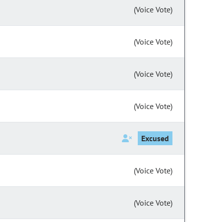
(Voice Vote)
(Voice Vote)
(Voice Vote)
(Voice Vote)
Excused
(Voice Vote)
(Voice Vote)