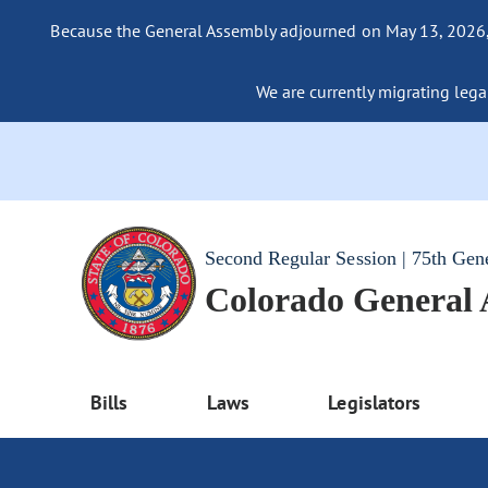
Because the General Assembly adjourned on May 13, 2026, a
We are currently migrating legac
Second Regular Session | 75th Gen
Colorado General
Bills
Laws
Legislators