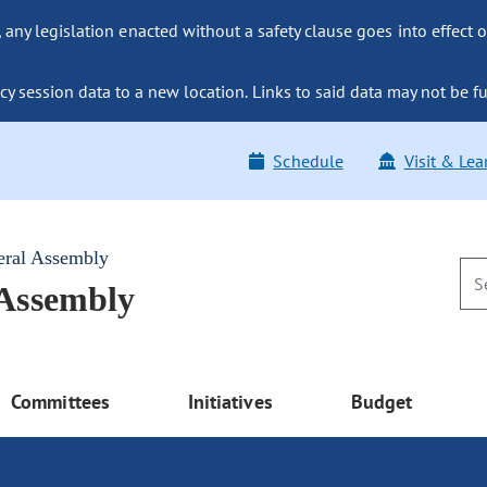
ny legislation enacted without a safety clause goes into effect o
y session data to a new location. Links to said data may not be fu
Schedule
Visit & Lea
eral Assembly
 Assembly
Committees
Initiatives
Budget