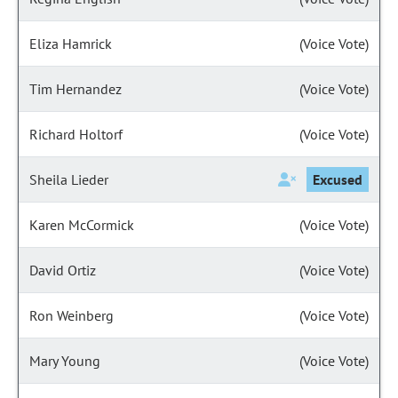
Eliza Hamrick
(Voice Vote)
Tim Hernandez
(Voice Vote)
Richard Holtorf
(Voice Vote)
Sheila Lieder
Excused
Karen McCormick
(Voice Vote)
David Ortiz
(Voice Vote)
Ron Weinberg
(Voice Vote)
Mary Young
(Voice Vote)