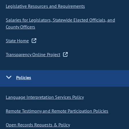
Legislative Resources and Requirements
Salaries for Legislators, Statewide Elected Officials, and
County Officers
State Home
Transparency Online Project
Policies
Language Interpretation Services Policy
Remote Testimony and Remote Participation Policies
Open Records Requests & Policy