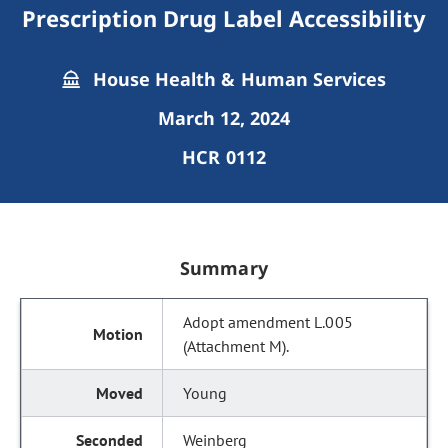
Prescription Drug Label Accessibility
House Health & Human Services
March 12, 2024
HCR 0112
Summary
Adopt amendment L.005
(Attachment M).
Young
Weinberg