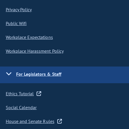
Privacy Policy
Public Wifi
Workplace Expectations
Workplace Harassment Policy
For Legislators & Staff
Ethics Tutorial
Social Calendar
House and Senate Rules