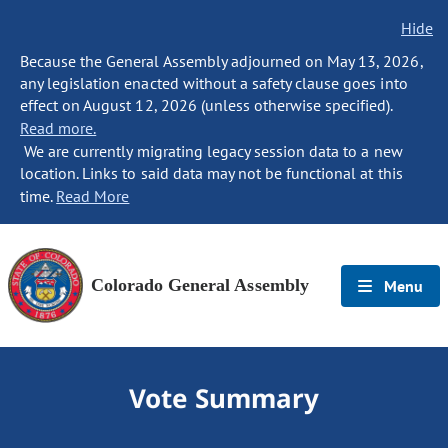
Hide
Because the General Assembly adjourned on May 13, 2026,
any legislation enacted without a safety clause goes into
effect on August 12, 2026 (unless otherwise specified).
Read more.
We are currently migrating legacy session data to a new
location. Links to said data may not be functional at this
time.
Read More
Colorado General Assembly
Menu
Vote Summary