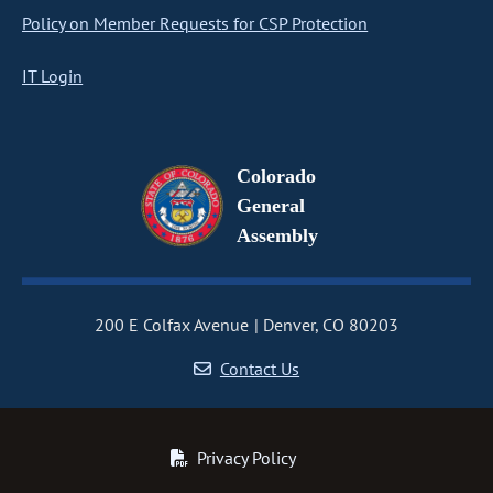
Policy on Member Requests for CSP Protection
IT Login
Colorado
General
Assembly
200 E Colfax Avenue
Denver, CO 80203
Contact Us
Privacy Policy