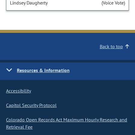
Lindsey Daugherty
(Voice Vote)
Back to top
Resources & Information
Accessibility
Capitol Security Protocol
Colorado Open Records Act Maximum Hourly Research and
Retrieval Fee