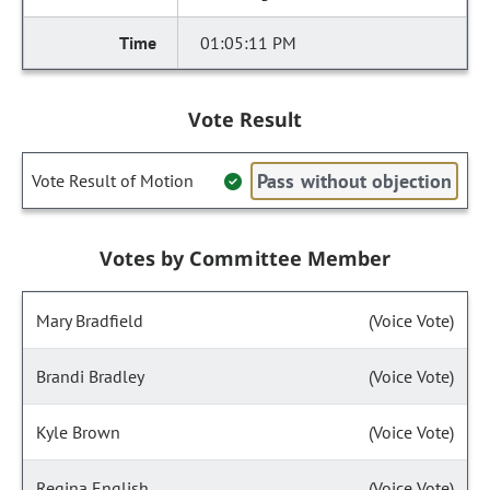
01:05:11 PM
Vote Result
Pass without objection
Vote Result of Motion
Votes by Committee Member
Mary Bradfield
(Voice Vote)
Brandi Bradley
(Voice Vote)
Kyle Brown
(Voice Vote)
Regina English
(Voice Vote)