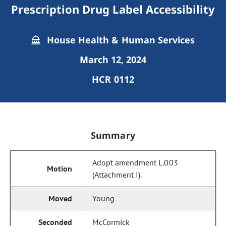
Prescription Drug Label Accessibility
House Health & Human Services
March 12, 2024
HCR 0112
Summary
Adopt amendment L.003
(Attachment I).
Young
McCormick