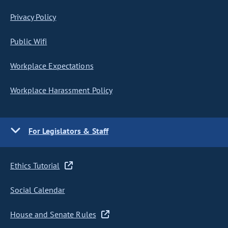
Privacy Policy
Public Wifi
Workplace Expectations
Workplace Harassment Policy
For Legislators & Staff
Ethics Tutorial
Social Calendar
House and Senate Rules