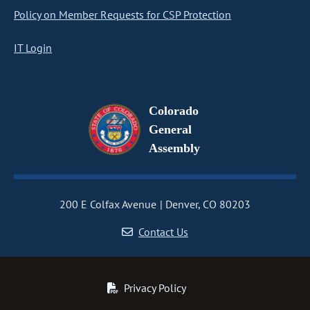
Policy on Member Requests for CSP Protection
IT Login
Colorado
General
Assembly
200 E Colfax Avenue
Denver, CO 80203
Contact Us
Privacy Policy