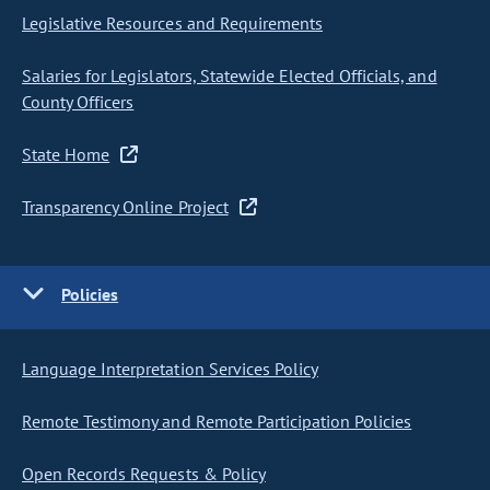
Legislative Resources and Requirements
Salaries for Legislators, Statewide Elected Officials, and
County Officers
State Home
Transparency Online Project
Policies
Language Interpretation Services Policy
Remote Testimony and Remote Participation Policies
Open Records Requests & Policy