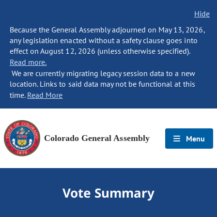
Hide
Because the General Assembly adjourned on May 13, 2026,
any legislation enacted without a safety clause goes into
effect on August 12, 2026 (unless otherwise specified).
Read more.
We are currently migrating legacy session data to a new
location. Links to said data may not be functional at this
time.
Read More
Colorado General Assembly
Menu
Vote Summary