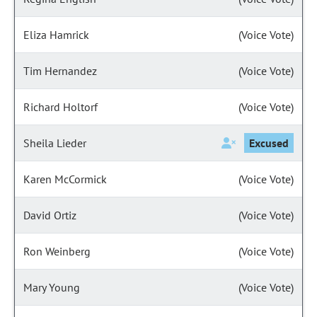
Eliza Hamrick
(Voice Vote)
Tim Hernandez
(Voice Vote)
Richard Holtorf
(Voice Vote)
Sheila Lieder
Excused
Karen McCormick
(Voice Vote)
David Ortiz
(Voice Vote)
Ron Weinberg
(Voice Vote)
Mary Young
(Voice Vote)