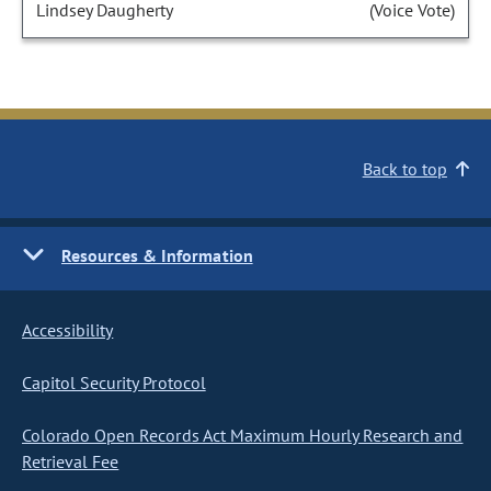
Lindsey Daugherty
(Voice Vote)
Back to top
Resources & Information
Accessibility
Capitol Security Protocol
Colorado Open Records Act Maximum Hourly Research and
Retrieval Fee