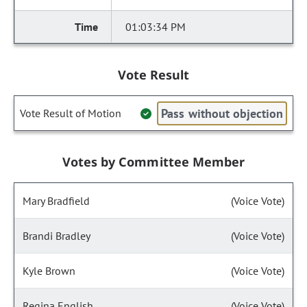
01:03:34 PM
Vote Result
Pass without objection
Vote Result of Motion
Votes by Committee Member
Mary Bradfield
(Voice Vote)
Brandi Bradley
(Voice Vote)
Kyle Brown
(Voice Vote)
Regina English
(Voice Vote)