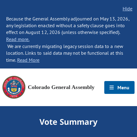
Hide
Because the General Assembly adjourned on May 13, 2026,
any legislation enacted without a safety clause goes into
effect on August 12, 2026 (unless otherwise specified).
Read more.
We are currently migrating legacy session data to a new
location. Links to said data may not be functional at this
time.
Read More
Colorado General Assembly
Menu
Vote Summary