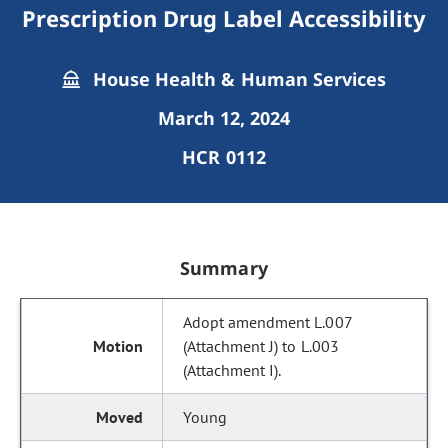
Prescription Drug Label Accessibility
House Health & Human Services
March 12, 2024
HCR 0112
Summary
Adopt amendment L.007
(Attachment J) to L.003
(Attachment I).
Young