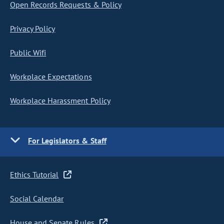
Open Records Requests & Policy
Privacy Policy
Public Wifi
Workplace Expectations
Workplace Harassment Policy
For Legislators & Staff
Ethics Tutorial
Social Calendar
House and Senate Rules