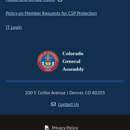
Policy on Member Requests for CSP Protection
IT Login
Colorado
General
Assembly
200 E Colfax Avenue
Denver, CO 80203
Contact Us
Privacy Policy