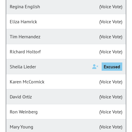
Regina English
(Voice Vote)
Eliza Hamrick
(Voice Vote)
Tim Hernandez
(Voice Vote)
Richard Holtorf
(Voice Vote)
Sheila Lieder
Excused
Karen McCormick
(Voice Vote)
David Ortiz
(Voice Vote)
Ron Weinberg
(Voice Vote)
Mary Young
(Voice Vote)