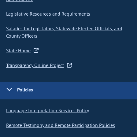
Legislative Resources and Requirements
Salaries for Legislators, Statewide Elected Officials, and
County Officers
State Home
Transparency Online Project
Policies
Language Interpretation Services Policy
Remote Testimony and Remote Participation Policies