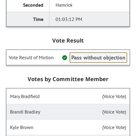
Hamrick
01:03:12 PM
Vote Result
Pass without objection
Vote Result of Motion
Votes by Committee Member
Mary Bradfield
(Voice Vote)
Brandi Bradley
(Voice Vote)
Kyle Brown
(Voice Vote)