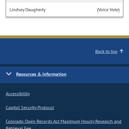
Lindsey Daugherty
(Voice Vote)
Back to top
Resources & Information
Accessibility
Capitol Security Protocol
Colorado Open Records Act Maximum Hourly Research and
Retrieval Fee