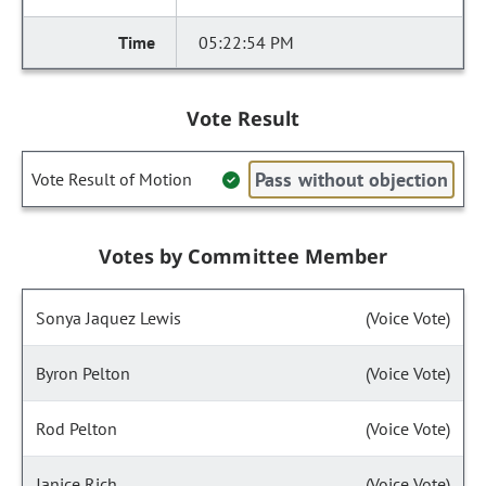
05:22:54 PM
Vote Result
Pass without objection
Vote Result of Motion
Votes by Committee Member
Sonya Jaquez Lewis
(Voice Vote)
Byron Pelton
(Voice Vote)
Rod Pelton
(Voice Vote)
Janice Rich
(Voice Vote)