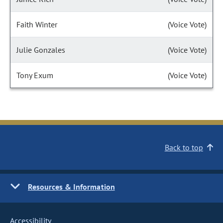
Faith Winter
(Voice Vote)
Julie Gonzales
(Voice Vote)
Tony Exum
(Voice Vote)
Back to top
Resources & Information
Accessibility