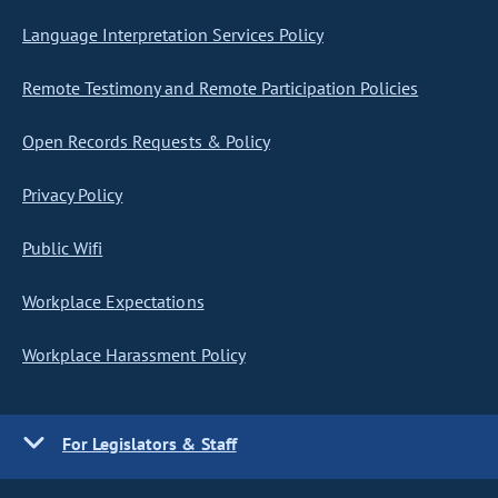
Language Interpretation Services Policy
Remote Testimony and Remote Participation Policies
Open Records Requests & Policy
Privacy Policy
Public Wifi
Workplace Expectations
Workplace Harassment Policy
For Legislators & Staff