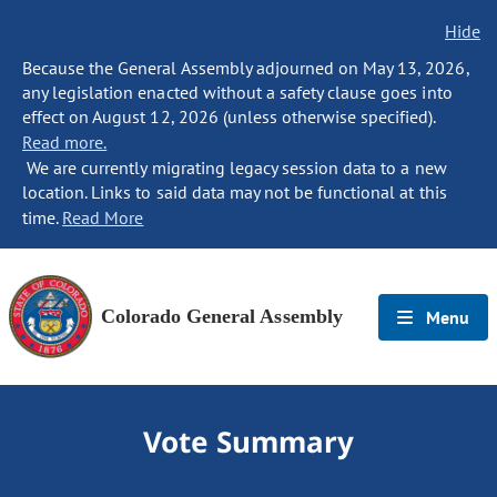
Hide
Because the General Assembly adjourned on May 13, 2026,
any legislation enacted without a safety clause goes into
effect on August 12, 2026 (unless otherwise specified).
Read more.
We are currently migrating legacy session data to a new
location. Links to said data may not be functional at this
time.
Read More
Colorado General Assembly
Menu
Vote Summary