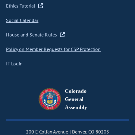
Ethics Tutorial
Social Calendar
House and Senate Rules
Policy on Member Requests for CSP Protection
IT Login
Colorado
General
Assembly
200 E Colfax Avenue
Denver, CO 80203