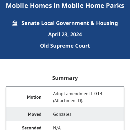
Mobile Homes in Mobile Home Parks
Senate Local Government & Housing
April 23, 2024
Old Supreme Court
Summary
Adopt amendment L.014
(Attachment D).
Gonzales
N/A