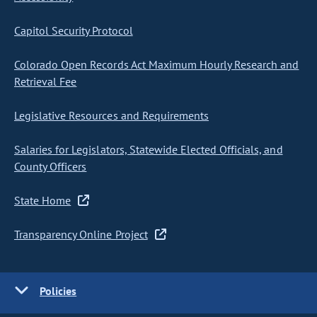
Capitol Security Protocol
Colorado Open Records Act Maximum Hourly Research and
Retrieval Fee
Legislative Resources and Requirements
Salaries for Legislators, Statewide Elected Officials, and
County Officers
State Home
Transparency Online Project
Policies