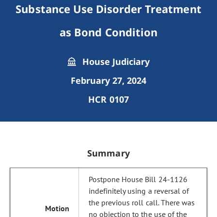
Substance Use Disorder Treatment
as Bond Condition
House Judiciary
February 27, 2024
HCR 0107
Summary
Postpone House Bill 24-1126
indefinitely using a reversal of
the previous roll call. There was
no objection to the use of the