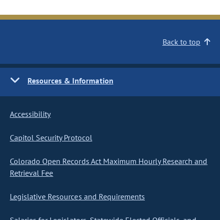
Back to top
Resources & Information
Accessibility
Capitol Security Protocol
Colorado Open Records Act Maximum Hourly Research and
Retrieval Fee
Legislative Resources and Requirements