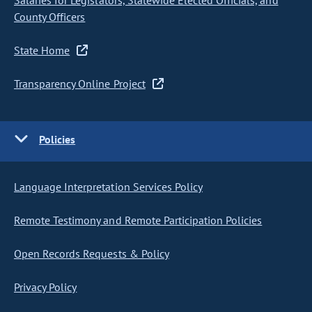
Salaries for Legislators, Statewide Elected Officials, and
County Officers
State Home
Transparency Online Project
Policies
Language Interpretation Services Policy
Remote Testimony and Remote Participation Policies
Open Records Requests & Policy
Privacy Policy