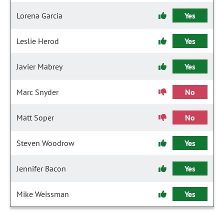
Lorena Garcia
Yes
Leslie Herod
Yes
Javier Mabrey
Yes
Marc Snyder
No
Matt Soper
No
Steven Woodrow
Yes
Jennifer Bacon
Yes
Mike Weissman
Yes