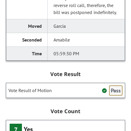
reverse roll call, therefore, the
bill was postponed indefinitely.
Garcia
Amabile
05:59:30 PM
Vote Result
Pass
Vote Result of Motion
Vote Count
Yes
7