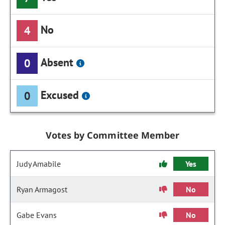
No
4
Absent
0
Excused
0
Votes by Committee Member
Judy Amabile
Yes
Ryan Armagost
No
Gabe Evans
No