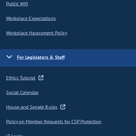
Public Wifi
Workplace Expectations
Workplace Harassment Policy
For Legislators & Staff
Ethics Tutorial
Social Calendar
House and Senate Rules
Policy on Member Requests for CSP Protection