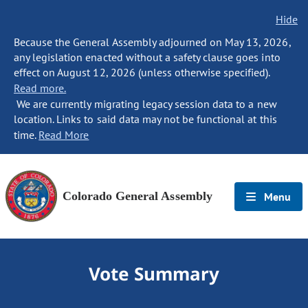
Hide
Because the General Assembly adjourned on May 13, 2026,
any legislation enacted without a safety clause goes into
effect on August 12, 2026 (unless otherwise specified).
Read more.
We are currently migrating legacy session data to a new
location. Links to said data may not be functional at this
time.
Read More
Colorado General Assembly
Menu
Vote Summary