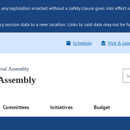
ny legislation enacted without a safety clause goes into effect o
y session data to a new location. Links to said data may not be fu
Schedule
Visit & Lea
eral Assembly
 Assembly
Committees
Initiatives
Budget