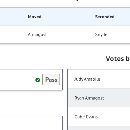
Moved
Seconded
Armagost
Snyder
Votes 
Pass
Judy Amabile
Ryan Armagost
Gabe Evans