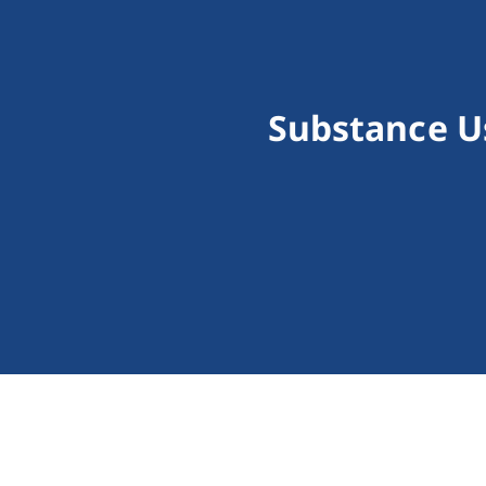
Substance U