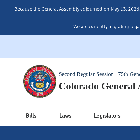
Because the General Assembly adjourned on May 13, 2026, a
We are currently migrating legac
Second Regular Session | 75th Gen
Colorado General
Bills
Laws
Legislators