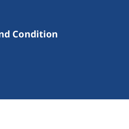
nd Condition