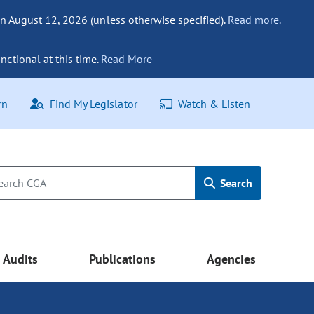
n August 12, 2026 (unless otherwise specified).
Read more.
nctional at this time.
Read More
rn
Find My Legislator
Watch & Listen
Search
Audits
Publications
Agencies