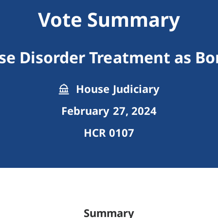
Vote Summary
se Disorder Treatment as Bo
House Judiciary
February 27, 2024
HCR 0107
Summary