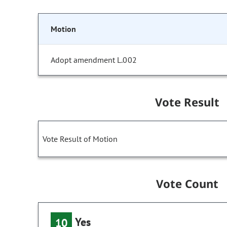
Motion
Adopt amendment L.002
Vote Result
Vote Result of Motion
Vote Count
Yes
10