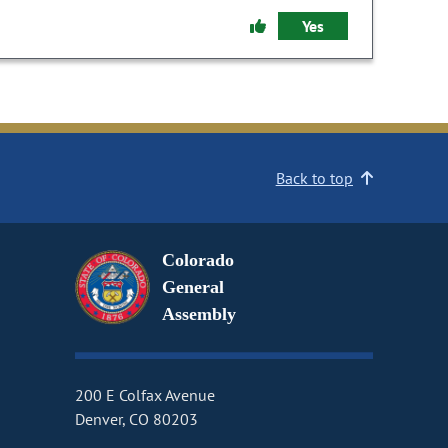
Yes
Back to top
Colorado
General
Assembly
200 E Colfax Avenue
Denver, CO 80203