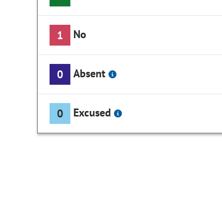
No
1
Absent
0
Excused
0