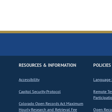
RESOURCES & INFORMATION
POLICIES
Accessibility
Language I
Capitol Security Protocol
Remote Te
Participati
Colorado Open Records Act Maximum
Hourly Research and Retrieval Fee
Open Recor