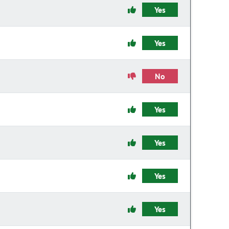
Yes
Yes
No
Yes
Yes
Yes
Yes