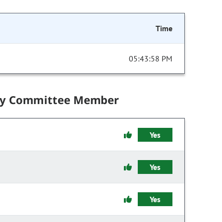
Time
05:43:58 PM
by Committee Member
Yes
Yes
Yes