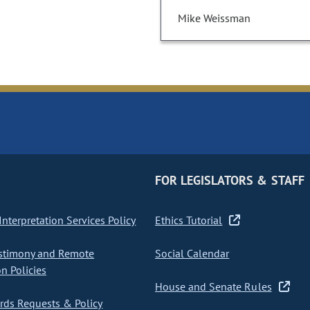
Mike Weissman
FOR LEGISLATORS & STAFF
nterpretation Services Policy
Ethics Tutorial
stimony and Remote
Social Calendar
on Policies
House and Senate Rules
ds Requests & Policy