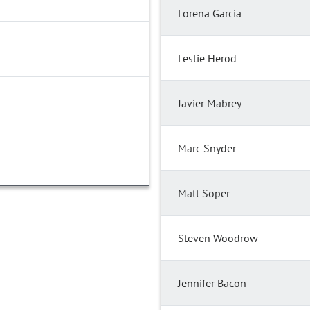
Lorena Garcia
Leslie Herod
Javier Mabrey
Marc Snyder
Matt Soper
Steven Woodrow
Jennifer Bacon