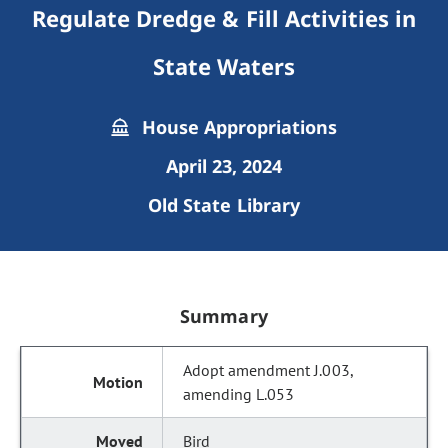
Regulate Dredge & Fill Activities in
State Waters
House Appropriations
April 23, 2024
Old State Library
Summary
Adopt amendment J.003,
amending L.053
Bird