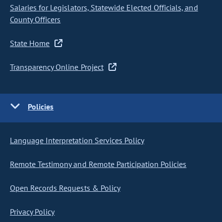
Salaries for Legislators, Statewide Elected Officials, and
County Officers
State Home
Transparency Online Project
Policies
Language Interpretation Services Policy
Remote Testimony and Remote Participation Policies
Open Records Requests & Policy
Privacy Policy