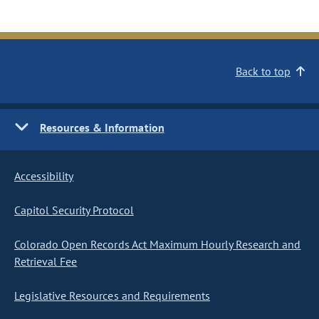
Back to top
Resources & Information
Accessibility
Capitol Security Protocol
Colorado Open Records Act Maximum Hourly Research and
Retrieval Fee
Legislative Resources and Requirements