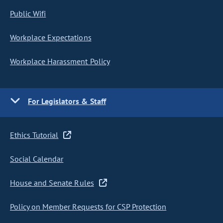
Public Wifi
Workplace Expectations
Workplace Harassment Policy
For Legislators & Staff
Ethics Tutorial
Social Calendar
House and Senate Rules
Policy on Member Requests for CSP Protection