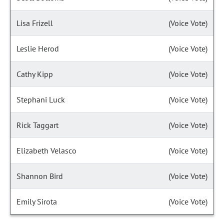
Lisa Frizell
(Voice Vote)
Leslie Herod
(Voice Vote)
Cathy Kipp
(Voice Vote)
Stephani Luck
(Voice Vote)
Rick Taggart
(Voice Vote)
Elizabeth Velasco
(Voice Vote)
Shannon Bird
(Voice Vote)
Emily Sirota
(Voice Vote)