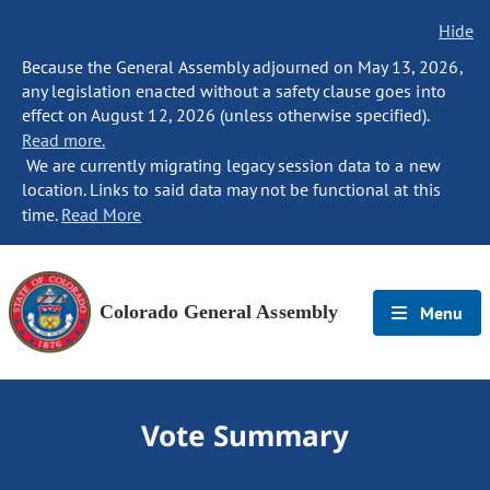
Hide
Because the General Assembly adjourned on May 13, 2026,
any legislation enacted without a safety clause goes into
effect on August 12, 2026 (unless otherwise specified).
Read more.
We are currently migrating legacy session data to a new
location. Links to said data may not be functional at this
time.
Read More
Colorado General Assembly
Menu
Vote Summary