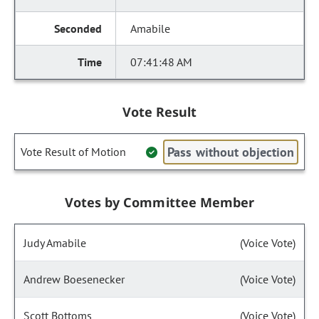
Amabile
07:41:48 AM
Vote Result
Pass without objection
Vote Result of Motion
Votes by Committee Member
Judy Amabile
(Voice Vote)
Andrew Boesenecker
(Voice Vote)
Scott Bottoms
(Voice Vote)