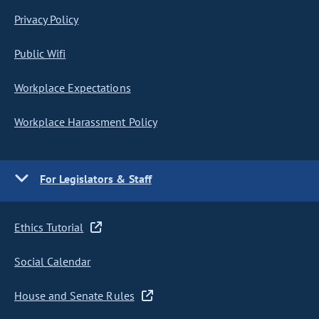
Privacy Policy
Public Wifi
Workplace Expectations
Workplace Harassment Policy
For Legislators & Staff
Ethics Tutorial
Social Calendar
House and Senate Rules