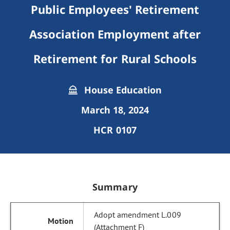
Public Employees' Retirement
Association Employment after
Retirement for Rural Schools
House Education
March 18, 2024
HCR 0107
Summary
Adopt amendment L.009
(Attachment F)