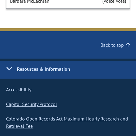
Barbara McLachlan
(Voice Vote)
Back to top
Resources & Information
Accessibility
Capitol Security Protocol
Colorado Open Records Act Maximum Hourly Research and
Retrieval Fee