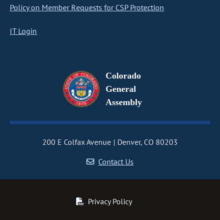
Policy on Member Requests for CSP Protection
IT Login
Colorado
General
Assembly
200 E Colfax Avenue
Denver, CO 80203
Contact Us
Privacy Policy