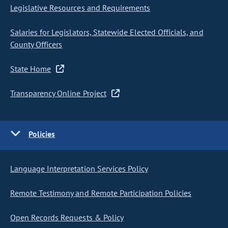
Legislative Resources and Requirements
Salaries for Legislators, Statewide Elected Officials, and
County Officers
State Home
Transparency Online Project
Policies
Language Interpretation Services Policy
Remote Testimony and Remote Participation Policies
Open Records Requests & Policy