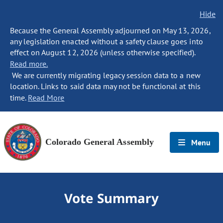
Hide
Because the General Assembly adjourned on May 13, 2026,
any legislation enacted without a safety clause goes into
effect on August 12, 2026 (unless otherwise specified).
Read more.
We are currently migrating legacy session data to a new
location. Links to said data may not be functional at this
time.
Read More
Colorado General Assembly
Menu
Vote Summary