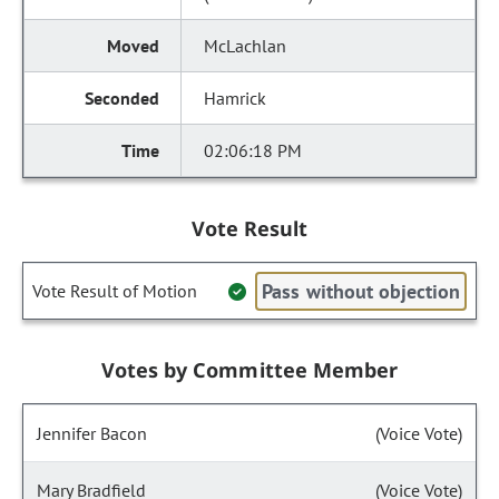
McLachlan
Hamrick
02:06:18 PM
Vote Result
Pass without objection
Vote Result of Motion
Votes by Committee Member
Jennifer Bacon
(Voice Vote)
Mary Bradfield
(Voice Vote)