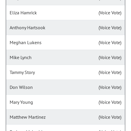
Eliza Hamrick
(Voice Vote)
Anthony Hartsook
(Voice Vote)
Meghan Lukens
(Voice Vote)
Mike Lynch
(Voice Vote)
Tammy Story
(Voice Vote)
Don Wilson
(Voice Vote)
Mary Young
(Voice Vote)
Matthew Martinez
(Voice Vote)