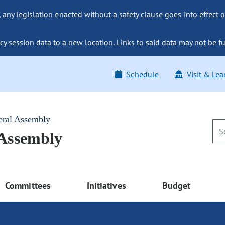
ny legislation enacted without a safety clause goes into effect o
y session data to a new location. Links to said data may not be fu
Schedule
Visit & Lea
eral Assembly
 Assembly
Committees
Initiatives
Budget