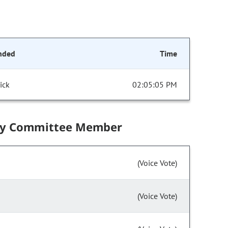
nded
Time
ick
02:05:05 PM
by Committee Member
(Voice Vote)
(Voice Vote)