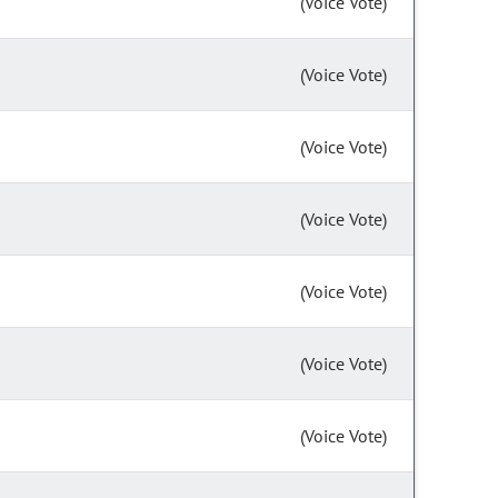
(Voice Vote)
(Voice Vote)
(Voice Vote)
(Voice Vote)
(Voice Vote)
(Voice Vote)
(Voice Vote)