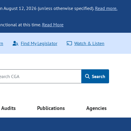
n August 12, 2026 (unless otherwise specified).
Read more.
nctional at this time.
Read More
rn
Find My Legislator
Watch & Listen
Search
Audits
Publications
Agencies