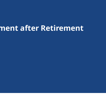
ment after Retirement