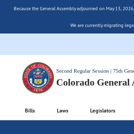
Because the General Assembly adjourned on May 13, 2026, a
We are currently migrating legac
Second Regular Session | 75th Gen
Colorado General
Bills
Laws
Legislators