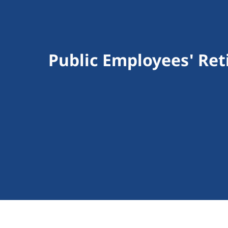
Public Employees' Re