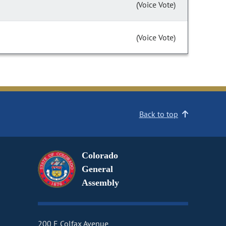
(Voice Vote)
(Voice Vote)
Back to top
Colorado
General
Assembly
200 E Colfax Avenue