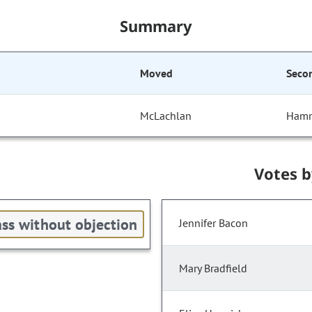
Summary
Moved
Seco
McLachlan
Hamr
Votes 
ss without objection
Jennifer Bacon
Mary Bradfield