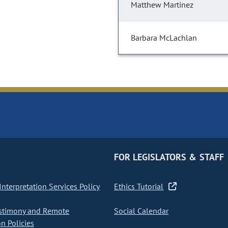
Matthew Martinez
Barbara McLachlan
FOR LEGISLATORS & STAFF
nterpretation Services Policy
Ethics Tutorial
stimony and Remote
Social Calendar
on Policies