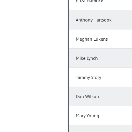
Eliza Hamrick
Anthony Hartsook
Meghan Lukens
Mike Lynch
Tammy Story
Don Wilson
Mary Young