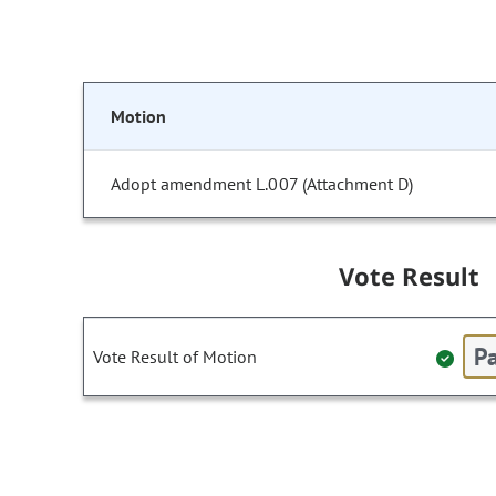
Motion
Adopt amendment L.007 (Attachment D)
Vote Result
Pa
Vote Result of Motion