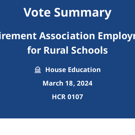
Vote Summary
tirement Association Employ
for Rural Schools
House Education
March 18, 2024
HCR 0107