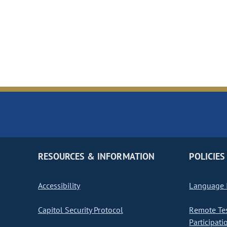
RESOURCES & INFORMATION
POLICIES
Accessibility
Language I
Capitol Security Protocol
Remote Te
Participati