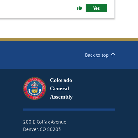
Yes
Back to top
Colorado
General
Assembly
200 E Colfax Avenue
Denver, CO 80203