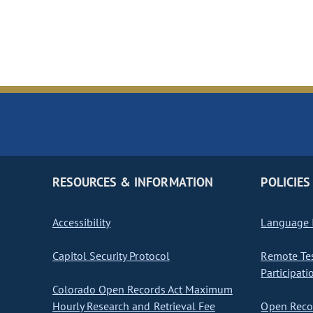
RESOURCES & INFORMATION
POLICIES
Accessibility
Language I
Capitol Security Protocol
Remote Te
Participati
Colorado Open Records Act Maximum
Hourly Research and Retrieval Fee
Open Recor