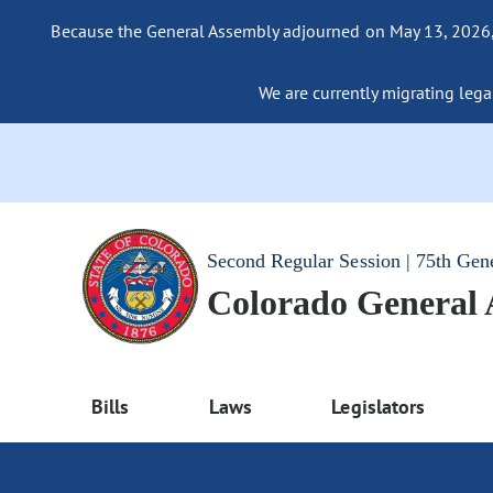
Because the General Assembly adjourned on May 13, 2026, a
We are currently migrating legac
Second Regular Session | 75th Gen
Colorado General
Bills
Laws
Legislators