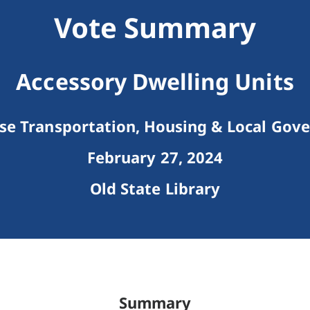
Vote Summary
Accessory Dwelling Units
e Transportation, Housing & Local Gov
February 27, 2024
Old State Library
Summary