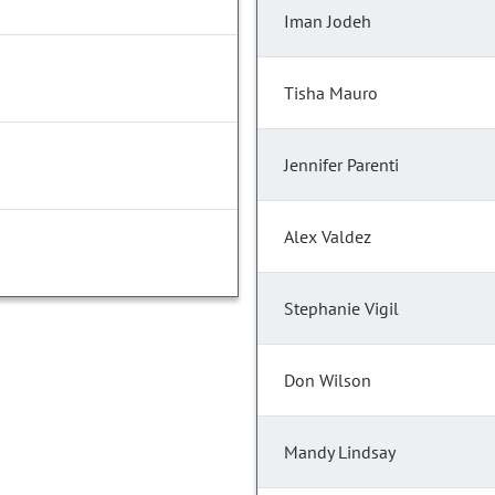
Iman Jodeh
Tisha Mauro
Jennifer Parenti
Alex Valdez
Stephanie Vigil
Don Wilson
Mandy Lindsay