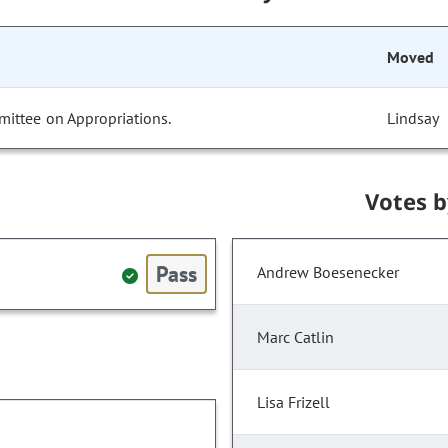
Moved
mittee on Appropriations.
Lindsay
Votes 
Pass
Andrew Boesenecker
Marc Catlin
Lisa Frizell