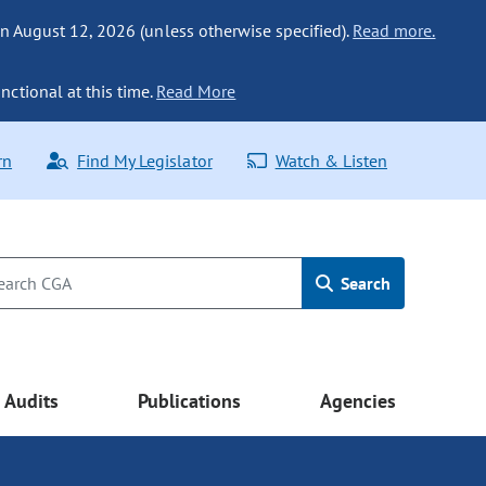
n August 12, 2026 (unless otherwise specified).
Read more.
nctional at this time.
Read More
rn
Find My Legislator
Watch & Listen
Search
Audits
Publications
Agencies