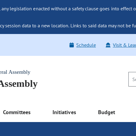
ny legislation enacted without a safety clause goes into effect o
y session data to a new location. Links to said data may not be fu
Schedule
Visit & Lea
eral Assembly
 Assembly
Committees
Initiatives
Budget