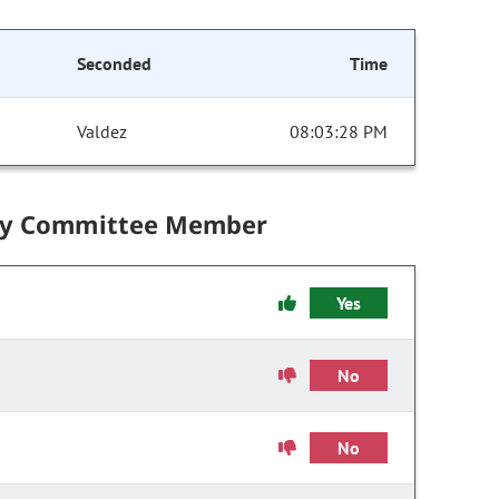
Seconded
Time
Valdez
08:03:28 PM
by Committee Member
Yes
No
No