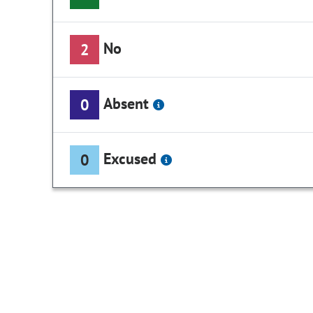
No
2
Absent
0
Excused
0