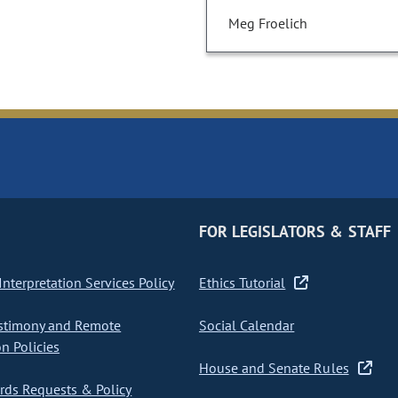
Meg Froelich
FOR LEGISLATORS & STAFF
nterpretation Services Policy
Ethics Tutorial
stimony and Remote
Social Calendar
on Policies
House and Senate Rules
ds Requests & Policy