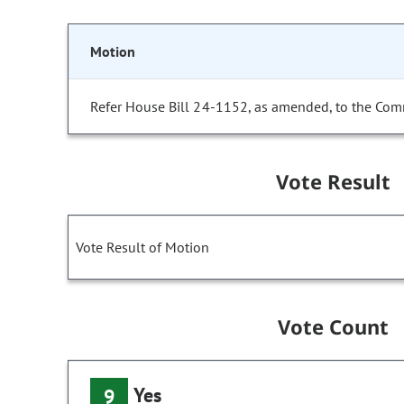
Motion
Refer House Bill 24-1152, as amended, to the Com
Vote Result
Vote Result of Motion
Vote Count
Yes
9