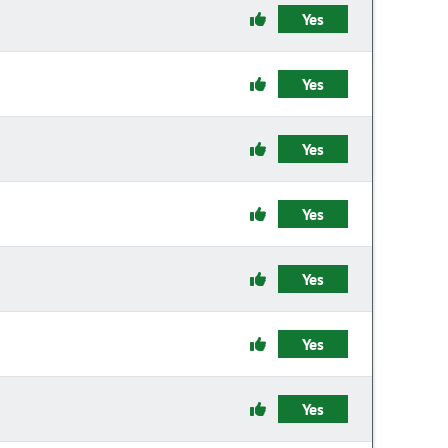
Yes
Yes
Yes
Yes
Yes
Yes
Yes