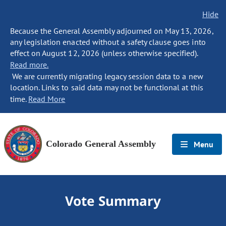
Hide
Because the General Assembly adjourned on May 13, 2026,
any legislation enacted without a safety clause goes into
effect on August 12, 2026 (unless otherwise specified).
Read more.
We are currently migrating legacy session data to a new
location. Links to said data may not be functional at this
time.
Read More
Colorado General Assembly
Menu
Vote Summary