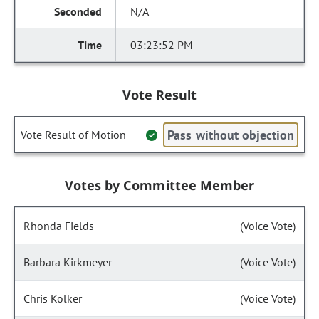
N/A
03:23:52 PM
Vote Result
Pass without objection
Vote Result of Motion
Votes by Committee Member
Rhonda Fields
(Voice Vote)
Barbara Kirkmeyer
(Voice Vote)
Chris Kolker
(Voice Vote)