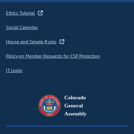
Ethics Tutorial
Social Calendar
House and Senate Rules
Policy on Member Requests for CSP Protection
IT Login
Colorado
General
Assembly