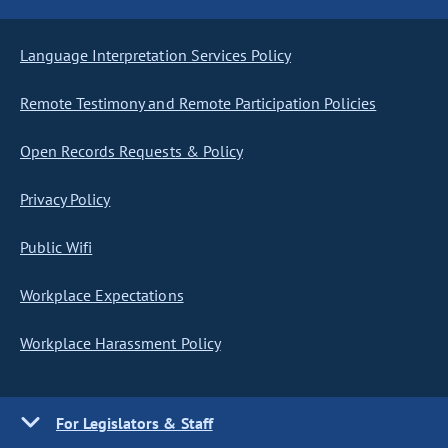
Language Interpretation Services Policy
Remote Testimony and Remote Participation Policies
Open Records Requests & Policy
Privacy Policy
Public Wifi
Workplace Expectations
Workplace Harassment Policy
For Legislators & Staff