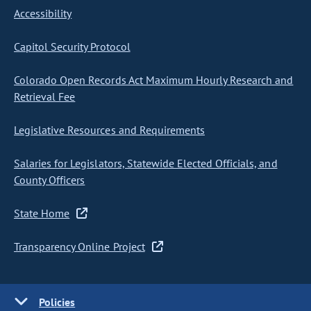
Accessibility
Capitol Security Protocol
Colorado Open Records Act Maximum Hourly Research and
Retrieval Fee
Legislative Resources and Requirements
Salaries for Legislators, Statewide Elected Officials, and
County Officers
State Home
Transparency Online Project
Policies