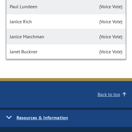
Paul Lundeen
(Voice Vote)
Janice Rich
(Voice Vote)
Janice Marchman
(Voice Vote)
Janet Buckner
(Voice Vote)
Back to top
Resources & Information