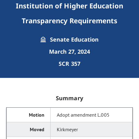
Institution of Higher Education
Transparency Requirements
Senate Education
March 27, 2024
SCR 357
Summary
Adopt amendment L.005
Kirkmeyer