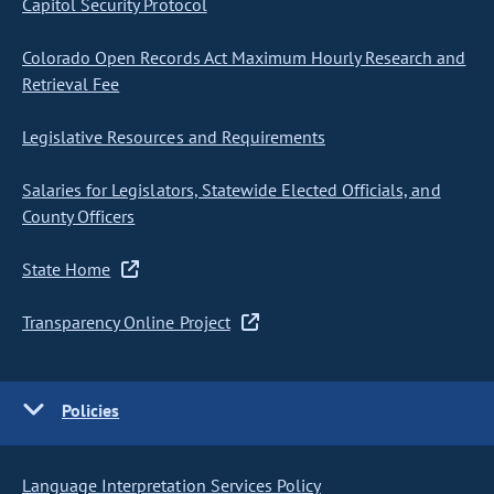
Capitol Security Protocol
Colorado Open Records Act Maximum Hourly Research and
Retrieval Fee
Legislative Resources and Requirements
Salaries for Legislators, Statewide Elected Officials, and
County Officers
State Home
Transparency Online Project
Policies
Language Interpretation Services Policy