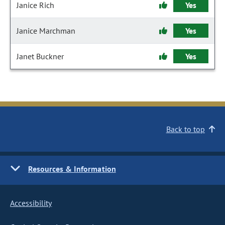
Janice Rich
Yes
Janice Marchman
Yes
Janet Buckner
Yes
Back to top
Resources & Information
Accessibility