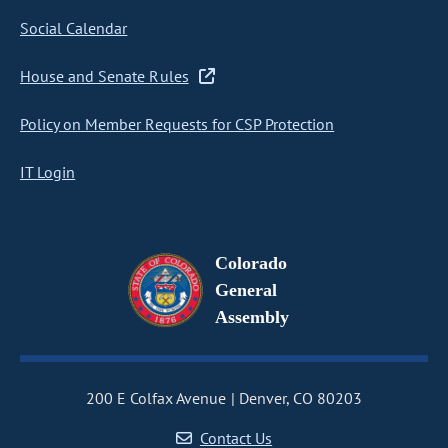
Social Calendar
House and Senate Rules
Policy on Member Requests for CSP Protection
IT Login
Colorado
General
Assembly
200 E Colfax Avenue
Denver, CO 80203
Contact Us