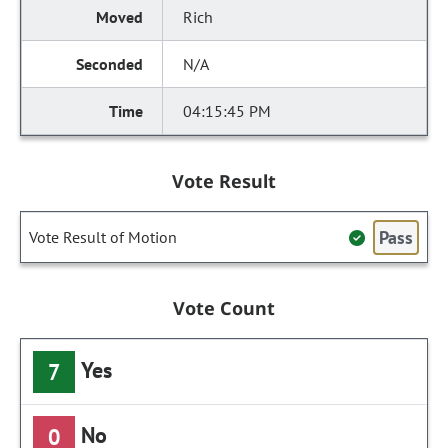
Rich
N/A
04:15:45 PM
Vote Result
Pass
Vote Result of Motion
Vote Count
Yes
7
No
0