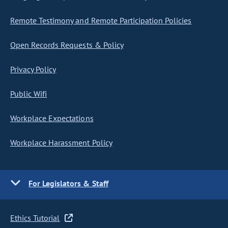
Remote Testimony and Remote Participation Policies
Open Records Requests & Policy
Privacy Policy
Public Wifi
Workplace Expectations
Workplace Harassment Policy
For Legislators & Staff
Ethics Tutorial