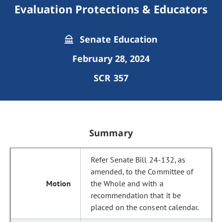
Evaluation Protections & Educators
Senate Education
February 28, 2024
SCR 357
Summary
Refer Senate Bill 24-132, as
amended, to the Committee of
the Whole and with a
recommendation that it be
placed on the consent calendar.