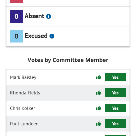
Absent
0
Excused
0
Votes by Committee Member
Mark Baisley
Yes
Rhonda Fields
Yes
Chris Kolker
Yes
Paul Lundeen
Yes