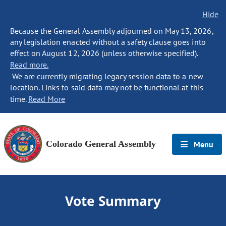
Hide
Because the General Assembly adjourned on May 13, 2026,
any legislation enacted without a safety clause goes into
effect on August 12, 2026 (unless otherwise specified).
Read more.
We are currently migrating legacy session data to a new
location. Links to said data may not be functional at this
time.
Read More
Colorado General Assembly
Menu
Vote Summary