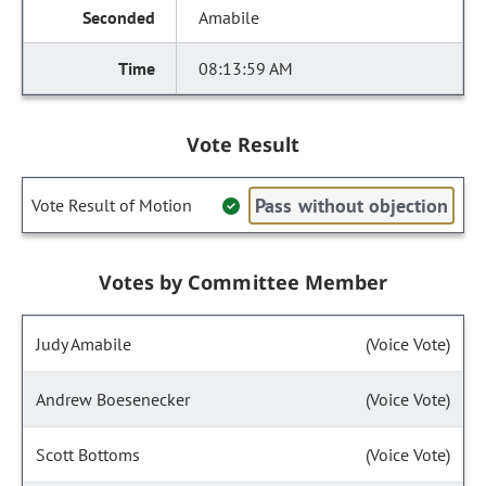
Amabile
08:13:59 AM
Vote Result
Pass without objection
Vote Result of Motion
Votes by Committee Member
Judy Amabile
(Voice Vote)
Andrew Boesenecker
(Voice Vote)
Scott Bottoms
(Voice Vote)