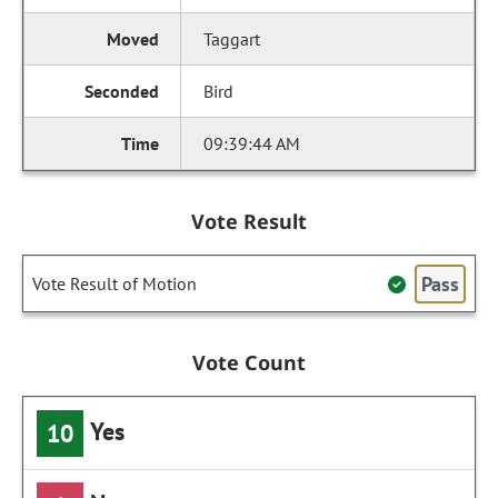
Taggart
Bird
09:39:44 AM
Vote Result
Pass
Vote Result of Motion
Vote Count
Yes
10