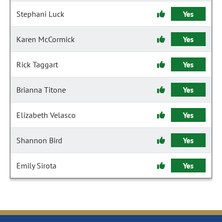
Stephani Luck
Yes
Karen McCormick
Yes
Rick Taggart
Yes
Brianna Titone
Yes
Elizabeth Velasco
Yes
Shannon Bird
Yes
Emily Sirota
Yes