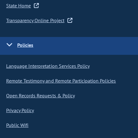
State Home
Transparency Online Project
Policies
Language Interpretation Services Policy
Remote Testimony and Remote Participation Policies
Open Records Requests & Policy
Privacy Policy
Public Wifi