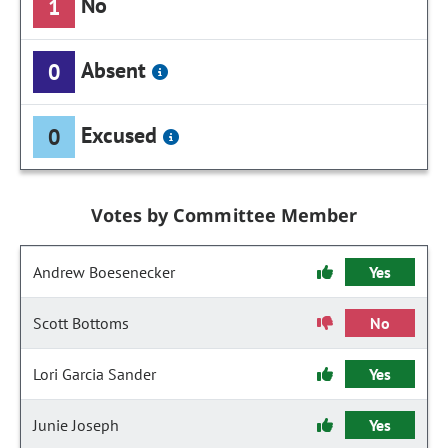
No
1
Absent
0
Excused
0
Votes by Committee Member
Andrew Boesenecker
Yes
Scott Bottoms
No
Lori Garcia Sander
Yes
Junie Joseph
Yes