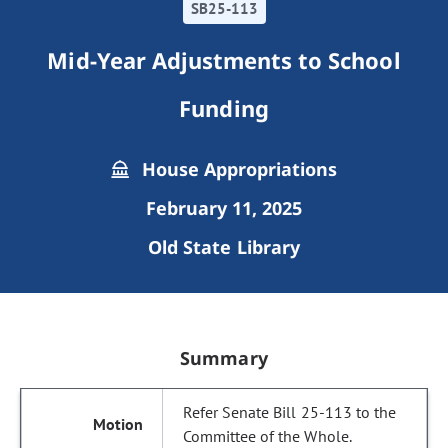
SB25-113
Mid-Year Adjustments to School
Funding
House Appropriations
February 11, 2025
Old State Library
Summary
Refer Senate Bill 25-113 to the
Committee of the Whole.