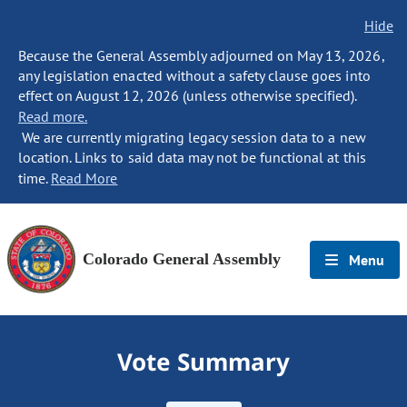
Hide
Because the General Assembly adjourned on May 13, 2026,
any legislation enacted without a safety clause goes into
effect on August 12, 2026 (unless otherwise specified).
Read more.
We are currently migrating legacy session data to a new
location. Links to said data may not be functional at this
time.
Read More
Colorado General Assembly
Menu
Vote Summary