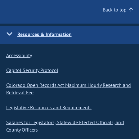
Back to top
Resources & Information
Accessibility
Capitol Security Protocol
Colorado Open Records Act Maximum Hourly Research and
Retrieval Fee
Legislative Resources and Requirements
Salaries for Legislators, Statewide Elected Officials, and
County Officers