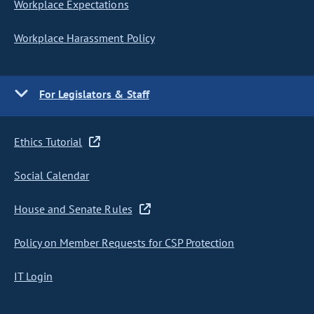
Workplace Expectations
Workplace Harassment Policy
For Legislators & Staff
Ethics Tutorial
Social Calendar
House and Senate Rules
Policy on Member Requests for CSP Protection
IT Login