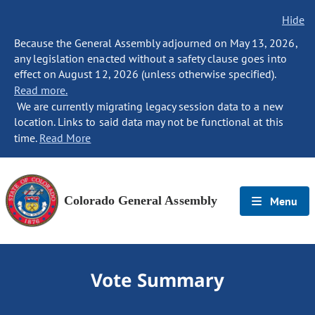
Hide
Because the General Assembly adjourned on May 13, 2026,
any legislation enacted without a safety clause goes into
effect on August 12, 2026 (unless otherwise specified).
Read more.
We are currently migrating legacy session data to a new
location. Links to said data may not be functional at this
time.
Read More
Colorado General Assembly
Menu
Vote Summary