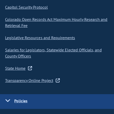
Capitol Security Protocol
Colorado Open Records Act Maximum Hourly Research and
Retrieval Fee
Legislative Resources and Requirements
Salaries for Legislators, Statewide Elected Officials, and
County Officers
State Home
Transparency Online Project
Policies