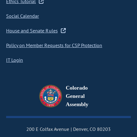
Ethics Tutorial
Social Calendar
House and Senate Rules
Policy on Member Requests for CSP Protection
IT Login
Colorado
General
Assembly
200 E Colfax Avenue
Denver, CO 80203