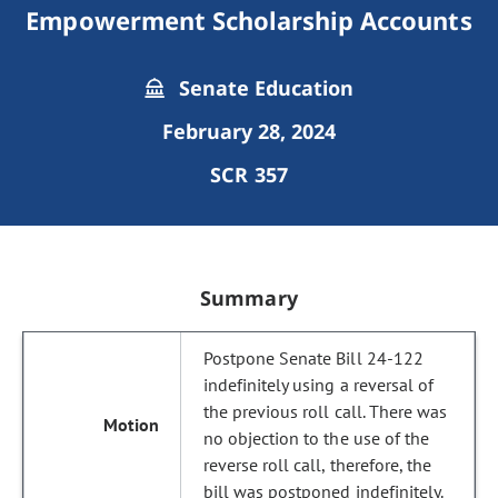
Empowerment Scholarship Accounts
Senate Education
February 28, 2024
SCR 357
Summary
Postpone Senate Bill 24-122
indefinitely using a reversal of
the previous roll call. There was
no objection to the use of the
reverse roll call, therefore, the
bill was postponed indefinitely.