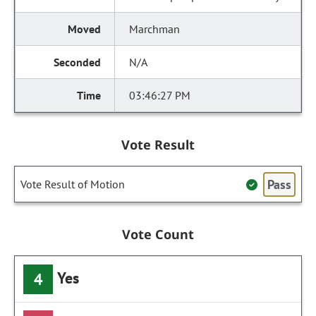
Marchman
N/A
03:46:27 PM
Vote Result
Pass
Vote Result of Motion
Vote Count
Yes
4