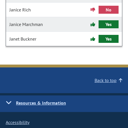
Janice Rich
No
Janice Marchman
Yes
Janet Buckner
Yes
Back to top
Resources & Information
Accessibility