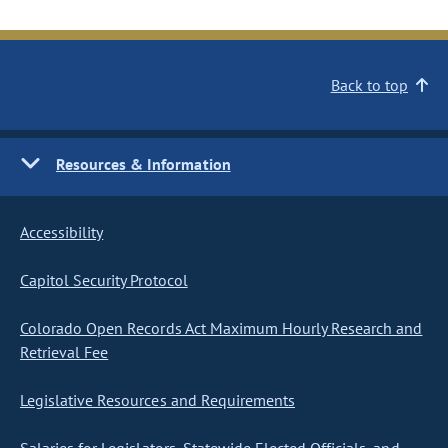
Back to top
Resources & Information
Accessibility
Capitol Security Protocol
Colorado Open Records Act Maximum Hourly Research and
Retrieval Fee
Legislative Resources and Requirements