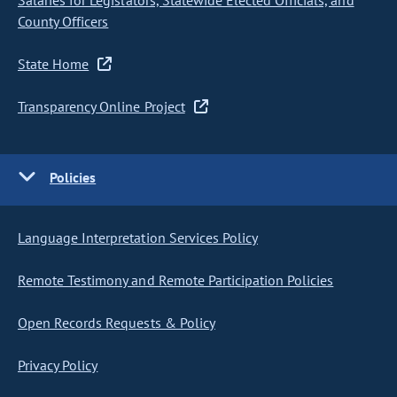
Salaries for Legislators, Statewide Elected Officials, and
County Officers
State Home
Transparency Online Project
Policies
Language Interpretation Services Policy
Remote Testimony and Remote Participation Policies
Open Records Requests & Policy
Privacy Policy