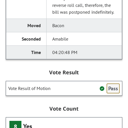
reverse roll call, therefore, the
bill was postponed indefinitely.
Bacon
Amabile
04:20:48 PM
Vote Result
Pass
Vote Result of Motion
Vote Count
Yes
8