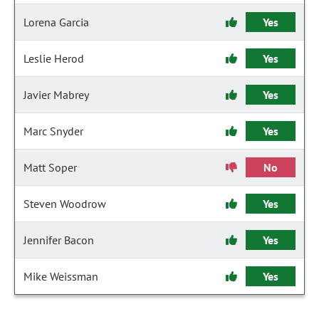
Lorena Garcia
Yes
Leslie Herod
Yes
Javier Mabrey
Yes
Marc Snyder
Yes
Matt Soper
No
Steven Woodrow
Yes
Jennifer Bacon
Yes
Mike Weissman
Yes