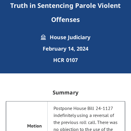
Truth in Sentencing Parole Violent
Offenses
House Judiciary
February 14, 2024
HCR 0107
Summary
Postpone House Bill 24-1127
indefinitely using a reversal of
the previous roll call. There was
no objection to the use of the