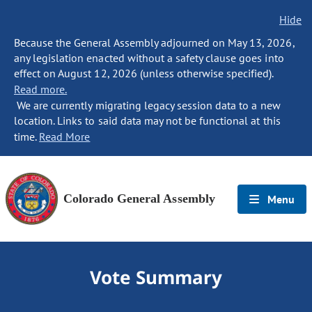
Hide
Because the General Assembly adjourned on May 13, 2026,
any legislation enacted without a safety clause goes into
effect on August 12, 2026 (unless otherwise specified).
Read more.
We are currently migrating legacy session data to a new
location. Links to said data may not be functional at this
time.
Read More
Colorado General Assembly
Menu
Vote Summary