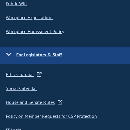
Public Wifi
Workplace Expectations
Workplace Harassment Policy
For Legislators & Staff
Ethics Tutorial
Social Calendar
House and Senate Rules
Policy on Member Requests for CSP Protection