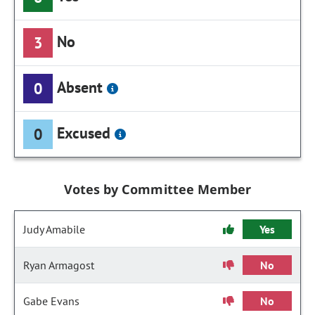
No
3
Absent
0
Excused
0
Votes by Committee Member
Judy Amabile
Yes
Ryan Armagost
No
Gabe Evans
No