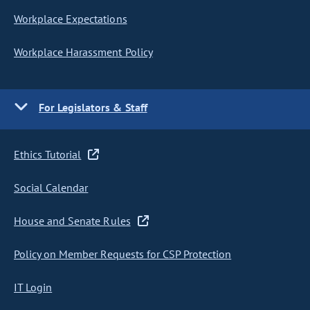
Workplace Expectations
Workplace Harassment Policy
For Legislators & Staff
Ethics Tutorial
Social Calendar
House and Senate Rules
Policy on Member Requests for CSP Protection
IT Login