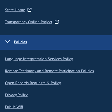
State Home
Transparency Online Project
Policies
Language Interpretation Services Policy
Remote Testimony and Remote Participation Policies
Open Records Requests & Policy
Privacy Policy
Public Wifi