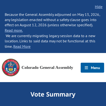
Hide
Because the General Assembly adjourned on May 13, 2026,
any legislation enacted without a safety clause goes into
effect on August 12, 2026 (unless otherwise specified).
Read more.
We are currently migrating legacy session data to a new
location. Links to said data may not be functional at this
time.
Read More
Colorado General Assembly
Menu
Vote Summary