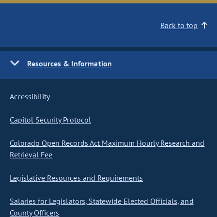
Back to top
Resources & Information
Accessibility
Capitol Security Protocol
Colorado Open Records Act Maximum Hourly Research and
Retrieval Fee
Legislative Resources and Requirements
Salaries for Legislators, Statewide Elected Officials, and
County Officers