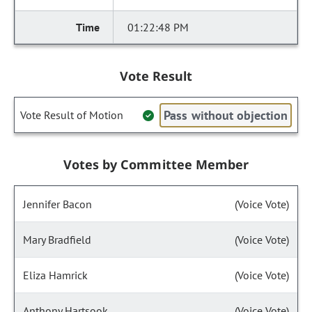
01:22:48 PM
Vote Result
Pass without objection
Vote Result of Motion
Votes by Committee Member
Jennifer Bacon
(Voice Vote)
Mary Bradfield
(Voice Vote)
Eliza Hamrick
(Voice Vote)
Anthony Hartsook
(Voice Vote)