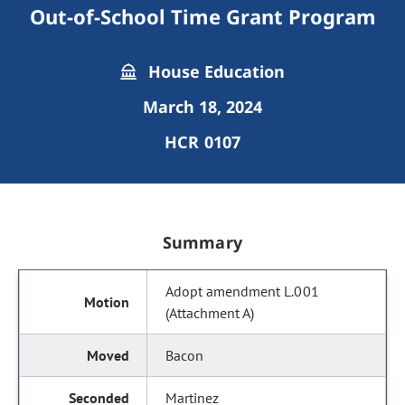
Out-of-School Time Grant Program
House Education
March 18, 2024
HCR 0107
Summary
Adopt amendment L.001
(Attachment A)
Bacon
Martinez