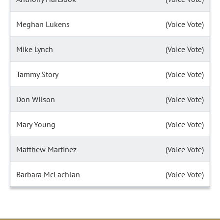
Meghan Lukens
(Voice Vote)
Mike Lynch
(Voice Vote)
Tammy Story
(Voice Vote)
Don Wilson
(Voice Vote)
Mary Young
(Voice Vote)
Matthew Martinez
(Voice Vote)
Barbara McLachlan
(Voice Vote)