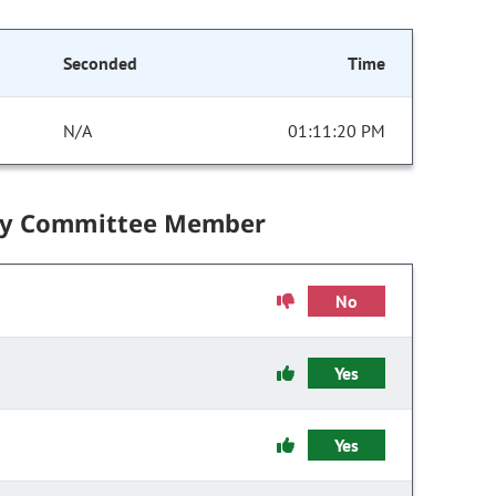
Seconded
Time
N/A
01:11:20 PM
by Committee Member
No
Yes
Yes