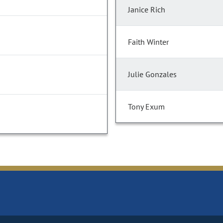
Janice Rich
Faith Winter
Julie Gonzales
Tony Exum