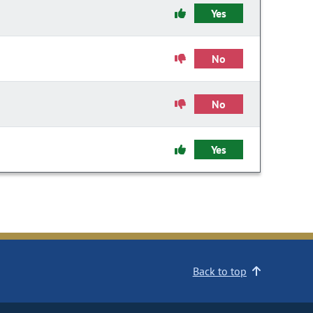
Yes
No
No
Yes
Back to top