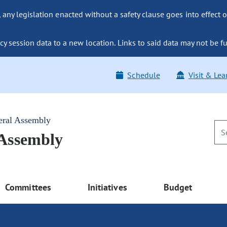
ny legislation enacted without a safety clause goes into effect o
y session data to a new location. Links to said data may not be fu
Schedule
Visit & Lea
eral Assembly
 Assembly
Committees
Initiatives
Budget