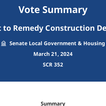
Vote Summary
t to Remedy Construction De
Senate Local Government & Housing
March 21, 2024
SCR 352
Summary