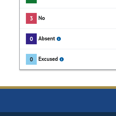
No
3
Absent
0
Excused
0