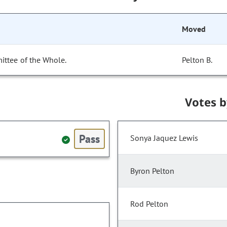
Moved
ittee of the Whole.
Pelton B.
Votes 
Pass
Sonya Jaquez Lewis
Byron Pelton
Rod Pelton