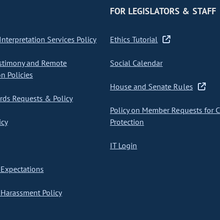
FOR LEGISLATORS & STAFF
nterpretation Services Policy
Ethics Tutorial
stimony and Remote
Social Calendar
on Policies
House and Senate Rules
ds Requests & Policy
Policy on Member Requests for 
icy
Protection
IT Login
Expectations
Harassment Policy