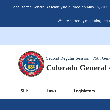
Because the General Assembly adjourned on May 13, 2026, a
We are currently migrating legac
Second Regular Session | 75th Gen
Colorado General
Bills
Laws
Legislators