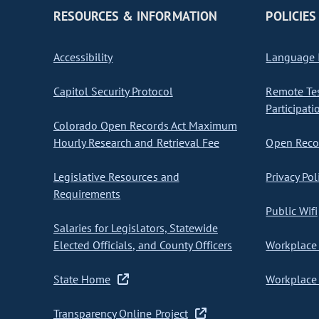
RESOURCES & INFORMATION
POLICIES
Accessibility
Language I
Capitol Security Protocol
Remote Te
Participati
Colorado Open Records Act Maximum
Hourly Research and Retrieval Fee
Open Recor
Legislative Resources and
Privacy Pol
Requirements
Public Wifi
Salaries for Legislators, Statewide
Elected Officials, and County Officers
Workplace 
State Home
Workplace 
Transparency Online Project