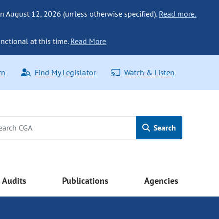
n August 12, 2026 (unless otherwise specified).
Read more.
nctional at this time.
Read More
rn
Find My Legislator
Watch & Listen
Search
Audits
Publications
Agencies