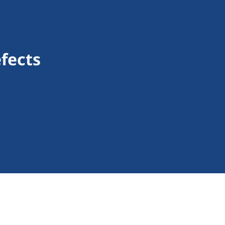
fects