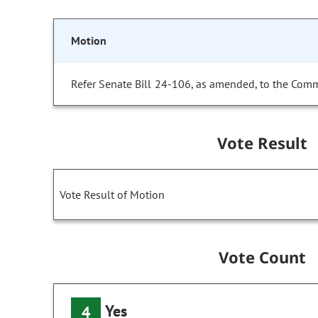
Motion
Refer Senate Bill 24-106, as amended, to the Comm
Vote Result
Vote Result of Motion
Vote Count
Yes
4