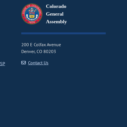
Colorado
General
Assembly
200 E Colfax Avenue
Denver, CO 80203
Contact Us
CSP