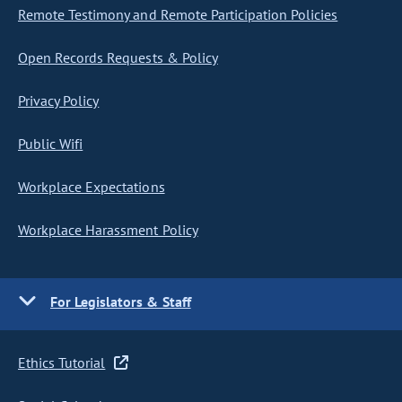
Remote Testimony and Remote Participation Policies
Open Records Requests & Policy
Privacy Policy
Public Wifi
Workplace Expectations
Workplace Harassment Policy
For Legislators & Staff
Ethics Tutorial