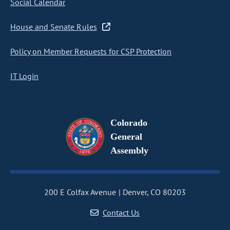
Social Calendar
House and Senate Rules
Policy on Member Requests for CSP Protection
IT Login
Colorado
General
Assembly
200 E Colfax Avenue
Denver, CO 80203
Contact Us