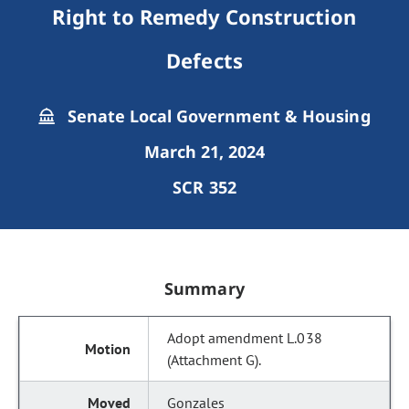
Right to Remedy Construction
Defects
Senate Local Government & Housing
March 21, 2024
SCR 352
Summary
Adopt amendment L.038
(Attachment G).
Gonzales