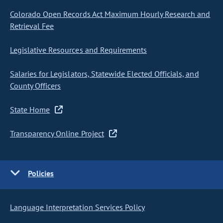
Colorado Open Records Act Maximum Hourly Research and
Retrieval Fee
Legislative Resources and Requirements
Salaries for Legislators, Statewide Elected Officials, and
County Officers
State Home
Transparency Online Project
Policies
Language Interpretation Services Policy