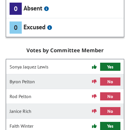
Absent
0
Excused
0
Votes by Committee Member
Sonya Jaquez Lewis
Yes
Byron Pelton
No
Rod Pelton
No
Janice Rich
No
Faith Winter
Yes