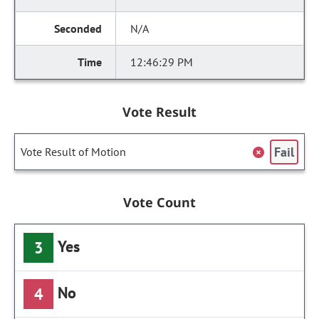
N/A
12:46:29 PM
Vote Result
Fail
Vote Result of Motion
Vote Count
Yes
3
No
4