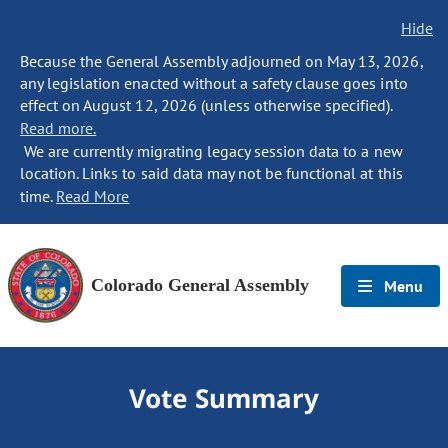
Hide
Because the General Assembly adjourned on May 13, 2026,
any legislation enacted without a safety clause goes into
effect on August 12, 2026 (unless otherwise specified).
Read more.
We are currently migrating legacy session data to a new
location. Links to said data may not be functional at this
time.
Read More
Colorado General Assembly
Menu
Vote Summary