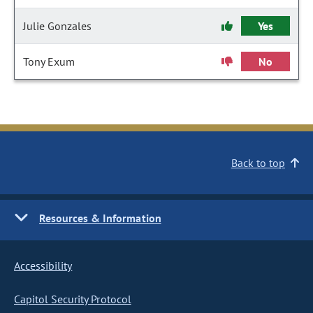
Julie Gonzales
Yes
Tony Exum
No
Back to top
Resources & Information
Accessibility
Capitol Security Protocol