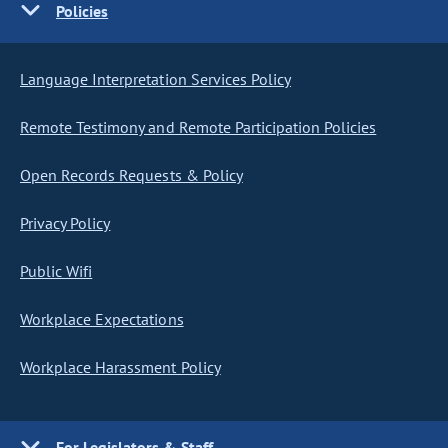
Policies
Language Interpretation Services Policy
Remote Testimony and Remote Participation Policies
Open Records Requests & Policy
Privacy Policy
Public Wifi
Workplace Expectations
Workplace Harassment Policy
For Legislators & Staff