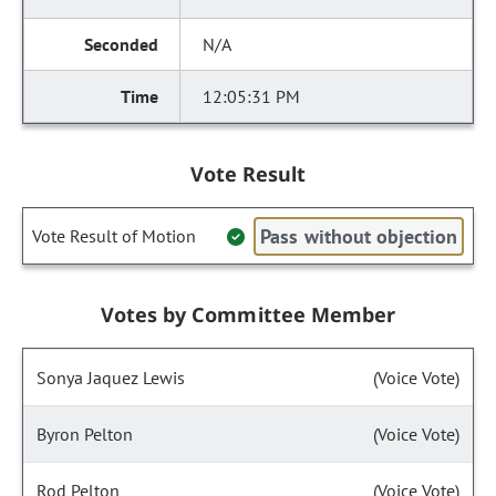
N/A
12:05:31 PM
Vote Result
Pass without objection
Vote Result of Motion
Votes by Committee Member
Sonya Jaquez Lewis
(Voice Vote)
Byron Pelton
(Voice Vote)
Rod Pelton
(Voice Vote)