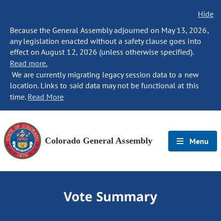
Hide
Because the General Assembly adjourned on May 13, 2026,
any legislation enacted without a safety clause goes into
effect on August 12, 2026 (unless otherwise specified).
Read more.
We are currently migrating legacy session data to a new
location. Links to said data may not be functional at this
time.
Read More
Colorado General Assembly
Menu
Vote Summary