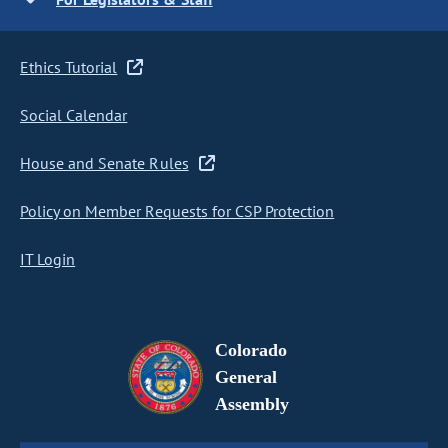
Ethics Tutorial
Social Calendar
House and Senate Rules
Policy on Member Requests for CSP Protection
IT Login
Colorado
General
Assembly