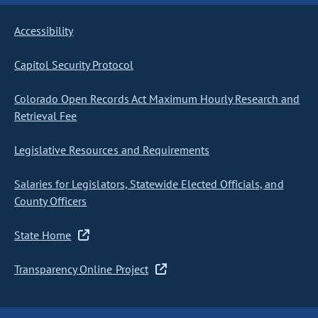
Accessibility
Capitol Security Protocol
Colorado Open Records Act Maximum Hourly Research and
Retrieval Fee
Legislative Resources and Requirements
Salaries for Legislators, Statewide Elected Officials, and
County Officers
State Home
Transparency Online Project