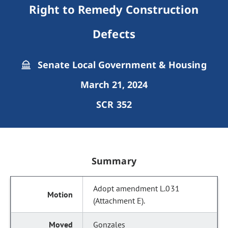
Right to Remedy Construction
Defects
Senate Local Government & Housing
March 21, 2024
SCR 352
Summary
Adopt amendment L.031
(Attachment E).
Gonzales