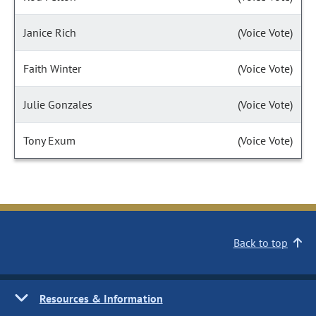
Janice Rich
(Voice Vote)
Faith Winter
(Voice Vote)
Julie Gonzales
(Voice Vote)
Tony Exum
(Voice Vote)
Back to top
Resources & Information