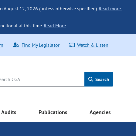
n August 12, 2026 (unless otherwise specified).
Read more.
nctional at this time.
Read More
rn
Find My Legislator
Watch & Listen
Search
Audits
Publications
Agencies