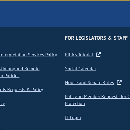
FOR LEGISLATORS & STAFF
nterpretation Services Policy
Ethics Tutorial
stimony and Remote
Social Calendar
on Policies
House and Senate Rules
ds Requests & Policy
Policy on Member Requests for 
icy
Protection
IT Login