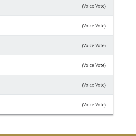
(Voice Vote)
(Voice Vote)
(Voice Vote)
(Voice Vote)
(Voice Vote)
(Voice Vote)