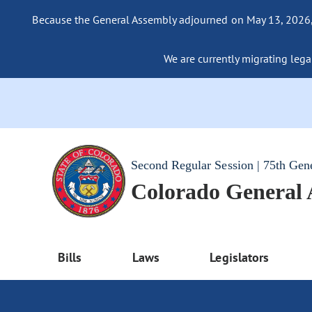
Because the General Assembly adjourned on May 13, 2026, a
We are currently migrating legac
Second Regular Session | 75th Gen
Colorado General
Bills
Laws
Legislators