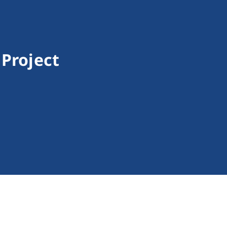
 Project