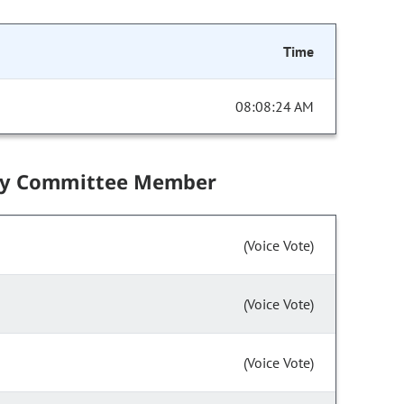
Time
08:08:24 AM
by Committee Member
(Voice Vote)
(Voice Vote)
(Voice Vote)