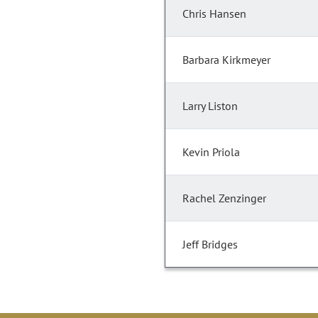
Chris Hansen
Barbara Kirkmeyer
Larry Liston
Kevin Priola
Rachel Zenzinger
Jeff Bridges