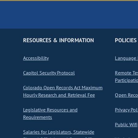
RESOURCES & INFORMATION
POLICIES
Accessibility
Language I
Capitol Security Protocol
Remote Te
Participati
Colorado Open Records Act Maximum
Hourly Research and Retrieval Fee
Open Recor
Legislative Resources and
Privacy Pol
Requirements
Public Wifi
Salaries for Legislators, Statewide