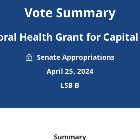
Vote Summary
ral Health Grant for Capital
Senate Appropriations
April 25, 2024
LSB B
Summary