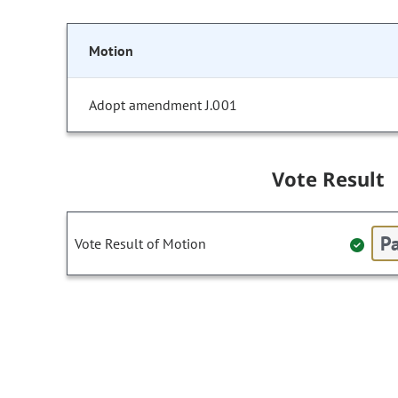
Motion
Adopt amendment J.001
Vote Result
Pa
Vote Result of Motion