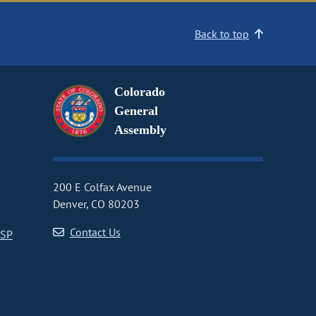
Back to top
Colorado
General
Assembly
200 E Colfax Avenue
Denver, CO 80203
Contact Us
CSP