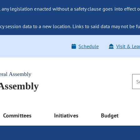
ny legislation enacted without a safety clause goes into effect o
y session data to a new location. Links to said data may not be fu
Schedule
Visit & Lea
eral Assembly
 Assembly
Committees
Initiatives
Budget