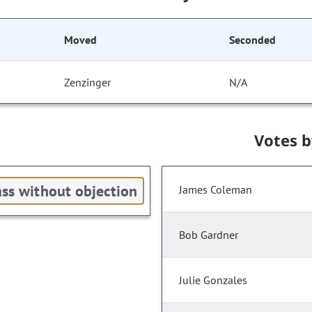
Moved
Seconded
Zenzinger
N/A
Votes 
ss without objection
James Coleman
Bob Gardner
Julie Gonzales