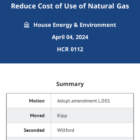
Reduce Cost of Use of Natural Gas
House Energy & Environment
April 04, 2024
HCR 0112
Summary
Adopt amendment L.001
Kipp
Willford