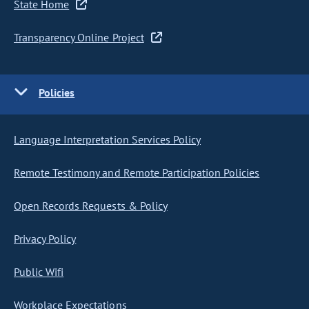
State Home
Transparency Online Project
Policies
Language Interpretation Services Policy
Remote Testimony and Remote Participation Policies
Open Records Requests & Policy
Privacy Policy
Public Wifi
Workplace Expectations