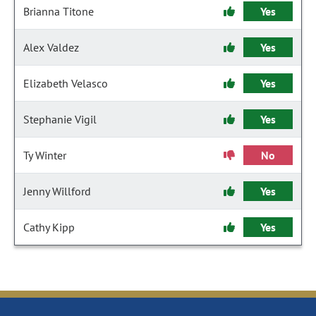
Brianna Titone
Yes
Alex Valdez
Yes
Elizabeth Velasco
Yes
Stephanie Vigil
Yes
Ty Winter
No
Jenny Willford
Yes
Cathy Kipp
Yes