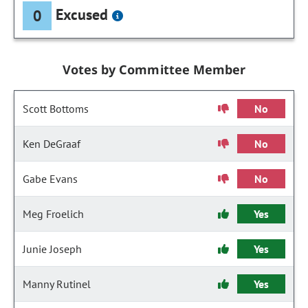
Excused
0
Votes by Committee Member
Scott Bottoms
No
Ken DeGraaf
No
Gabe Evans
No
Meg Froelich
Yes
Junie Joseph
Yes
Manny Rutinel
Yes