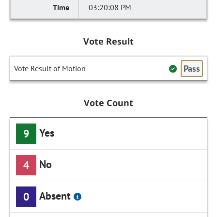
03:20:08 PM
Vote Result
Pass
Vote Result of Motion
Vote Count
Yes
9
No
4
Absent
0