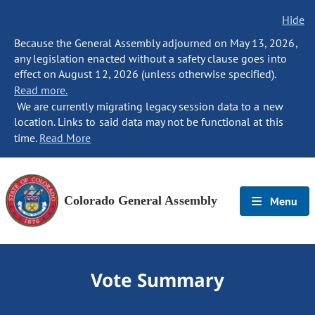
Hide
Because the General Assembly adjourned on May 13, 2026,
any legislation enacted without a safety clause goes into
effect on August 12, 2026 (unless otherwise specified).
Read more.
We are currently migrating legacy session data to a new
location. Links to said data may not be functional at this
time.
Read More
Colorado General Assembly
Menu
Vote Summary