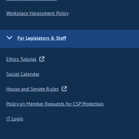
Workplace Harassment Policy
For Legislators & Staff
Ethics Tutorial
Social Calendar
House and Senate Rules
Policy on Member Requests for CSP Protection
IT Login