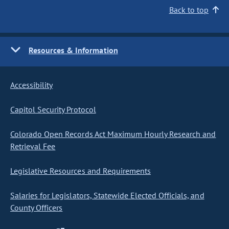
Back to top
Resources & Information
Accessibility
Capitol Security Protocol
Colorado Open Records Act Maximum Hourly Research and
Retrieval Fee
Legislative Resources and Requirements
Salaries for Legislators, Statewide Elected Officials, and
County Officers