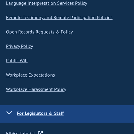
Language Interpretation Services Policy
Remote Testimony and Remote Participation Policies
Open Records Requests & Policy
Privacy Policy
Public Wifi
Workplace Expectations
Workplace Harassment Policy
For Legislators & Staff
Ethics Tutorial