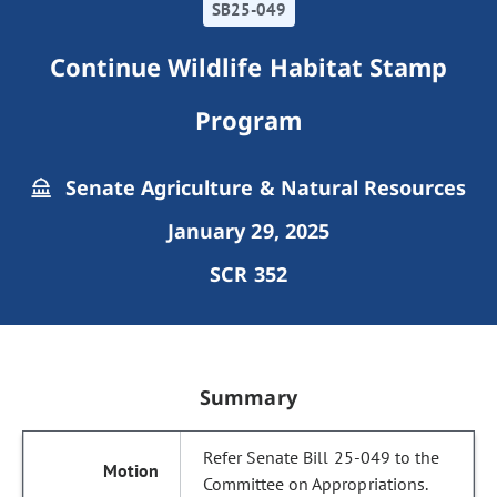
SB25-049
Continue Wildlife Habitat Stamp
Program
Senate Agriculture & Natural Resources
January 29, 2025
SCR 352
Summary
Refer Senate Bill 25-049 to the
Committee on Appropriations.