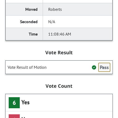
Roberts
N/A
11:08:46 AM
Vote Result
Pass
Vote Result of Motion
Vote Count
Yes
6