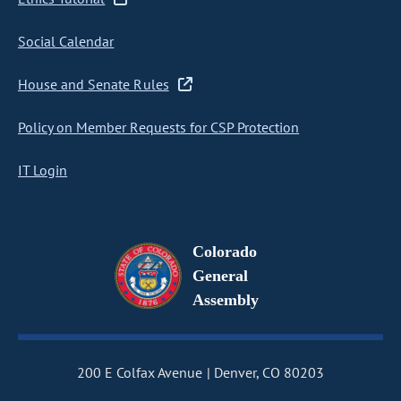
Social Calendar
House and Senate Rules
Policy on Member Requests for CSP Protection
IT Login
Colorado
General
Assembly
200 E Colfax Avenue
Denver, CO 80203