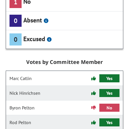
No
1
Absent
0
Excused
0
Votes by Committee Member
Marc Catlin
Yes
Nick Hinrichsen
Yes
Byron Pelton
No
Rod Pelton
Yes