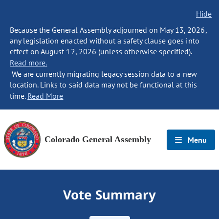
Hide
Because the General Assembly adjourned on May 13, 2026,
any legislation enacted without a safety clause goes into
effect on August 12, 2026 (unless otherwise specified).
Read more.
We are currently migrating legacy session data to a new
location. Links to said data may not be functional at this
time.
Read More
Colorado General Assembly
Menu
Vote Summary