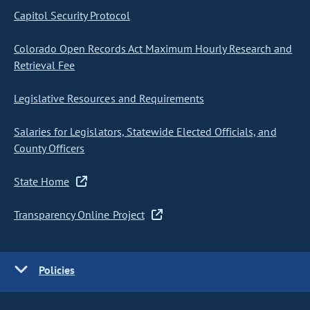
Capitol Security Protocol
Colorado Open Records Act Maximum Hourly Research and
Retrieval Fee
Legislative Resources and Requirements
Salaries for Legislators, Statewide Elected Officials, and
County Officers
State Home
Transparency Online Project
Policies