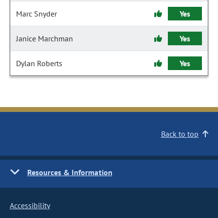
Marc Snyder
Yes
Janice Marchman
Yes
Dylan Roberts
Yes
Back to top
Resources & Information
Accessibility