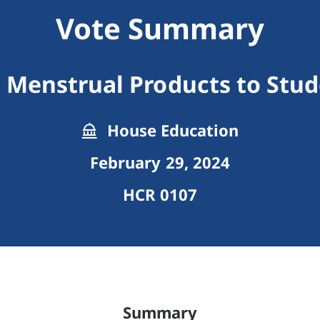
Vote Summary
 Menstrual Products to Stu
House Education
February 29, 2024
HCR 0107
Summary