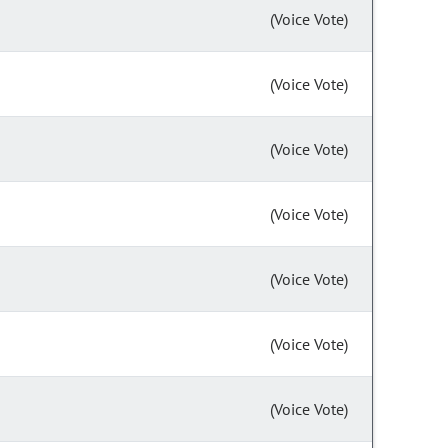
(Voice Vote)
(Voice Vote)
(Voice Vote)
(Voice Vote)
(Voice Vote)
(Voice Vote)
(Voice Vote)