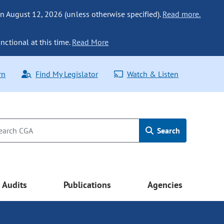
n August 12, 2026 (unless otherwise specified).
Read more.
nctional at this time.
Read More
rn
Find My Legislator
Watch & Listen
Search
Audits
Publications
Agencies