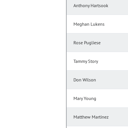
Anthony Hartsook
Meghan Lukens
Rose Pugliese
Tammy Story
Don Wilson
Mary Young
Matthew Martinez