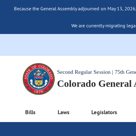
Because the General Assembly adjourned on May 13, 2026, a
We are currently migrating legac
Second Regular Session | 75th Gen
Colorado General
Bills
Laws
Legislators