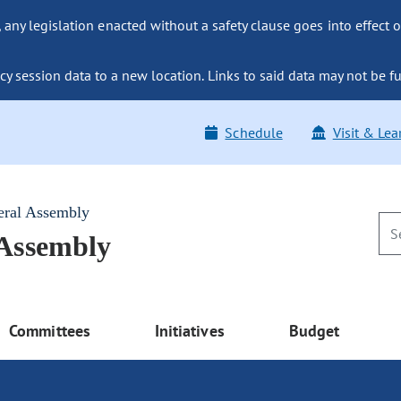
ny legislation enacted without a safety clause goes into effect o
y session data to a new location. Links to said data may not be fu
Schedule
Visit & Lea
eral Assembly
 Assembly
Committees
Initiatives
Budget