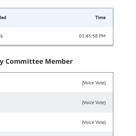
ded
Time
ck
03:43:58 PM
by Committee Member
(Voice Vote)
(Voice Vote)
(Voice Vote)