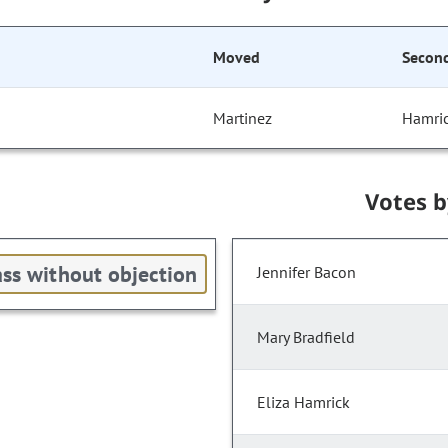
Moved
Secon
Martinez
Hamri
Votes 
ss without objection
Jennifer Bacon
Mary Bradfield
Eliza Hamrick