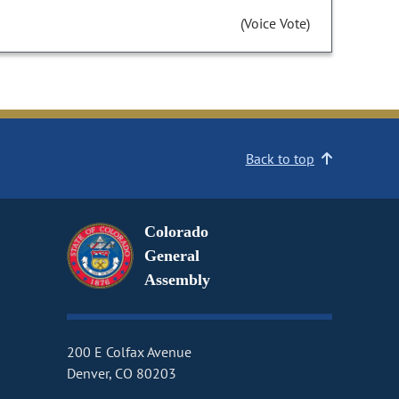
(Voice Vote)
Back to top
Colorado
General
Assembly
200 E Colfax Avenue
Denver, CO 80203