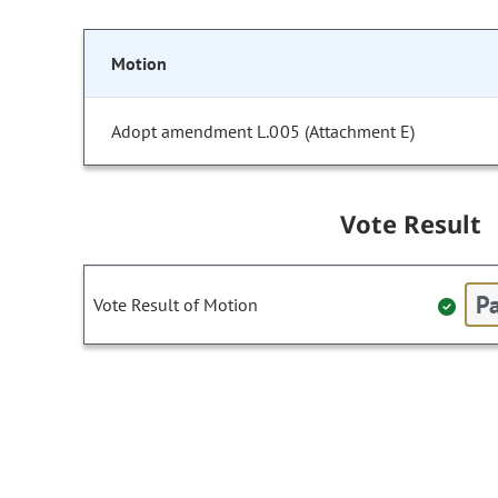
Motion
Adopt amendment L.005 (Attachment E)
Vote Result
Pa
Vote Result of Motion