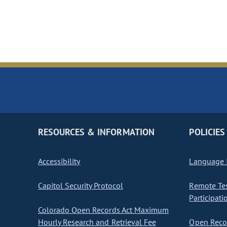
RESOURCES & INFORMATION
POLICIES
Accessibility
Language I
Capitol Security Protocol
Remote Te
Participati
Colorado Open Records Act Maximum
Hourly Research and Retrieval Fee
Open Recor