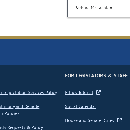
Barbara McLachlan
FOR LEGISLATORS & STAFF
nterpretation Services Policy
Ethics Tutorial
stimony and Remote
Social Calendar
on Policies
House and Senate Rules
ds Requests & Policy