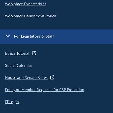
Workplace Expectations
Workplace Harassment Policy
For Legislators & Staff
Ethics Tutorial
Social Calendar
House and Senate Rules
Policy on Member Requests for CSP Protection
IT Login