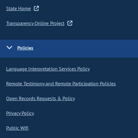
State Home
Transparency Online Project
Policies
Language Interpretation Services Policy
Remote Testimony and Remote Participation Policies
Open Records Requests & Policy
Privacy Policy
Public Wifi