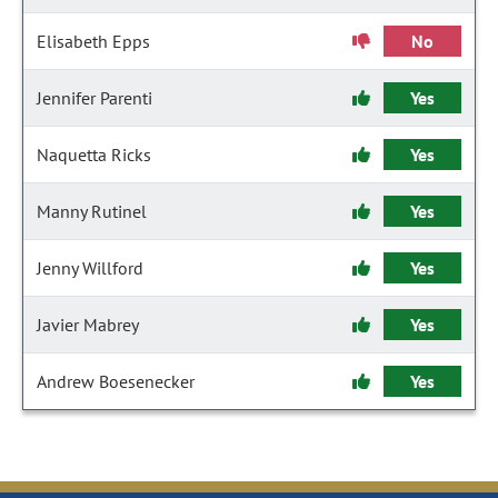
Elisabeth Epps
No
Jennifer Parenti
Yes
Naquetta Ricks
Yes
Manny Rutinel
Yes
Jenny Willford
Yes
Javier Mabrey
Yes
Andrew Boesenecker
Yes