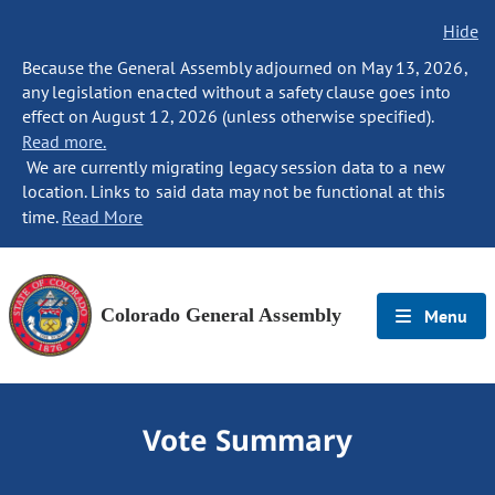
Hide
Because the General Assembly adjourned on May 13, 2026,
any legislation enacted without a safety clause goes into
effect on August 12, 2026 (unless otherwise specified).
Read more.
We are currently migrating legacy session data to a new
location. Links to said data may not be functional at this
time.
Read More
Colorado General Assembly
Menu
Vote Summary