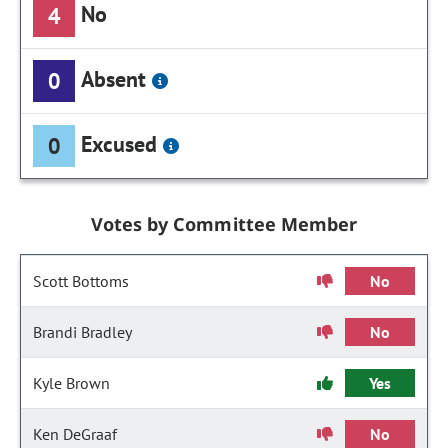
No
4
Absent
0
Excused
0
Votes by Committee Member
Scott Bottoms
No
Brandi Bradley
No
Kyle Brown
Yes
Ken DeGraaf
No