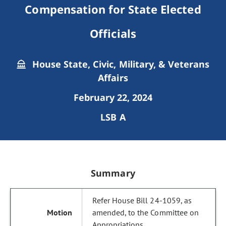
Compensation for State Elected
Officials
House State, Civic, Military, & Veterans
Affairs
February 22, 2024
LSB A
Summary
Refer House Bill 24-1059, as
amended, to the Committee on
Appropriations.