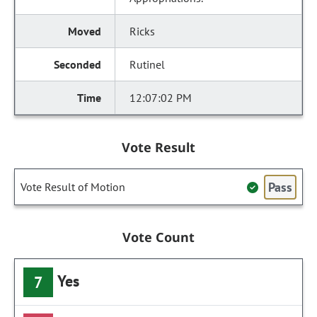
Ricks
Rutinel
12:07:02 PM
Vote Result
Pass
Vote Result of Motion
Vote Count
Yes
7