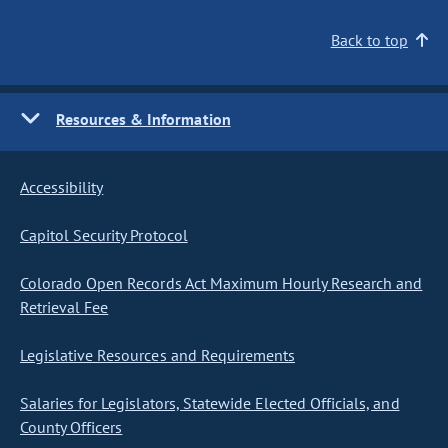
Back to top
Resources & Information
Accessibility
Capitol Security Protocol
Colorado Open Records Act Maximum Hourly Research and
Retrieval Fee
Legislative Resources and Requirements
Salaries for Legislators, Statewide Elected Officials, and
County Officers