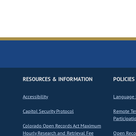
RESOURCES & INFORMATION
POLICIES
Accessibility
Language I
Capitol Security Protocol
Remote Te
Participati
Colorado Open Records Act Maximum
Hourly Research and Retrieval Fee
Open Recor