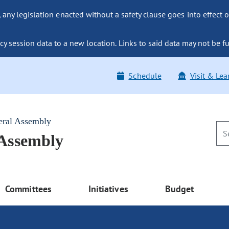
ny legislation enacted without a safety clause goes into effect o
y session data to a new location. Links to said data may not be fu
Schedule
Visit & Lea
eral Assembly
 Assembly
Committees
Initiatives
Budget