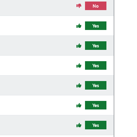
No
Yes
Yes
Yes
Yes
Yes
Yes