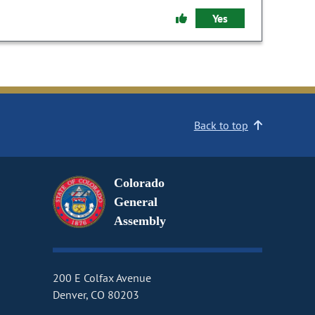
Yes
Back to top
Colorado
General
Assembly
200 E Colfax Avenue
Denver, CO 80203