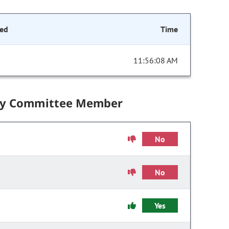
ed
Time
11:56:08 AM
by Committee Member
No
No
Yes