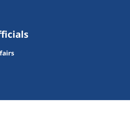
ficials
fairs