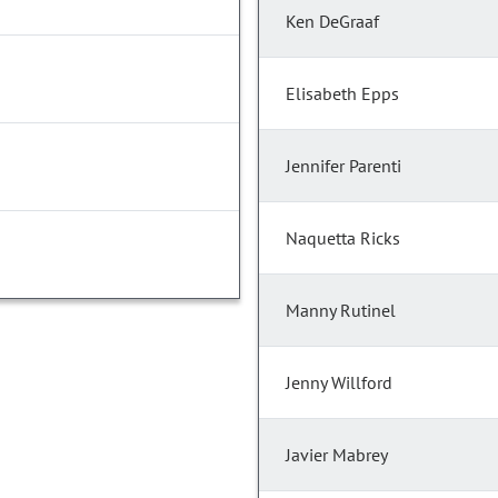
Ken DeGraaf
Elisabeth Epps
Jennifer Parenti
Naquetta Ricks
Manny Rutinel
Jenny Willford
Javier Mabrey