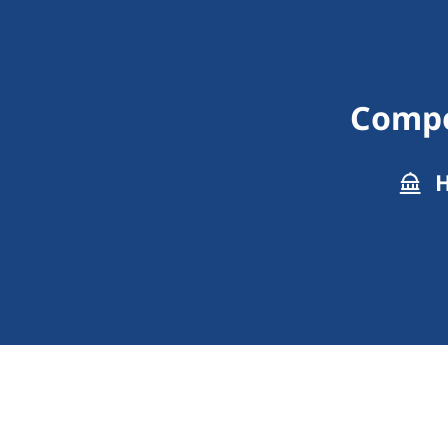
Compen
H