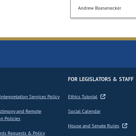
Andrew Boesenecker
FOR LEGISLATORS & STAFF
nterpretation Services Policy
Ethics Tutorial
stimony and Remote
Social Calendar
on Policies
House and Senate Rules
ds Requests & Policy