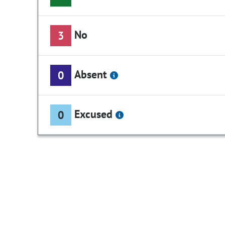
No
3
Absent
0
Excused
0