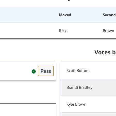
Moved
Second
Ricks
Brown
Votes 
Pass
Scott Bottoms
Brandi Bradley
Kyle Brown