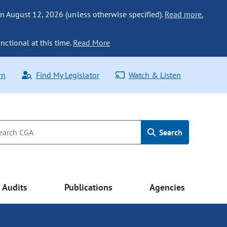
n August 12, 2026 (unless otherwise specified).
Read more.
nctional at this time.
Read More
rn
Find My Legislator
Watch & Listen
Search
Audits
Publications
Agencies