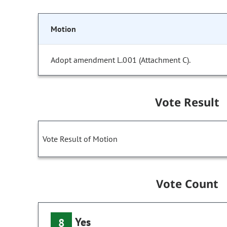
Motion
Adopt amendment L.001 (Attachment C).
Vote Result
Vote Result of Motion
Vote Count
Yes
8