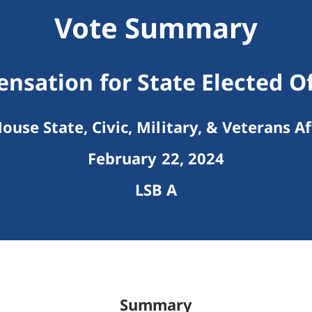
Vote Summary
sation for State Elected Of
ouse State, Civic, Military, & Veterans Af
February 22, 2024
LSB A
Summary