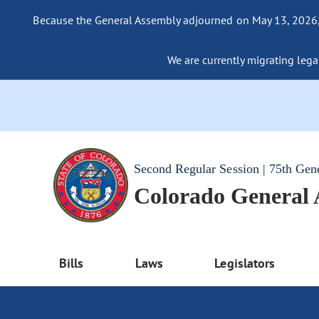
Because the General Assembly adjourned on May 13, 2026, a
We are currently migrating legac
Second Regular Session | 75th Gen
Colorado General
Bills
Laws
Legislators