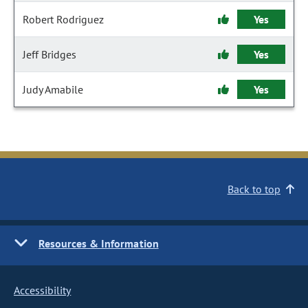
Robert Rodriguez
Yes
Jeff Bridges
Yes
Judy Amabile
Yes
Back to top
Resources & Information
Accessibility