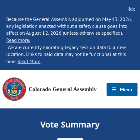
Hide
Because the General Assembly adjourned on May 13, 2026,
any legislation enacted without a safety clause goes into
effect on August 12, 2026 (unless otherwise specified).
Read more.
We are currently migrating legacy session data to a new
location. Links to said data may not be functional at this
time.
Read More
Colorado General Assembly
Menu
Vote Summary