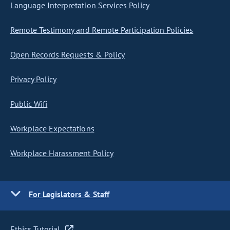
Language Interpretation Services Policy
Remote Testimony and Remote Participation Policies
Open Records Requests & Policy
Privacy Policy
Public Wifi
Workplace Expectations
Workplace Harassment Policy
For Legislators & Staff
Ethics Tutorial