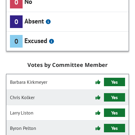
No
0
Absent
0
Excused
0
Votes by Committee Member
Barbara Kirkmeyer
Yes
Chris Kolker
Yes
Larry Liston
Yes
Byron Pelton
Yes