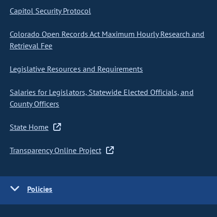
Capitol Security Protocol
Colorado Open Records Act Maximum Hourly Research and
Retrieval Fee
Legislative Resources and Requirements
Salaries for Legislators, Statewide Elected Officials, and
County Officers
State Home
Transparency Online Project
Policies