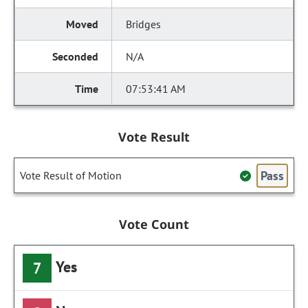
Bridges
N/A
07:53:41 AM
Vote Result
Pass
Vote Result of Motion
Vote Count
Yes
7