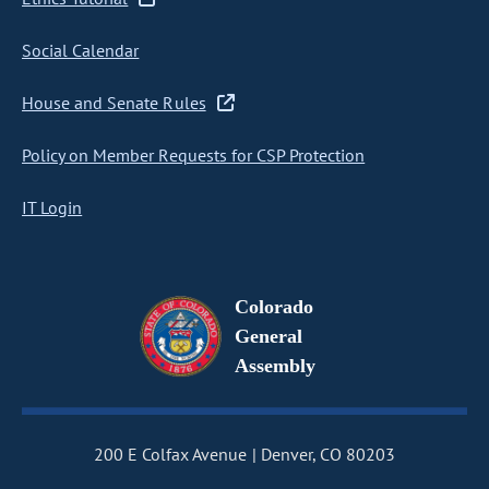
Social Calendar
House and Senate Rules
Policy on Member Requests for CSP Protection
IT Login
Colorado
General
Assembly
200 E Colfax Avenue
Denver, CO 80203