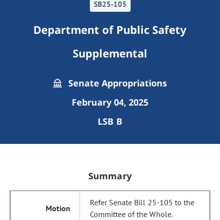
SB25-105
Department of Public Safety
Supplemental
Senate Appropriations
February 04, 2025
LSB B
Summary
Refer Senate Bill 25-105 to the
Committee of the Whole.