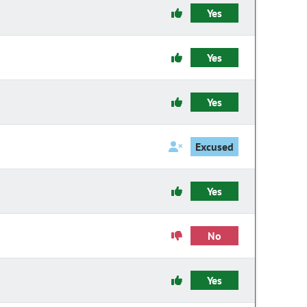
Yes
Yes
Yes
Excused
Yes
No
Yes