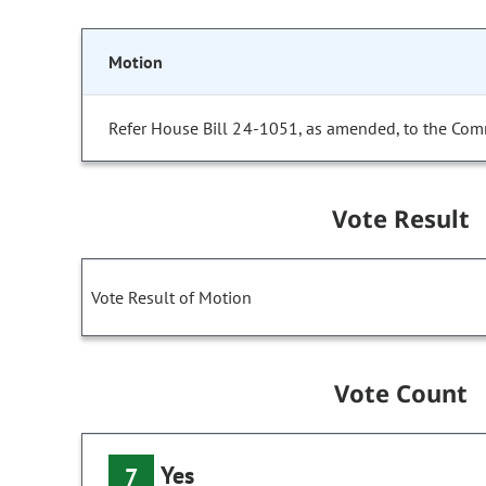
Motion
Refer House Bill 24-1051, as amended, to the Com
Vote Result
Vote Result of Motion
Vote Count
Yes
7