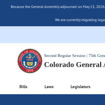
Because the General Assembly adjourned on May 13, 2026, a
We are currently migrating legac
Second Regular Session | 75th Gen
Colorado General
Bills
Laws
Legislators