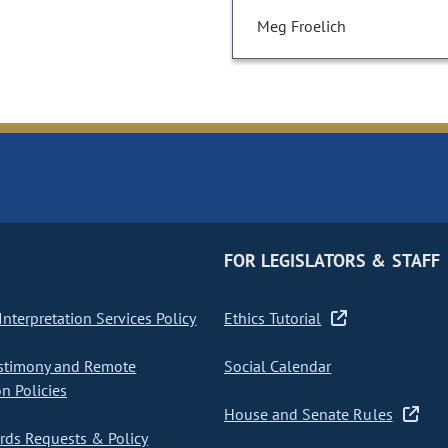
Meg Froelich
FOR LEGISLATORS & STAFF
nterpretation Services Policy
Ethics Tutorial
stimony and Remote
Social Calendar
on Policies
House and Senate Rules
ds Requests & Policy