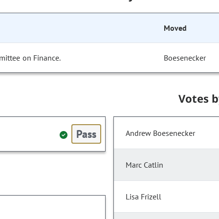
Moved
mittee on Finance.
Boesenecker
Votes 
Pass
Andrew Boesenecker
Marc Catlin
Lisa Frizell