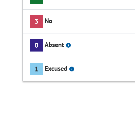
No
3
Absent
0
Excused
1