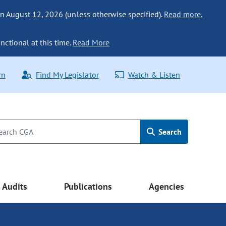
n August 12, 2026 (unless otherwise specified).
Read more.
nctional at this time.
Read More
rn
Find My Legislator
Watch & Listen
Search
Audits
Publications
Agencies