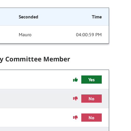
Seconded
Time
Mauro
04:00:59 PM
by Committee Member
Yes
No
No