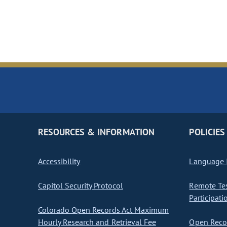
RESOURCES & INFORMATION
POLICIES
Accessibility
Language I
Capitol Security Protocol
Remote Te
Participati
Colorado Open Records Act Maximum
Hourly Research and Retrieval Fee
Open Recor