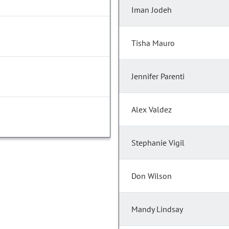
Iman Jodeh
Tisha Mauro
Jennifer Parenti
Alex Valdez
Stephanie Vigil
Don Wilson
Mandy Lindsay