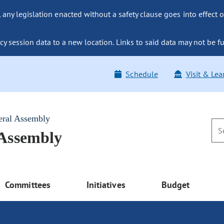
ny legislation enacted without a safety clause goes into effect o
y session data to a new location. Links to said data may not be fu
Schedule
Visit & Lea
eral Assembly
 Assembly
Committees
Initiatives
Budget