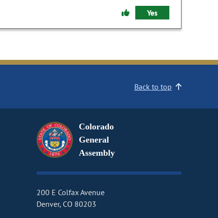
Yes
Back to top
Colorado
General
Assembly
200 E Colfax Avenue
Denver, CO 80203