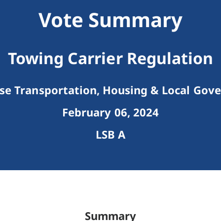
Vote Summary
Towing Carrier Regulation
e Transportation, Housing & Local Gov
February 06, 2024
LSB A
Summary